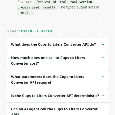
- Full machine-readable spec: `https://api.miniwebt
Envelope:
{request_id, tool, tool_version,
. The typed output lives in
credits_used, result}
### Request body

.
result
| field | type | required | notes |

|---|---|---|---|

| `value` | float | yes | — |

FAQ
FREQUENTLY ASKED
| `direction` | str | no | one of: cups_to_liters, 
What does the Cups to Liters Converter API do?
+
Example request body:

```json

How much does one call to Cups to Liters
+
{

Converter cost?
  "value": 2,

  "direction": "cups_to_liters"

What parameters does the Cups to Liters
+
}

Converter API require?
```

### Response envelope

Is the Cups to Liters Converter API deterministic?
+
```json

{

Can an AI agent call the Cups to Liters Converter
+
  "request_id": "req_01H…",

API?