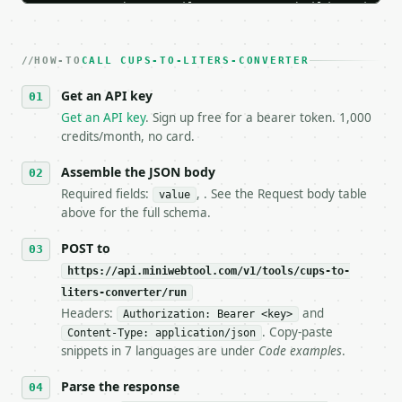
   Iterate there until your request builds and your
2. **Make at most ONE live `/run` call** — a single
   dry-run passes. Print the result, then stop.

HOW-TO
3. **Never call the API from unit tests, examples, 
CALL CUPS-TO-LITERS-CONVERTER
   against the sample response captured from `/dry-
Get an API key
4. **On 4xx, fix the payload — do not retry.** The 
   `application/problem+json` and says exactly what
Get an API key
. Sign up free for a bearer token. 1,000
5. **On 429, honour `Retry-After`** and back off; d
credits/month, no card.
6. **Read `X-MWT-Credits-Remaining`** on every resp
   stop making live calls and tell me.

Assemble the JSON body
7. If the integration needs repeated calls at runti
Required fields:
, . See the Request body table
value
   tool is deterministic, so the same input always 
above for the full schema.
## The API

POST to
https://api.miniwebtool.com/v1/tools/cups-to-
**Cups to Liters Converter** — Convert US cups and 
liters-converter/run
Headers:
and
- Live endpoint: `POST https://api.miniwebtool.com/
Authorization: Bearer <key>
- Dry run: `POST https://api.miniwebtool.com/v1/too
. Copy-paste
Content-Type: application/json
- Auth: `Authorization: Bearer <MINIWEBTOOL_API_KEY
snippets in 7 languages are under
Code examples
.
- Content type: `application/json`

- Tool version: `2026-04-22` (output shape is stabl
Parse the response