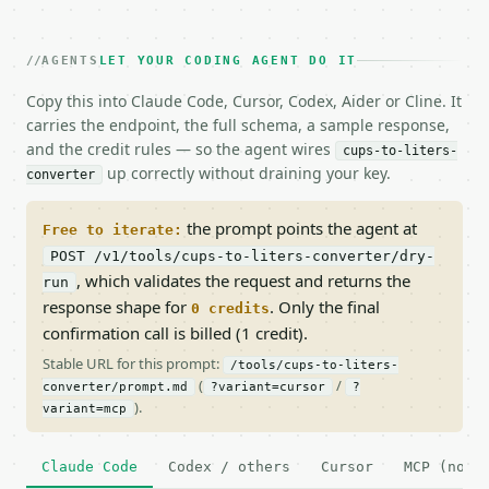
AGENTS
LET YOUR CODING AGENT DO IT
Copy this into Claude Code, Cursor, Codex, Aider or Cline. It
carries the endpoint, the full schema, a sample response,
and the credit rules — so the agent wires
cups-to-liters-
up correctly without draining your key.
converter
the prompt points the agent at
Free to iterate:
POST /v1/tools/cups-to-liters-converter/dry-
, which validates the request and returns the
run
response shape for
. Only the final
0 credits
confirmation call is billed (1 credit).
Stable URL for this prompt:
/tools/cups-to-liters-
(
/
converter/prompt.md
?variant=cursor
?
).
variant=mcp
Claude Code
Codex / others
Cursor
MCP (no c