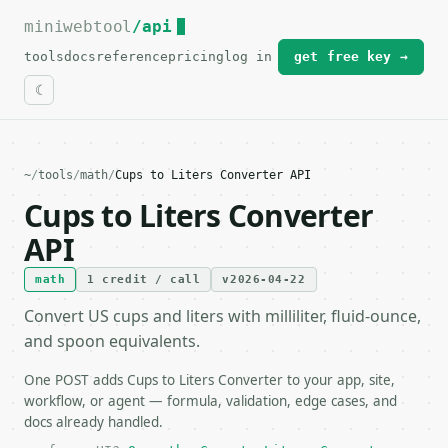
miniwebtool
For the complete documentation index, see
/api
llms.txt
.
tools
docs
reference
pricing
log in
get free key →
~
/
tools
/
math
/
Cups to Liters Converter API
Cups to Liters Converter
API
math
1 credit / call
v2026-04-22
Convert US cups and liters with milliliter, fluid-ounce,
and spoon equivalents.
One POST adds Cups to Liters Converter to your app, site,
workflow, or agent — formula, validation, edge cases, and
docs already handled.