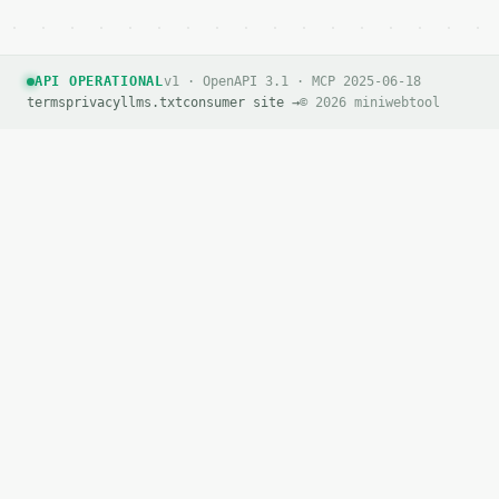
API OPERATIONAL
v1 · OpenAPI 3.1 · MCP 2025-06-18
terms
privacy
llms.txt
consumer site →
© 2026 miniwebtool