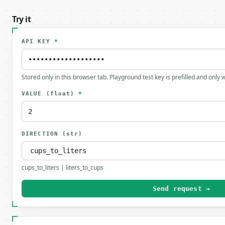
Try it
API KEY
*
Stored only in this browser tab. Playground test key is prefilled and only
VALUE
(float)
*
DIRECTION
(str)
cups_to_liters | liters_to_cups
Send request →