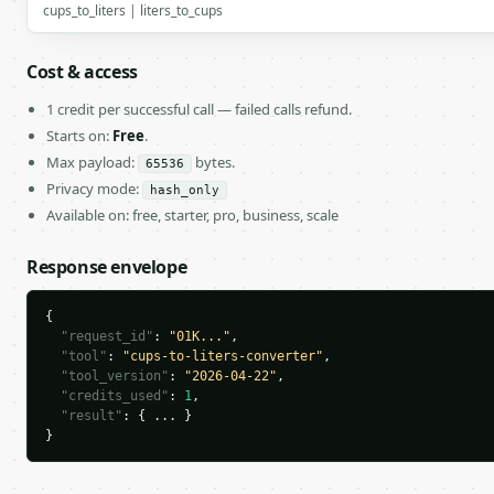
cups_to_liters | liters_to_cups
Cost & access
1 credit per successful call — failed calls refund.
Starts on:
Free
.
Max payload:
bytes.
65536
Privacy mode:
hash_only
Available on: free, starter, pro, business, scale
Response envelope
{

"request_id"
: 
"01K..."
,

"tool"
: 
"cups-to-liters-converter"
,

"tool_version"
: 
"2026-04-22"
,

"credits_used"
: 
1
,

"result"
: { ... }

}