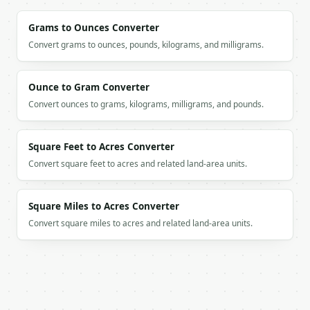
`application/problem+json` with `type`, `title`, `s
Grams to Ounces Converter
### Getting a key

Convert grams to ounces, pounds, kilograms, and milligrams.
If `MINIWEBTOOL_API_KEY` is not already in the envi
Ounce to Gram Converter
Convert ounces to grams, kilograms, milligrams, and pounds.
Square Feet to Acres Converter
Convert square feet to acres and related land-area units.
Square Miles to Acres Converter
Convert square miles to acres and related land-area units.