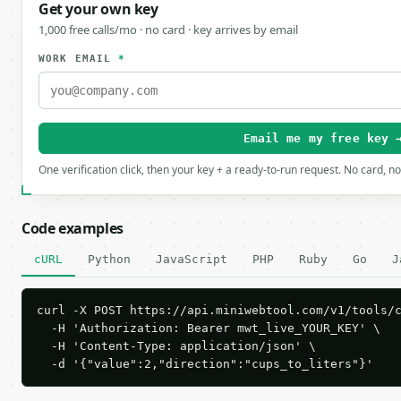
Get your own key
1,000 free calls/mo · no card · key arrives by email
WORK EMAIL
*
Email me my free key 
One verification click, then your key + a ready-to-run request. No card, n
Code examples
cURL
Python
JavaScript
PHP
Ruby
Go
J
curl -X POST https://api.miniwebtool.com/v1/tools/c
  -H 'Authorization: Bearer mwt_live_YOUR_KEY' \

  -H 'Content-Type: application/json' \

  -d '{"value":2,"direction":"cups_to_liters"}'