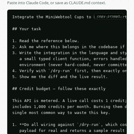
Paste into Claude Code, or save as CLAUDE.md context.
copy prompt
Integrate the MiniWebtool Cups to Liters Converter 
## Your task

1. Read the reference below.

2. Ask me where this belongs in the codebase if it 
3. Write the integration in the language and style 
   a small typed client function, errors handled, k
   environment (never hard-coded, never committed).
4. Verify with `/dry-run` first, then exactly one l
5. Show me the diff and the live result.

## Credit budget — follow these exactly

This API is metered. A live call costs 1 credit; th
includes 1,000 credits per month. Burning them duri
single most common way to waste this key.

1. **Do all wiring against `/dry-run`, which costs 
   payload for real and returns a sample result wit