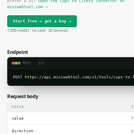
prefer a UI?
Open the Cups to Liters Converter on
miniwebtool.com →
Start free — get a key →
1,000 credits · no card · 30 seconds
Endpoint
POST · 1cr
POST https://api.miniwebtool.com/v1/tools/cups-to-
Request body
FIELD
T
value
f
direction
s