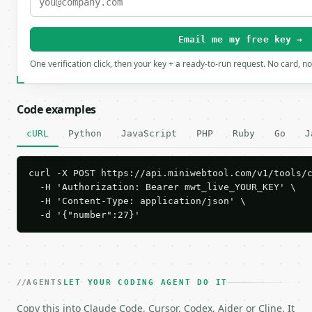
Email me my free key →
One verification click, then your key + a ready-to-run request. No card, n
Code examples
cURL
Python
JavaScript
PHP
Ruby
Go
J
curl -X POST https://api.miniwebtool.com/v1/tools/c
  -H 'Authorization: Bearer mwt_live_YOUR_KEY' \

  -H 'Content-Type: application/json' \

  -d '{"number":27}'
AGENTS
LET YOUR CODING AGENT DO IT
Copy this into Claude Code, Cursor, Codex, Aider or Cline. It