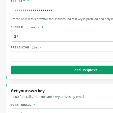
API KEY
*
Stored only in this browser tab. Playground test key is prefilled and only
NUMBER
(float)
*
PRECISION
(int)
Send request →
Get your own key
1,000 free calls/mo · no card · key arrives by email
WORK EMAIL
*