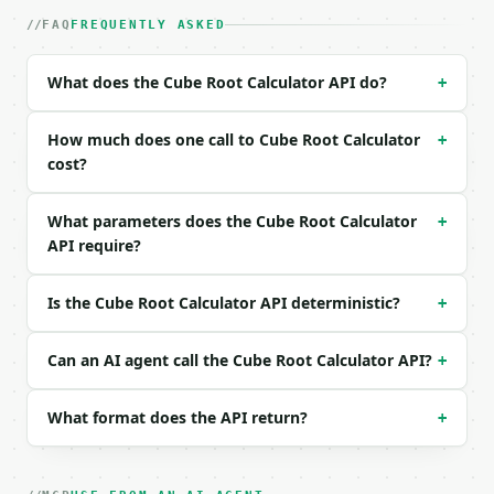
|---|---|---|---|

| `number` | float | yes | — |

FAQ
FREQUENTLY ASKED
| `precision` | int | no | (default `10`) |

What does the Cube Root Calculator API do?
+
Example request body:

```json

How much does one call to Cube Root Calculator
+
{

cost?
  "number": 27

}

What parameters does the Cube Root Calculator
+
```

API require?
### Response envelope

Is the Cube Root Calculator API deterministic?
+
```json

{

  "request_id": "req_01H…",

Can an AI agent call the Cube Root Calculator API?
+
  "tool": "cube-root-calculator",

  "tool_version": "2026-04-22",

What format does the API return?
+
  "credits_used": 1,

  "result": {

    "number": 27.0,

    "cube_root": 3.0,
