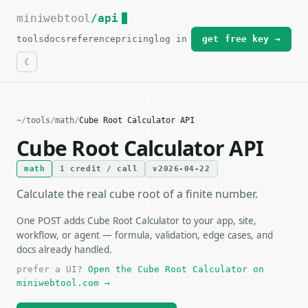
miniwebtool
For the complete documentation index, see
/api
llms.txt
.
tools
docs
reference
pricing
log in
get free key →
~
/
tools
/
math
/
Cube Root Calculator API
Cube Root Calculator API
math
1 credit / call
v2026-04-22
Calculate the real cube root of a finite number.
One POST adds Cube Root Calculator to your app, site,
workflow, or agent — formula, validation, edge cases, and
docs already handled.
prefer a UI?
Open the Cube Root Calculator on
miniwebtool.com →