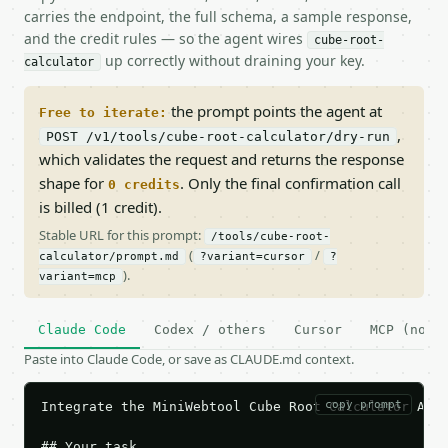
carries the endpoint, the full schema, a sample response,
and the credit rules — so the agent wires
cube-root-
up correctly without draining your key.
calculator
the prompt points the agent at
Free to iterate:
,
POST /v1/tools/cube-root-calculator/dry-run
which validates the request and returns the response
shape for
. Only the final confirmation call
0 credits
is billed (1 credit).
Stable URL for this prompt:
/tools/cube-root-
(
/
calculator/prompt.md
?variant=cursor
?
).
variant=mcp
Claude Code
Codex / others
Cursor
MCP (no c
Paste into Claude Code, or save as CLAUDE.md context.
copy prompt
Integrate the MiniWebtool Cube Root Calculator API 
## Your task
