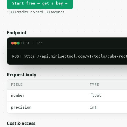
Start free — get a key →
1,000 credits · no card · 30 seconds
Endpoint
POST · 1cr
POST https://api.miniwebtool.com/v1/tools/cube-roo
Request body
FIELD
TYPE
number
float
precision
int
Cost & access