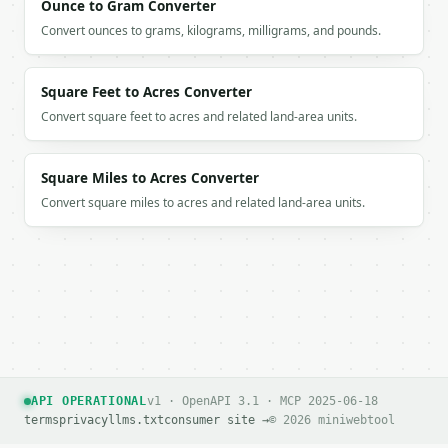
Ounce to Gram Converter
Convert ounces to grams, kilograms, milligrams, and pounds.
Square Feet to Acres Converter
Convert square feet to acres and related land-area units.
Square Miles to Acres Converter
Convert square miles to acres and related land-area units.
API OPERATIONAL
v1 · OpenAPI 3.1 · MCP 2025-06-18
terms
privacy
llms.txt
consumer site →
© 2026 miniwebtool