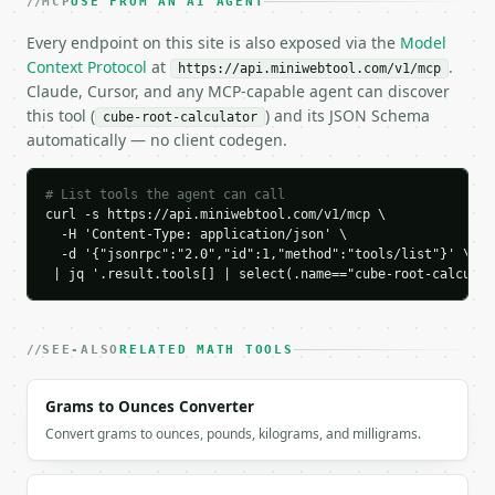
MCP
USE FROM AN AI AGENT
    "is_perfect_cube": true,

    "perfect_cube_root": 3,

Every endpoint on this site is also exposed via the
Model
    "lower_cube": 27,

Context Protocol
at
.
https://api.miniwebtool.com/v1/mcp
    "upper_cube": 27

Claude, Cursor, and any MCP-capable agent can discover
  }

this tool (
) and its JSON Schema
cube-root-calculator
}

automatically — no client codegen.
```

`result` holds the tool output. Errors come back as
# List tools the agent can call
`application/problem+json` with `type`, `title`, `s
curl -s https://api.miniwebtool.com/v1/mcp \

  -H 'Content-Type: application/json' \

  -d '{"jsonrpc":"2.0","id":1,"method":"tools/list"}' \

### Getting a key

 | jq '.result.tools[] | select(.name=="cube-root-calculat
If `MINIWEBTOOL_API_KEY` is not already in the envi
SEE-ALSO
RELATED MATH TOOLS
Grams to Ounces Converter
Convert grams to ounces, pounds, kilograms, and milligrams.