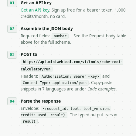
Get an API key
4. **On 4xx, fix the payload — do not retry.** The 
   `application/problem+json` and says exactly what
Get an API key
. Sign up free for a bearer token. 1,000
5. **On 429, honour `Retry-After`** and back off; d
credits/month, no card.
6. **Read `X-MWT-Credits-Remaining`** on every resp
   stop making live calls and tell me.

Assemble the JSON body
7. If the integration needs repeated calls at runti
Required fields:
, . See the Request body table
number
   tool is deterministic, so the same input always 
above for the full schema.
## The API

POST to
https://api.miniwebtool.com/v1/tools/cube-root-
**Cube Root Calculator** — Calculate the real cube 
calculator/run
Headers:
and
- Live endpoint: `POST https://api.miniwebtool.com/
Authorization: Bearer <key>
- Dry run: `POST https://api.miniwebtool.com/v1/too
. Copy-paste
Content-Type: application/json
- Auth: `Authorization: Bearer <MINIWEBTOOL_API_KEY
snippets in 7 languages are under
Code examples
.
- Content type: `application/json`

- Tool version: `2026-04-22` (output shape is stabl
Parse the response
- Full machine-readable spec: `https://api.miniwebt
Envelope:
{request_id, tool, tool_version,
. The typed output lives in
credits_used, result}
### Request body

.
result
| field | type | required | notes |
