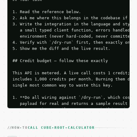
1. Read the reference below.

2. Ask me where this belongs in the codebase if it 
3. Write the integration in the language and style 
   a small typed client function, errors handled, k
   environment (never hard-coded, never committed).
4. Verify with `/dry-run` first, then exactly one l
5. Show me the diff and the live result.

## Credit budget — follow these exactly

This API is metered. A live call costs 1 credit; th
includes 1,000 credits per month. Burning them duri
single most common way to waste this key.

1. **Do all wiring against `/dry-run`, which costs 
   payload for real and returns a sample result wit
   Iterate there until your request builds and your
2. **Make at most ONE live `/run` call** — a single
   dry-run passes. Print the result, then stop.

HOW-TO
3. **Never call the API from unit tests, examples, 
CALL CUBE-ROOT-CALCULATOR
   against the sample response captured from `/dry-