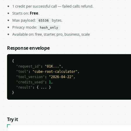
1 credit per successful call — failed calls refund.
Starts on:
Free
.
Max payload:
bytes.
65536
Privacy mode:
hash_only
Available on: free, starter, pro, business, scale
Response envelope
{

"request_id"
: 
"01K..."
,

"tool"
: 
"cube-root-calculator"
,

"tool_version"
: 
"2026-04-22"
,

"credits_used"
: 
1
,

"result"
: { ... }

}
Try it