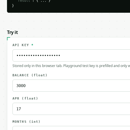
"result"
: { ... }

}
Try it
API KEY
*
Stored only in this browser tab. Playground test key is prefilled and only
BALANCE
(float)
APR
(float)
MONTHS
(int)