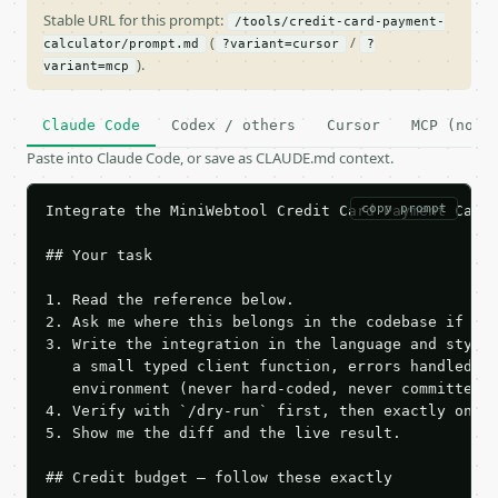
Stable URL for this prompt:
/tools/credit-card-payment-
(
/
calculator/prompt.md
?variant=cursor
?
).
variant=mcp
Claude Code
Codex / others
Cursor
MCP (no c
Paste into Claude Code, or save as CLAUDE.md context.
copy prompt
Integrate the MiniWebtool Credit Card Payment Calcu
## Your task

1. Read the reference below.

2. Ask me where this belongs in the codebase if it 
3. Write the integration in the language and style 
   a small typed client function, errors handled, k
   environment (never hard-coded, never committed).
4. Verify with `/dry-run` first, then exactly one l
5. Show me the diff and the live result.

## Credit budget — follow these exactly
