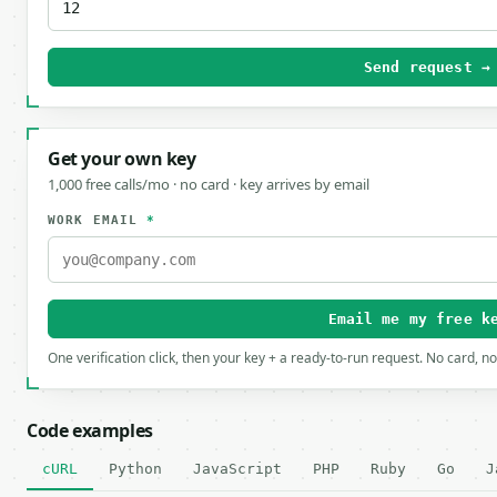
Send request →
Get your own key
1,000 free calls/mo · no card · key arrives by email
WORK EMAIL
*
Email me my free k
One verification click, then your key + a ready-to-run request. No card, n
Code examples
cURL
Python
JavaScript
PHP
Ruby
Go
J