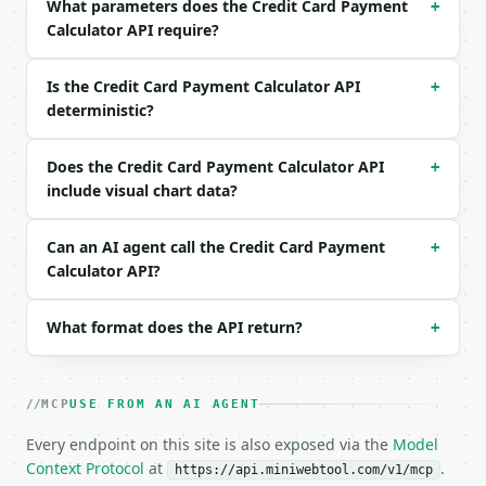
What parameters does the Credit Card Payment
  "months": 12

+
}

Calculator API require?
```

Is the Credit Card Payment Calculator API
+
### Response envelope

deterministic?
```json

{

Does the Credit Card Payment Calculator API
+
  "request_id": "req_01H…",

include visual chart data?
  "tool": "credit-card-payment-calculator",

  "tool_version": "2026-04-22",

  "credits_used": 1,

Can an AI agent call the Credit Card Payment
+
  "result": {

Calculator API?
    "balance": 3000.0,

    "apr": 17.0,

What format does the API return?
+
    "months": 12,

    "monthly_payment": 273.61,

    "total_paid": 3283.37,

    "total_interest": 283.37,

MCP
USE FROM AN AI AGENT
    "interest_share_percent": 8.6305,

    "chart_data": {

Every endpoint on this site is also exposed via the
Model
      "payment_breakdown": [

Context Protocol
at
.
https://api.miniwebtool.com/v1/mcp
        {
