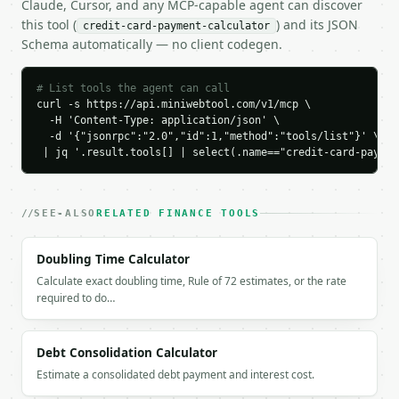
Claude, Cursor, and any MCP-capable agent can discover
          "label": "Principal",

this tool (
) and its JSON
credit-card-payment-calculator
          "value": 3000.0

Schema automatically — no client codegen.
        },

        {

          "label": "Interest",

# List tools the agent can call
          "value": 283.37

curl -s https://api.miniwebtool.com/v1/mcp \

  -H 'Content-Type: application/json' \

        }

  -d '{"jsonrpc":"2.0","id":1,"method":"tools/list"}' \

      ],

 | jq '.result.tools[] | select(.name=="credit-card-paymen
      "balance_over_time": [

        {

          "month": 0,

          "ending_balance": 3000.0

SEE-ALSO
RELATED FINANCE TOOLS
        },

        {

Doubling Time Calculator
          "month": 1,

Calculate exact doubling time, Rule of 72 estimates, or the rate
          "payment": 273.61,

required to do…
          "principal": 231.11,

          "interest": 42.5,

          "ending_balance": 2768.89

Debt Consolidation Calculator
        },

        {

Estimate a consolidated debt payment and interest cost.
          "month": 2,
