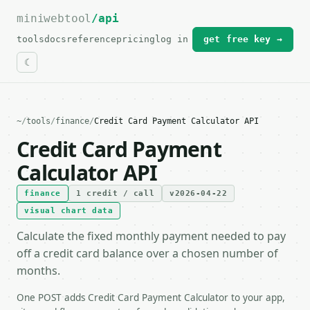
miniwebtool
For the complete documentation index, see
/api
llms.txt
.
tools
docs
reference
pricing
log in
get free key →
~
/
tools
/
finance
/
Credit Card Payment Calculator API
Credit Card Payment
Calculator API
finance
1 credit / call
v2026-04-22
visual chart data
Calculate the fixed monthly payment needed to pay
off a credit card balance over a chosen number of
months.
One POST adds Credit Card Payment Calculator to your app,