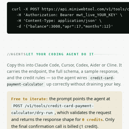
curl -X POST https://api.miniwebtool.com/v1/tools/c
  -H 'Authorization: Bearer mwt_live_YOUR_KEY' \

  -H 'Content-Type: application/json' \

  -d '{"balance":3000,"apr":17,"months":12}'
AGENTS
LET YOUR CODING AGENT DO IT
Copy this into Claude Code, Cursor, Codex, Aider or Cline. It
carries the endpoint, the full schema, a sample response,
and the credit rules — so the agent wires
credit-card-
up correctly without draining your key.
payment-calculator
the prompt points the agent at
Free to iterate:
POST /v1/tools/credit-card-payment-
, which validates the request
calculator/dry-run
and returns the response shape for
. Only
0 credits
the final confirmation call is billed (1 credit).