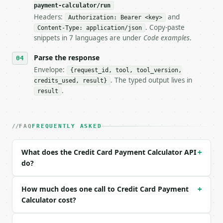
payment-calculator/run
Headers:
and
- Live endpoint: `POST https://api.miniwebtool.com/
Authorization: Bearer <key>
- Dry run: `POST https://api.miniwebtool.com/v1/too
. Copy-paste
Content-Type: application/json
- Auth: `Authorization: Bearer <MINIWEBTOOL_API_KEY
snippets in 7 languages are under
Code examples
.
- Content type: `application/json`

- Tool version: `2026-04-22` (output shape is stabl
Parse the response
- Full machine-readable spec: `https://api.miniwebt
Envelope:
{request_id, tool, tool_version,
. The typed output lives in
credits_used, result}
### Request body

.
result
| field | type | required | notes |

|---|---|---|---|

| `balance` | float | no | (default `3000`) |

FAQ
FREQUENTLY ASKED
| `apr` | float | no | (default `17`) |

| `months` | int | no | (default `12`) |

What does the Credit Card Payment Calculator API
+
do?
Example request body:

```json

How much does one call to Credit Card Payment
+
{

Calculator cost?
  "balance": 3000,

  "apr": 17,
