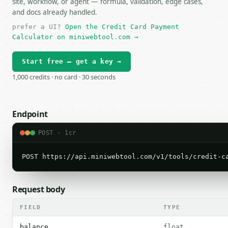
site, workflow, or agent — formula, validation, edge cases,
and docs already handled.
prefer a UI?
Open the Credit Card Payment
Calculator on miniwebtool.com →
Start free — get a key →
1,000 credits · no card · 30 seconds
Endpoint
POST · 1cr
POST https://api.miniwebtool.com/v1/tools/credit-c
Request body
FIELD
TYPE
balance
float