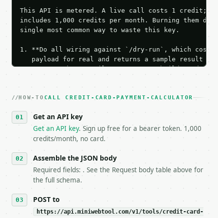
This API is metered. A live call costs 1 credit; th
includes 1,000 credits per month. Burning them duri
single most common way to waste this key.

1. **Do all wiring against `/dry-run`, which costs 
   payload for real and returns a sample result wit
   Iterate there until your request builds and your
2. **Make at most ONE live `/run` call** — a single
   dry-run passes. Print the result, then stop.

HOW-TO
3. **Never call the API from unit tests, examples, 
CALL CREDIT-CARD-PAYMENT-CALCULATOR
   against the sample response captured from `/dry-
Get an API key
4. **On 4xx, fix the payload — do not retry.** The 
   `application/problem+json` and says exactly what
Get an API key
. Sign up free for a bearer token. 1,000
5. **On 429, honour `Retry-After`** and back off; d
credits/month, no card.
6. **Read `X-MWT-Credits-Remaining`** on every resp
   stop making live calls and tell me.

Assemble the JSON body
7. If the integration needs repeated calls at runti
Required fields: . See the Request body table above for
   tool is deterministic, so the same input always 
the full schema.
## The API

POST to
https://api.miniwebtool.com/v1/tools/credit-card-
**Credit Card Payment Calculator** — Calculate the 