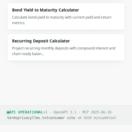
          "payment": 273.61,

          "principal": 234.39,

Bond Yield to Maturity Calculator
          "interest": 39.23,

Calculate bond yield to maturity with current yield and return
          "ending_balance": 2534.5

metrics.
        },

        {

          "month": 3,

Recurring Deposit Calculator
          "payment": 273.61,

Project recurring monthly deposits with compound interest and
          "principal": 237.71,

chart-ready balan…
          "interest": 35.91,

          "ending_balance": 2296.79

        },

        {

          "month": 4,

          "payment": 273.61,

          "principal": 241.08,

          "interest": 32.54,

          "ending_balance": 2055.71

        },

API OPERATIONAL
v1 · OpenAPI 3.1 · MCP 2025-06-18
        {

terms
privacy
llms.txt
consumer site →
© 2026 miniwebtool
          "month": 5,

          "payment": 273.61,
