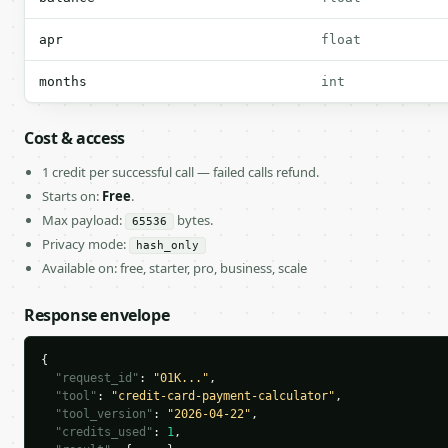
apr
float
months
int
Cost & access
1 credit per successful call — failed calls refund.
Starts on:
Free
.
Max payload:
bytes.
65536
Privacy mode:
hash_only
Available on: free, starter, pro, business, scale
Response envelope
{

"request_id"
: 
"01K..."
,

"tool"
: 
"credit-card-payment-calculator"
,

"tool_version"
: 
"2026-04-22"
,

"credits_used"
: 
1
,
