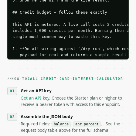
HOW-TO
CALL CREDIT-CARD-INTEREST-CALCULATOR
Get an API key
Get an API key
. Choose the Starter plan or higher to
receive a bearer token with access to this endpoint.
Assemble the JSON body
Required fields:
,
, . See the
balance
apr_percent
Request body table above for the full schema.