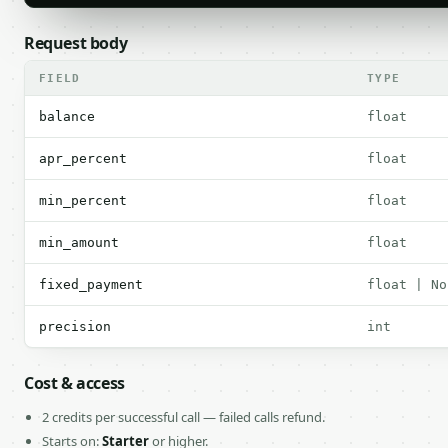
Request body
FIELD
TYPE
balance
float
apr_percent
float
min_percent
float
min_amount
float
fixed_payment
float | No
precision
int
Cost & access
2 credits per successful call — failed calls refund.
Starts on:
Starter
or higher.