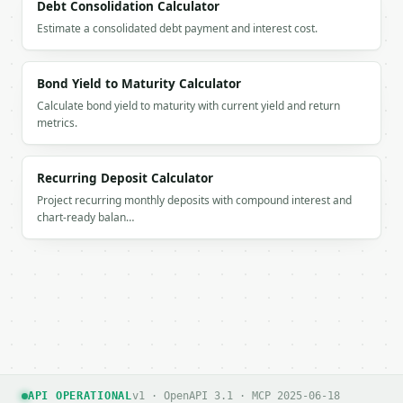
Debt Consolidation Calculator
Estimate a consolidated debt payment and interest cost.
Bond Yield to Maturity Calculator
Calculate bond yield to maturity with current yield and return
metrics.
Recurring Deposit Calculator
Project recurring monthly deposits with compound interest and
chart-ready balan…
API OPERATIONAL
v1 · OpenAPI 3.1 · MCP 2025-06-18