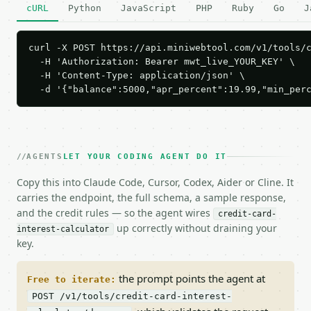
cURL
Python
JavaScript
PHP
Ruby
Go
J
curl -X POST https://api.miniwebtool.com/v1/tools/c
  -H 'Authorization: Bearer mwt_live_YOUR_KEY' \

  -H 'Content-Type: application/json' \

  -d '{"balance":5000,"apr_percent":19.99,"min_per
AGENTS
LET YOUR CODING AGENT DO IT
Copy this into Claude Code, Cursor, Codex, Aider or Cline. It
carries the endpoint, the full schema, a sample response,
and the credit rules — so the agent wires
credit-card-
up correctly without draining your
interest-calculator
key.
the prompt points the agent at
Free to iterate:
POST /v1/tools/credit-card-interest-