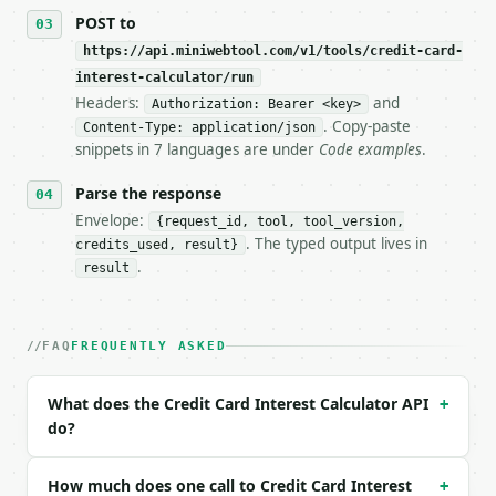
POST to
https://api.miniwebtool.com/v1/tools/credit-card-
interest-calculator/run
Headers:
and
Authorization: Bearer <key>
. Copy-paste
Content-Type: application/json
snippets in 7 languages are under
Code examples
.
Parse the response
Envelope:
{request_id, tool, tool_version,
. The typed output lives in
credits_used, result}
.
result
FAQ
FREQUENTLY ASKED
What does the Credit Card Interest Calculator API
+
do?
How much does one call to Credit Card Interest
+