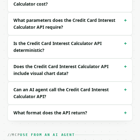
Calculator cost?
What parameters does the Credit Card Interest
+
Calculator API require?
Is the Credit Card Interest Calculator API
+
deterministic?
Does the Credit Card Interest Calculator API
+
include visual chart data?
Can an AI agent call the Credit Card Interest
+
Calculator API?
What format does the API return?
+
MCP
USE FROM AN AI AGENT