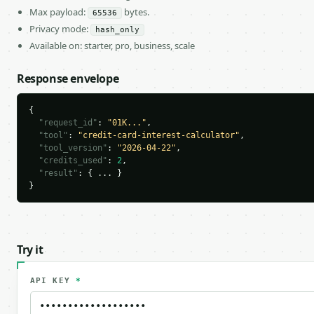
Max payload:
bytes.
65536
Privacy mode:
hash_only
Available on: starter, pro, business, scale
Response envelope
{

"request_id"
: 
"01K..."
,

"tool"
: 
"credit-card-interest-calculator"
,

"tool_version"
: 
"2026-04-22"
,

"credits_used"
: 
2
,

"result"
: { ... }

}
Try it
API KEY
*