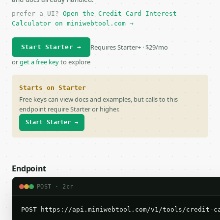
prefer a UI?
Open the Credit Card Interest
Calculator on miniwebtool.com →
Requires Starter+ · $29/mo
Start Starter →
or
get a free key
to explore
Starts on Starter
Free keys can view docs and examples, but calls to this
endpoint require Starter or higher.
Start Starter →
Endpoint
POST · 2cr
POST https://api.miniwebtool.com/v1/tools/credit-c