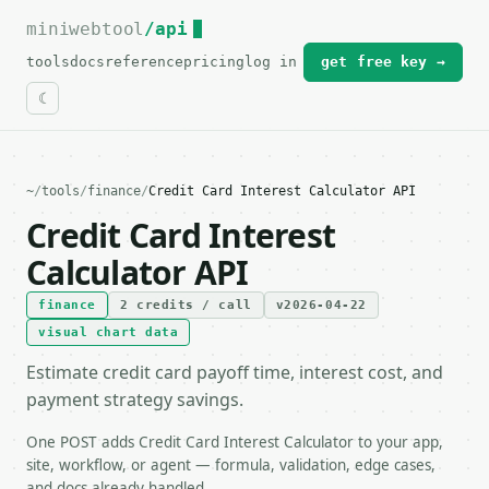
miniwebtool
For the complete documentation index, see
/api
llms.txt
.
tools
docs
reference
pricing
log in
get free key →
~
/
tools
/
finance
/
Credit Card Interest Calculator API
Credit Card Interest
Calculator API
finance
2 credits / call
v2026-04-22
visual chart data
Estimate credit card payoff time, interest cost, and
payment strategy savings.
One POST adds Credit Card Interest Calculator to your app,
site, workflow, or agent — formula, validation, edge cases,
and docs already handled.