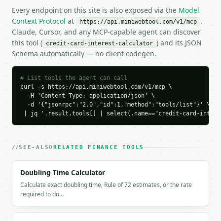
Every endpoint on this site is also exposed via the
Model
Context Protocol
at
.
https://api.miniwebtool.com/v1/mcp
Claude, Cursor, and any MCP-capable agent can discover
this tool (
) and its JSON
credit-card-interest-calculator
Schema automatically — no client codegen.
# List tools the agent can call
curl -s https://api.miniwebtool.com/v1/mcp \

  -H 'Content-Type: application/json' \

  -d '{"jsonrpc":"2.0","id":1,"method":"tools/list"}' \

 | jq '.result.tools[] | select(.name=="credit-card-intere
SEE-ALSO
RELATED FINANCE TOOLS
Doubling Time Calculator
Calculate exact doubling time, Rule of 72 estimates, or the rate
required to do…