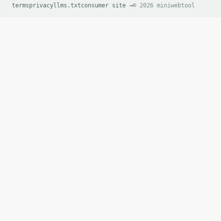
terms
privacy
llms.txt
consumer site →
© 2026 miniwebtool