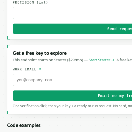
PRECISION
(int)
Send reque
Get a free key to explore
This endpoint starts on Starter ($29/mo) —
Start Starter →
. A free k
WORK EMAIL
*
Email me my fr
One verification click, then your key + a ready-to-run request. No card, n
Code examples