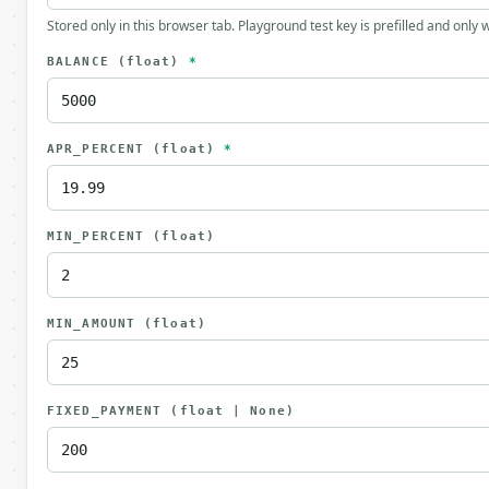
Stored only in this browser tab. Playground test key is prefilled and only
BALANCE
(float)
*
APR_PERCENT
(float)
*
MIN_PERCENT
(float)
MIN_AMOUNT
(float)
FIXED_PAYMENT
(float | None)