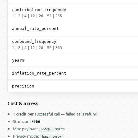
contribution_frequency
1 | 2 | 4 | 12 | 26 | 52 | 365
annual_rate_percent
compound_frequency
1 | 2 | 4 | 12 | 26 | 52 | 365
years
inflation_rate_percent
precision
Cost & access
1 credit per successful call — failed calls refund.
Starts on:
Free
.
Max payload:
bytes.
65536
Privacy mode:
hash_only