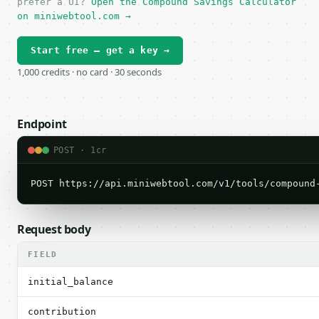
prefer a UI?
Open the Compound Savings Calculator
on miniwebtool.com →
Start free — get a key →
1,000 credits · no card · 30 seconds
Endpoint
POST · 1cr
POST https://api.miniwebtool.com/v1/tools/compound
Request body
FIELD
initial_balance
contribution