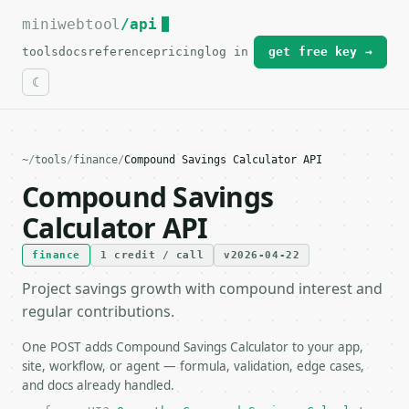
miniwebtool
For the complete documentation index, see
/api
llms.txt
.
tools
docs
reference
pricing
log in
get free key →
~
/
tools
/
finance
/
Compound Savings Calculator API
Compound Savings
Calculator API
finance
1 credit / call
v2026-04-22
Project savings growth with compound interest and
regular contributions.
One POST adds Compound Savings Calculator to your app,
site, workflow, or agent — formula, validation, edge cases,
and docs already handled.