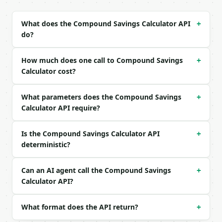
| `contribution` | float | no | (default `500.0`) |
| `contribution_frequency` | str | no | one of: 1, 
What does the Compound Savings Calculator API
+
| `annual_rate_percent` | float | no | (default `6.
do?
| `compound_frequency` | str | no | one of: 1, 2, 4
| `years` | int | no | (default `10`) |

| `inflation_rate_percent` | float | no | (default 
How much does one call to Compound Savings
+
| `precision` | int | no | (default `2`) |

Calculator cost?
Example request body:

What parameters does the Compound Savings
+
```json

Calculator API require?
{

  "initial_balance": 10000,

Is the Compound Savings Calculator API
+
  "contribution": 500,

deterministic?
  "contribution_frequency": "12",

  "annual_rate_percent": 6,

  "compound_frequency": "12",

Can an AI agent call the Compound Savings
+
  "years": 10,

Calculator API?
  "inflation_rate_percent": 0,

  "precision": 2

}

What format does the API return?
+
```
