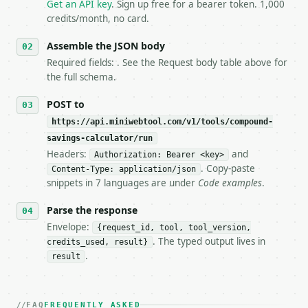
   `application/problem+json` and says exactly what
Get an API key
. Sign up free for a bearer token. 1,000
5. **On 429, honour `Retry-After`** and back off; d
credits/month, no card.
6. **Read `X-MWT-Credits-Remaining`** on every resp
   stop making live calls and tell me.

Assemble the JSON body
7. If the integration needs repeated calls at runti
Required fields: . See the Request body table above for
   tool is deterministic, so the same input always 
the full schema.
## The API

POST to
https://api.miniwebtool.com/v1/tools/compound-
**Compound Savings Calculator** — Project savings g
savings-calculator/run
Headers:
and
- Live endpoint: `POST https://api.miniwebtool.com/
Authorization: Bearer <key>
- Dry run: `POST https://api.miniwebtool.com/v1/too
. Copy-paste
Content-Type: application/json
- Auth: `Authorization: Bearer <MINIWEBTOOL_API_KEY
snippets in 7 languages are under
Code examples
.
- Content type: `application/json`

- Tool version: `2026-04-22` (output shape is stabl
Parse the response
- Full machine-readable spec: `https://api.miniwebt
Envelope:
{request_id, tool, tool_version,
. The typed output lives in
credits_used, result}
### Request body

.
result
| field | type | required | notes |

|---|---|---|---|

| `initial_balance` | float | no | (default `10000.
FAQ
FREQUENTLY ASKED