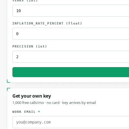
YEARS
(int)
INFLATION_RATE_PERCENT
(float)
PRECISION
(int)
Get your own key
1,000 free calls/mo · no card · key arrives by email
WORK EMAIL
*