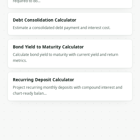
required to do…
        "balance": 16815.4,

        "deposits": 6000.0,

        "interest": 815.4,

Debt Consolidation Calculator
        "real_balance": 16815.4

Estimate a consolidated debt payment and interest cost.
      },

      {

        "year": 2,

Bond Yield to Maturity Calculator
        "balance": 24051.16,

Calculate bond yield to maturity with current yield and return
        "deposits": 6000.0,

metrics.
        "interest": 1235.76,

        "real_balance": 24051.16

      },

Recurring Deposit Calculator
      {

Project recurring monthly deposits with compound interest and
        "year": 3,

chart-ready balan…
        "balance": 31733.2,

        "deposits": 6000.0,

        "interest": 1682.04,

        "real_balance": 31733.2

      },

      {

        "year": 4,

        "balance": 39889.05,
