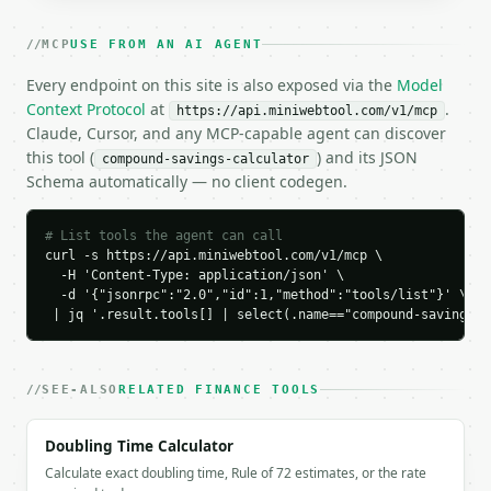
### Response envelope

MCP
USE FROM AN AI AGENT
```json

Every endpoint on this site is also exposed via the
Model
{

Context Protocol
at
.
https://api.miniwebtool.com/v1/mcp
  "request_id": "req_01H…",

Claude, Cursor, and any MCP-capable agent can discover
  "tool": "compound-savings-calculator",

this tool (
) and its JSON
compound-savings-calculator
  "tool_version": "2026-04-22",

Schema automatically — no client codegen.
  "credits_used": 1,

  "result": {

    "end_balance": 100543.34,

# List tools the agent can call
    "total_deposits": 70000.0,

curl -s https://api.miniwebtool.com/v1/mcp \

    "total_contributions_only": 60000.0,

  -H 'Content-Type: application/json' \

    "interest_earned": 30543.34,

  -d '{"jsonrpc":"2.0","id":1,"method":"tools/list"}' \

    "interest_percent_of_balance": 30.4,

 | jq '.result.tools[] | select(.name=="compound-savings-c
    "deposits_percent_of_balance": 69.6,

    "apy_percent": 6.17,

    "doubling_time_years": 12.0,

SEE-ALSO
RELATED FINANCE TOOLS
    "real_end_balance": 100543.34,

    "purchasing_power_loss": 0.0,

Doubling Time Calculator
    "yearly_data": [

      {

Calculate exact doubling time, Rule of 72 estimates, or the rate
        "year": 1,
