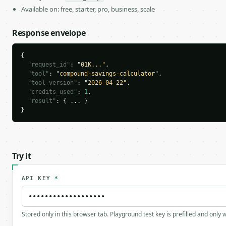
Available on: free, starter, pro, business, scale
Response envelope
{

"request_id"
: 
"01K..."
,

"tool"
: 
"compound-savings-calculator"
,

"tool_version"
: 
"2026-04-22"
,

"credits_used"
: 
1
,

"result"
: { ... }

}
Try it
API KEY
*
Stored only in this browser tab. Playground test key is prefilled and only