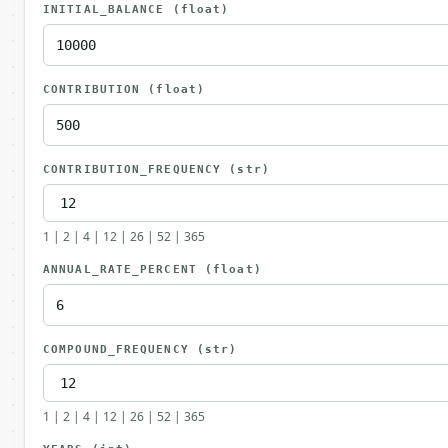
INITIAL_BALANCE
(float)
CONTRIBUTION
(float)
CONTRIBUTION_FREQUENCY
(str)
1 | 2 | 4 | 12 | 26 | 52 | 365
ANNUAL_RATE_PERCENT
(float)
COMPOUND_FREQUENCY
(str)
1 | 2 | 4 | 12 | 26 | 52 | 365