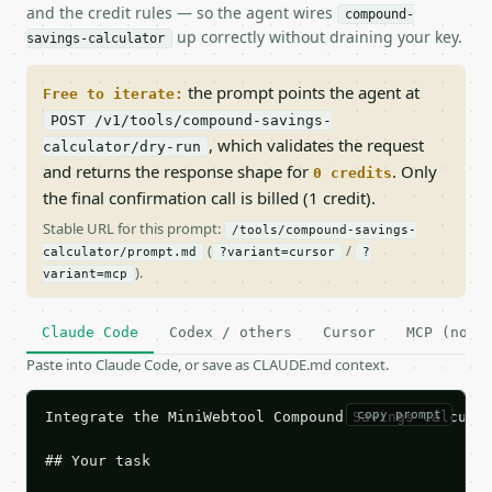
and the credit rules — so the agent wires
compound-
up correctly without draining your key.
savings-calculator
the prompt points the agent at
Free to iterate:
POST /v1/tools/compound-savings-
, which validates the request
calculator/dry-run
and returns the response shape for
. Only
0 credits
the final confirmation call is billed (1 credit).
Stable URL for this prompt:
/tools/compound-savings-
(
/
calculator/prompt.md
?variant=cursor
?
).
variant=mcp
Claude Code
Codex / others
Cursor
MCP (no c
Paste into Claude Code, or save as CLAUDE.md context.
copy prompt
Integrate the MiniWebtool Compound Savings Calculat
## Your task
