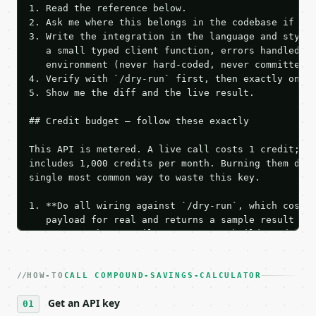
1. Read the reference below.

2. Ask me where this belongs in the codebase if it 
3. Write the integration in the language and style 
   a small typed client function, errors handled, k
   environment (never hard-coded, never committed).
4. Verify with `/dry-run` first, then exactly one l
5. Show me the diff and the live result.

## Credit budget — follow these exactly

This API is metered. A live call costs 1 credit; th
includes 1,000 credits per month. Burning them duri
single most common way to waste this key.

1. **Do all wiring against `/dry-run`, which costs 
   payload for real and returns a sample result wit
   Iterate there until your request builds and your
2. **Make at most ONE live `/run` call** — a single
   dry-run passes. Print the result, then stop.

HOW-TO
3. **Never call the API from unit tests, examples, 
CALL COMPOUND-SAVINGS-CALCULATOR
   against the sample response captured from `/dry-
Get an API key
4. **On 4xx, fix the payload — do not retry.** The 