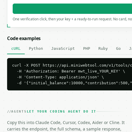
One verification click, then your key + a ready-to-run request. No card, n
Code examples
cURL
Python
JavaScript
PHP
Ruby
Go
J
curl -X POST https://api.miniwebtool.com/v1/tools/c
  -H 'Authorization: Bearer mwt_live_YOUR_KEY' \

  -H 'Content-Type: application/json' \

  -d '{"initial_balance":10000,"contribution":500,
AGENTS
LET YOUR CODING AGENT DO IT
Copy this into Claude Code, Cursor, Codex, Aider or Cline. It
carries the endpoint, the full schema, a sample response,