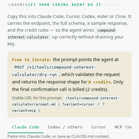
AGENTS
LET YOUR CODING AGENT DO IT
Copy this into Claude Code, Cursor, Codex, Aider or Cline. It
carries the endpoint, the full schema, a sample response,
and the credit rules — so the agent wires
compound-
up correctly without draining your
interest-calculator
key.
the prompt points the agent at
Free to iterate:
POST /v1/tools/compound-interest-
, which validates the request
calculator/dry-run
and returns the response shape for
. Only
0 credits
the final confirmation call is billed (2 credits).
Stable URL for this prompt:
/tools/compound-interest-
(
/
calculator/prompt.md
?variant=cursor
?
).
variant=mcp
Claude Code
Codex / others
Cursor
MCP (no c
Paste into Claude Code, or save as CLAUDE.md context.