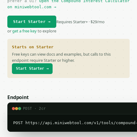
prefer a UI?
Open the Compound Interest Calculator
on miniwebtool.com →
Requires Starter+ · $29/mo
Start Starter →
or
get a free key
to explore
Starts on Starter
Free keys can view docs and examples, but calls to this
endpoint require Starter or higher.
Start Starter →
Endpoint
POST · 2cr
POST https://api.miniwebtool.com/v1/tools/compound