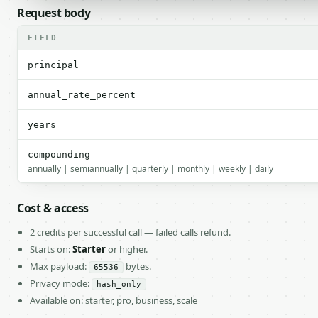
Request body
FIELD
principal
annual_rate_percent
years
compounding
annually | semiannually | quarterly | monthly | weekly | daily
Cost & access
2 credits per successful call — failed calls refund.
Starts on:
Starter
or higher.
Max payload:
bytes.
65536
Privacy mode:
hash_only
Available on: starter, pro, business, scale