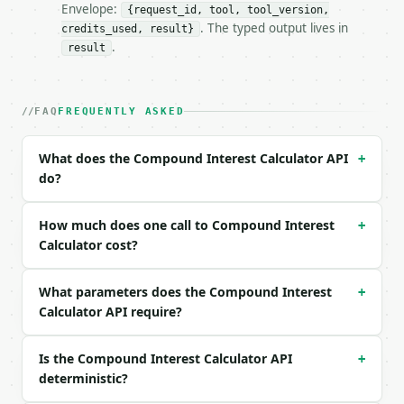
Envelope:
{request_id, tool, tool_version,
### Request body

. The typed output lives in
credits_used, result}
.
result
| field | type | required | notes |

|---|---|---|---|

| `principal` | float | yes | — |

| `annual_rate_percent` | float | yes | — |

FAQ
FREQUENTLY ASKED
| `years` | float | yes | — |

| `compounding` | str | no | one of: annually, semi
What does the Compound Interest Calculator API
+
do?
Example request body:

```json

How much does one call to Compound Interest
+
{

Calculator cost?
  "principal": 1000,

  "annual_rate_percent": 5,

What parameters does the Compound Interest
  "years": 10,

+
  "compounding": "monthly"

Calculator API require?
}

```

Is the Compound Interest Calculator API
+
deterministic?
### Response envelope
