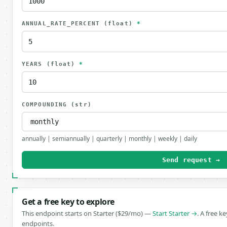
ANNUAL_RATE_PERCENT
(float)
*
YEARS
(float)
*
COMPOUNDING
(str)
annually | semiannually | quarterly | monthly | weekly | daily
Send request →
Get a free key to explore
This endpoint starts on Starter ($29/mo) —
Start Starter →
. A free k
endpoints.