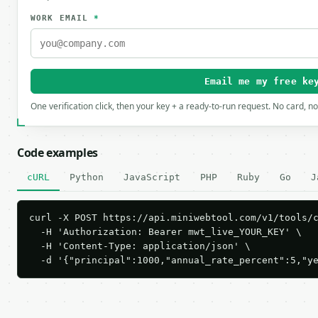
WORK EMAIL
*
Email me my free ke
One verification click, then your key + a ready-to-run request. No card, n
Code examples
cURL
Python
JavaScript
PHP
Ruby
Go
J
curl -X POST https://api.miniwebtool.com/v1/tools/c
  -H 'Authorization: Bearer mwt_live_YOUR_KEY' \

  -H 'Content-Type: application/json' \

  -d '{"principal":1000,"annual_rate_percent":5,"y