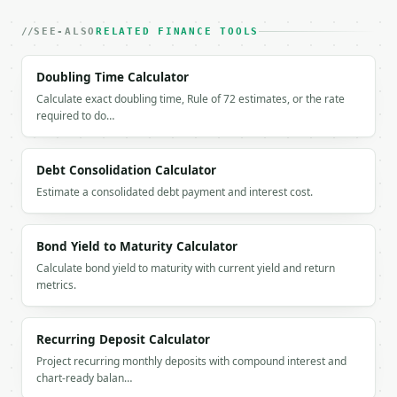
### Getting a key

SEE-ALSO
RELATED FINANCE TOOLS
If `MINIWEBTOOL_API_KEY` is not already in the envi
Doubling Time Calculator
Calculate exact doubling time, Rule of 72 estimates, or the rate
required to do…
Debt Consolidation Calculator
Estimate a consolidated debt payment and interest cost.
Bond Yield to Maturity Calculator
Calculate bond yield to maturity with current yield and return
metrics.
Recurring Deposit Calculator
Project recurring monthly deposits with compound interest and
chart-ready balan…