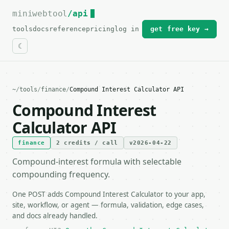
miniwebtool
For the complete documentation index, see
/api
llms.txt
.
tools
docs
reference
pricing
log in
get free key →
~
/
tools
/
finance
/
Compound Interest Calculator API
Compound Interest
Calculator API
finance
2 credits / call
v2026-04-22
Compound-interest formula with selectable
compounding frequency.
One POST adds Compound Interest Calculator to your app,
site, workflow, or agent — formula, validation, edge cases,
and docs already handled.