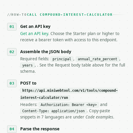
2. **Make at most ONE live `/run` call** — a single
   dry-run passes. Print the result, then stop.

HOW-TO
3. **Never call the API from unit tests, examples, 
CALL COMPOUND-INTEREST-CALCULATOR
   against the sample response captured from `/dry-
Get an API key
4. **On 4xx, fix the payload — do not retry.** The 
   `application/problem+json` and says exactly what
Get an API key
. Choose the Starter plan or higher to
5. **On 429, honour `Retry-After`** and back off; d
receive a bearer token with access to this endpoint.
6. **Read `X-MWT-Credits-Remaining`** on every resp
   stop making live calls and tell me.

Assemble the JSON body
7. If the integration needs repeated calls at runti
Required fields:
,
,
principal
annual_rate_percent
   tool is deterministic, so the same input always 
, . See the Request body table above for the full
years
schema.
## The API

POST to
**Compound Interest Calculator** — Compound-interes
https://api.miniwebtool.com/v1/tools/compound-
interest-calculator/run
- Live endpoint: `POST https://api.miniwebtool.com/
- Dry run: `POST https://api.miniwebtool.com/v1/too
Headers:
and
Authorization: Bearer <key>
- Auth: `Authorization: Bearer <MINIWEBTOOL_API_KEY
. Copy-paste
Content-Type: application/json
- Content type: `application/json`

snippets in 7 languages are under
Code examples
.
- Tool version: `2026-04-22` (output shape is stabl
- Full machine-readable spec: `https://api.miniwebt
Parse the response