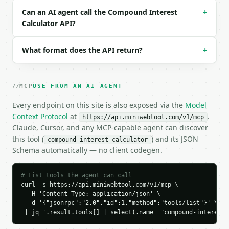
```json

Can an AI agent call the Compound Interest
+
{

Calculator API?
  "request_id": "req_01H…",

  "tool": "compound-interest-calculator",

  "tool_version": "2026-04-22",

What format does the API return?
+
  "credits_used": 2,

  "result": {

    "principal": 1000.0,

MCP
USE FROM AN AI AGENT
    "annual_rate_percent": 5.0,

    "years": 10.0,

Every endpoint on this site is also exposed via the
Model
    "compounding": "monthly",

Context Protocol
at
.
https://api.miniwebtool.com/v1/mcp
    "compoundings_per_year": 12,

Claude, Cursor, and any MCP-capable agent can discover
    "interest": 647.01,

this tool (
) and its JSON
compound-interest-calculator
    "total_amount": 1647.01,

Schema automatically — no client codegen.
    "effective_annual_yield_percent": 5.1162

  }

}

# List tools the agent can call
```

curl -s https://api.miniwebtool.com/v1/mcp \

  -H 'Content-Type: application/json' \

`result` holds the tool output. Errors come back as
  -d '{"jsonrpc":"2.0","id":1,"method":"tools/list"}' \

`application/problem+json` with `type`, `title`, `s
 | jq '.result.tools[] | select(.name=="compound-interest-