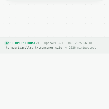
API OPERATIONAL
v1 · OpenAPI 3.1 · MCP 2025-06-18
terms
privacy
llms.txt
consumer site →
© 2026 miniwebtool