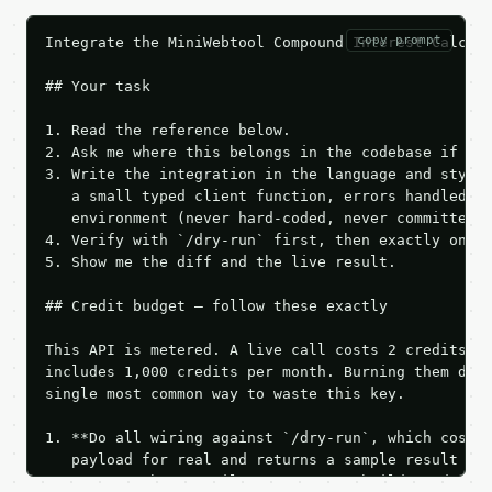
copy prompt
Integrate the MiniWebtool Compound Interest Calcula
## Your task

1. Read the reference below.

2. Ask me where this belongs in the codebase if it 
3. Write the integration in the language and style 
   a small typed client function, errors handled, k
   environment (never hard-coded, never committed).
4. Verify with `/dry-run` first, then exactly one l
5. Show me the diff and the live result.

## Credit budget — follow these exactly

This API is metered. A live call costs 2 credits; t
includes 1,000 credits per month. Burning them duri
single most common way to waste this key.

1. **Do all wiring against `/dry-run`, which costs 
   payload for real and returns a sample result wit
   Iterate there until your request builds and your