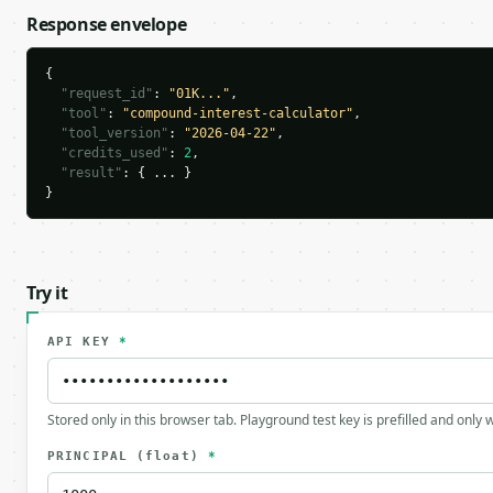
Response envelope
{

"request_id"
: 
"01K..."
,

"tool"
: 
"compound-interest-calculator"
,

"tool_version"
: 
"2026-04-22"
,

"credits_used"
: 
2
,

"result"
: { ... }

}
Try it
API KEY
*
Stored only in this browser tab. Playground test key is prefilled and only
PRINCIPAL
(float)
*