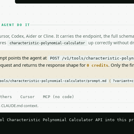
 AGENT DO IT
rsor, Codex, Aider or Cline. It carries the endpoint, the full sche
ires
up correctly without dr
characteristic-polynomial-calculator
pt points the agent at
POST /v1/tools/characteristic-polyn
request and returns the response shape for
. Only the fi
0 credits
(
ools/characteristic-polynomial-calculator/prompt.md
?variant=c
thers
Cursor
MCP (no code)
as CLAUDE.md context.
ol Characteristic Polynomial Calculator API into this pro