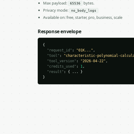
Max payload:
bytes.
65536
Privacy mode:
no_body_logs
Available on: free, starter, pro, business, scale
Response envelope
{

"request_id"
: 
"01K..."
,

"tool"
: 
"characteristic-polynomial-calcul
"tool_version"
: 
"2026-04-22"
,

"credits_used"
: 
1
,

"result"
: { ... }

}