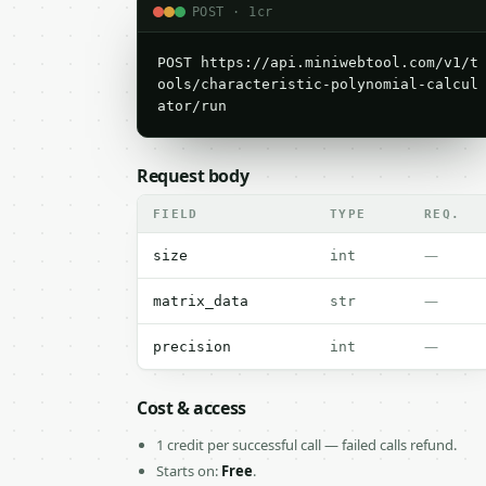
POST · 1cr
POST https://api.miniwebtool.com/v1/t
ools/characteristic-polynomial-calcul
ator/run
Request body
FIELD
TYPE
REQ.
—
size
int
—
matrix_data
str
—
precision
int
Cost & access
1 credit per successful call — failed calls refund.
Starts on:
Free
.