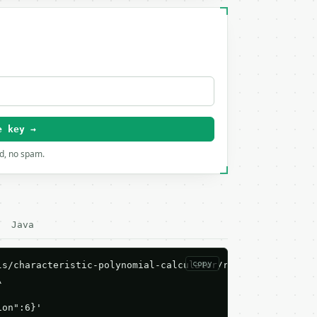
e key →
rd, no spam.
Java
copy
s/characteristic-polynomial-calculator/run \



ion":6}'