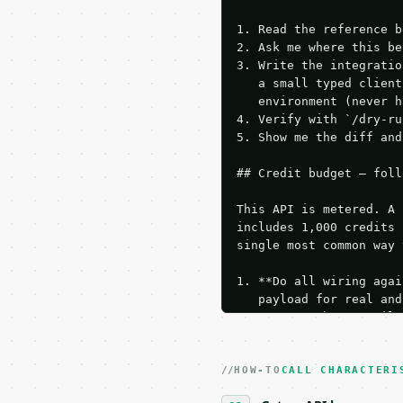
1. Read the reference b
2. Ask me where this be
3. Write the integratio
   a small typed client
   environment (never h
4. Verify with `/dry-ru
5. Show me the diff and
## Credit budget — foll
This API is metered. A 
includes 1,000 credits 
single most common way 
1. **Do all wiring agai
   payload for real and
   Iterate there until 
2. **Make at most ONE l
   dry-run passes. Prin
HOW-TO
3. **Never call the API
CALL CHARACTERI
   against the sample r