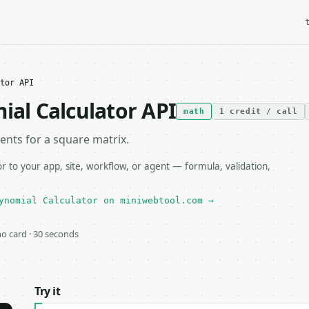
tor API
ial Calculator API
math
1 credit / call
ients for a square matrix.
 to your app, site, workflow, or agent — formula, validation,
ynomial Calculator on miniwebtool.com →
 no card · 30 seconds
Try it