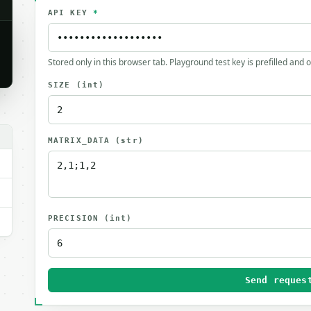
API KEY
*
Stored only in this browser tab. Playground test key is prefilled and 
SIZE
(int)
MATRIX_DATA
(str)
PRECISION
(int)
Send reques