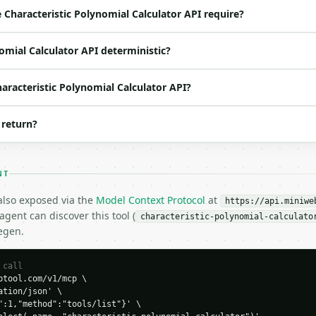
default `2`) |

Characteristic Polynomial Calculator API require?
 no | (default `2,1;1,2`) |

o | (default `6`) |

nomial Calculator API deterministic?
haracteristic Polynomial Calculator API?
 return?
,2",

NT
 also exposed via the
Model Context Protocol
at
https://api.miniwe
gent can discover this tool (
characteristic-polynomial-calculato
egen.
H…",

 call
tool.com/v1/mcp \

ic-polynomial-calculator",

tion/json' \

-04-22",

":1,"method":"tools/list"}' \
