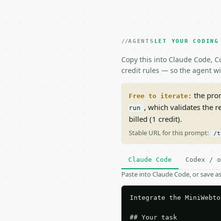
AGENTS
LET YOUR CODING
Copy this into Claude Code, Cu
credit rules — so the agent w
the prom
Free to iterate:
, which validates the 
run
billed (1 credit).
Stable URL for this prompt:
/t
Claude Code
Codex / o
Paste into Claude Code, or save 
Integrate the MiniWebto
## Your task
