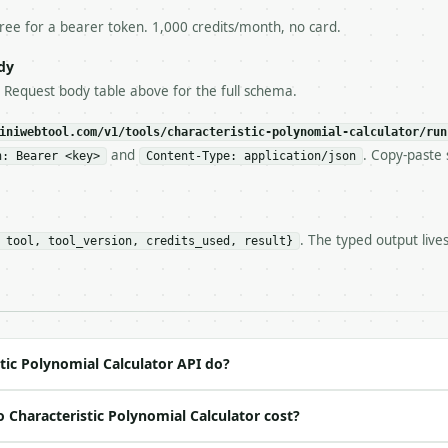
yload — do not retry.** The error body is RFC 7807

+json` and says exactly what is wrong.

free for a bearer token. 1,000 credits/month, no card.
try-After`** and back off; do not tighten the loop.

s-Remaining`** on every response. If it drops below 50,

dy
ls and tell me.

e Request body table above for the full schema.
eeds repeated calls at runtime, **cache by input** — this
c, so the same input always returns the same output.

iniwebtool.com/v1/tools/characteristic-polynomial-calculator/run
and
. Copy-paste 
n: Bearer <key>
Content-Type: application/json
mial Calculator** — Calculate characteristic polynomial 
. The typed output live
 tool, tool_version, credits_used, result}
https://api.miniwebtool.com/v1/tools/characteristic-poly
//api.miniwebtool.com/v1/tools/characteristic-polynomial
 Bearer <MINIWEBTOOL_API_KEY>`

ation/json`

4-22` (output shape is stable within a major version)

 spec: `https://api.miniwebtool.com/v1/openapi.json`

tic Polynomial Calculator API do?
 Characteristic Polynomial Calculator cost?
ed | notes |
