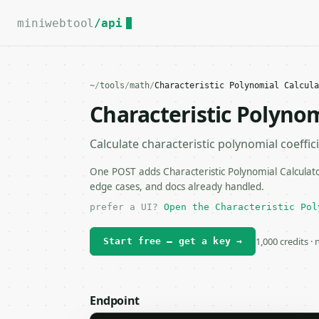
For the complete documentation index, see
llms.txt
.
miniwebtool
/api
~
/
tools
/
math
/
Characteristic Polynomial Calcula
Characteristic Polynom
Calculate characteristic polynomial coeffic
One POST adds Characteristic Polynomial Calculator
edge cases, and docs already handled.
prefer a UI?
Open the Characteristic Pol
1,000 credits ·
Start free — get a key →
Endpoint