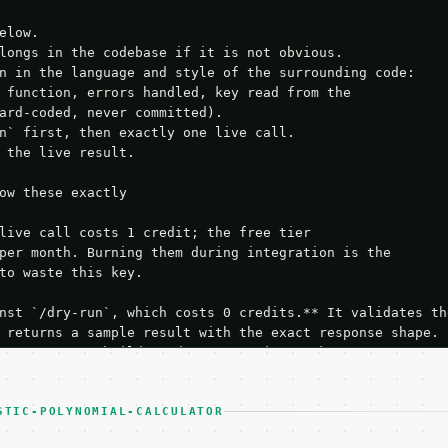
elow.

longs in the codebase if it is not obvious.

n in the language and style of the surrounding code:

 function, errors handled, key read from the

ard-coded, never committed).

n` first, then exactly one live call.

 the live result.

ow these exactly

live call costs 1 credit; the free tier

per month. Burning them during integration is the

to waste this key.

nst `/dry-run`, which costs 0 credits.** It validates the
 returns a sample result with the exact response shape.

your request builds and your parsing works.

ive `/run` call** — a single end-to-end confirmation once
t the result, then stop.

 from unit tests, examples, or a retry loop.** Assert

STIC-POLYNOMIAL-CALCULATOR
esponse captured from `/dry-run` instead.
