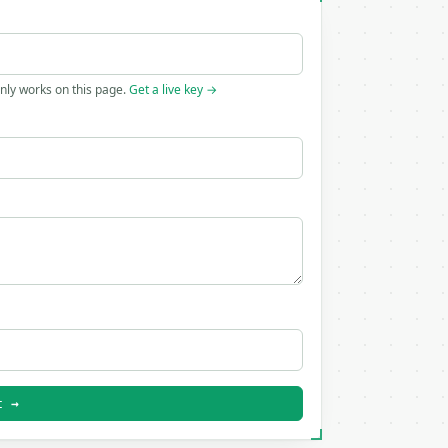
only works on this page.
Get a live key →
t →