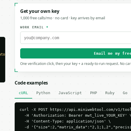
Get your own key
1,000 free calls/mo · no card · key arrives by email
WORK EMAIL
*
Email me my fre
ator"
,

One verification click, then your key + a ready-to-run request. No ca
Code examples
cURL
Python
JavaScript
PHP
Ruby
Go
curl -X POST https://api.miniwebtool.com/v1/tool
  -H 'Authorization: Bearer mwt_live_YOUR_KEY' \
  -H 'Content-Type: application/json' \

  -d '{"size":2,"matrix_data":"2,1;1,2","precis