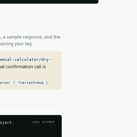
ma, a sample response, and the
aining your key.
omial-calculator/dry-
nal confirmation call is
/
).
ursor
?variant=mcp
copy prompt
ject.
