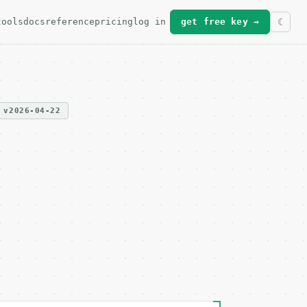
tools
docs
reference
pricing
log in
get free key →
v2026-04-22