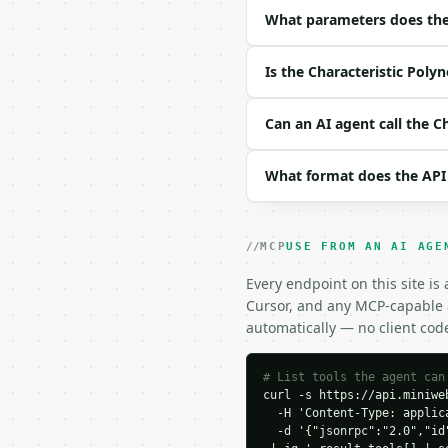
| `size` | int | no | (
What parameters does the 
| `matrix_data` | str |
| `precision` | int | n
Is the Characteristic Poly
Example request body:

Can an AI agent call the C
```json

{

What format does the API
  "size": 2,

  "matrix_data": "2,1;1
  "precision": 6

}

MCP
USE FROM AN AI AGE
```

Every endpoint on this site is
### Response envelope

Cursor, and any MCP-capable a
automatically — no client cod
```json

{

  "request_id": "req_01
# List tools the agent can
curl -s https://api.miniweb
  "tool": "characterist
  -H 'Content-Type: applica
  "tool_version": "2026
  -d '{"jsonrpc":"2.0","id
  "credits_used": 1,
