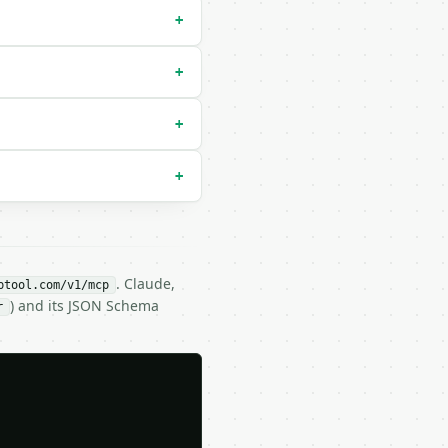
+
+
+
+
. Claude,
btool.com/v1/mcp
) and its JSON Schema
r