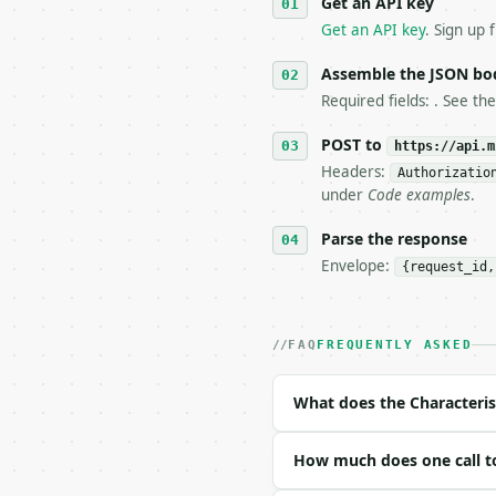
Get an API key
4. **On 4xx, fix the pa
   `application/problem
Get an API key
. Sign up 
5. **On 429, honour `Re
6. **Read `X-MWT-Credit
Assemble the JSON bo
   stop making live cal
Required fields: . See th
7. If the integration n
   tool is deterministi
POST to
https://api.m
Headers:
Authorizatio
## The API

under
Code examples
.
**Characteristic Polyno
Parse the response
Envelope:
{request_id,
- Live endpoint: `POST 
- Dry run: `POST https:
- Auth: `Authorization:
- Content type: `applic
FAQ
FREQUENTLY ASKED
- Tool version: `2026-0
- Full machine-readable
What does the Characteris
### Request body

How much does one call to
| field | type | requir
|---|---|---|---|
