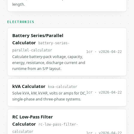
length.
ELECTRONICS
Battery Series/Parallel
Calculator
battery-series-
parallel-calculator
1cr · v2026-04-22
Calculate battery-pack voltage, capacity,
energy, resistance, discharge current and
runtime from an S/P layout.
kVA Calculator
kva-calculator
1cr · v2026-04-22
Solve kVA, kW, kVAR, volts or amps for DC,
single-phase and three-phase systems.
RC Low-Pass Filter
Calculator
rc-low-pass-filter-
calculator
1cr · v2026-04-22