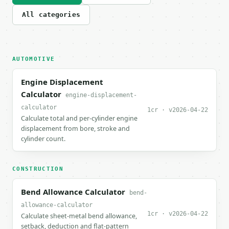
All categories
AUTOMOTIVE
Engine Displacement
Calculator
engine-displacement-
calculator
1cr · v2026-04-22
Calculate total and per-cylinder engine
displacement from bore, stroke and
cylinder count.
CONSTRUCTION
Bend Allowance Calculator
bend-
allowance-calculator
1cr · v2026-04-22
Calculate sheet-metal bend allowance,
setback, deduction and flat-pattern