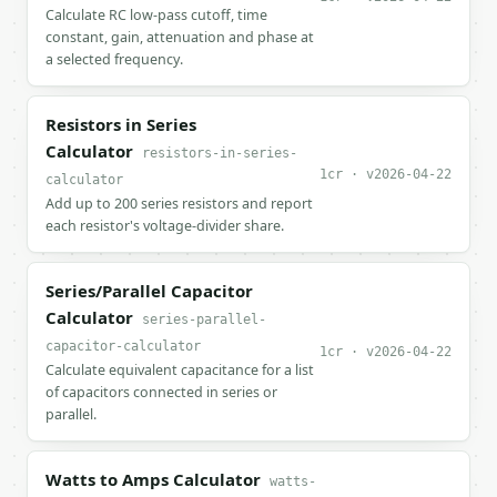
Calculate RC low-pass cutoff, time
constant, gain, attenuation and phase at
a selected frequency.
Resistors in Series
Calculator
resistors-in-series-
1cr · v2026-04-22
calculator
Add up to 200 series resistors and report
each resistor's voltage-divider share.
Series/Parallel Capacitor
Calculator
series-parallel-
capacitor-calculator
1cr · v2026-04-22
Calculate equivalent capacitance for a list
of capacitors connected in series or
parallel.
Watts to Amps Calculator
watts-