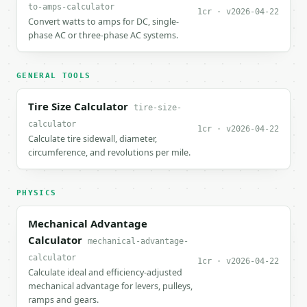
to-amps-calculator
1cr · v2026-04-22
Convert watts to amps for DC, single-
phase AC or three-phase AC systems.
GENERAL TOOLS
Tire Size Calculator
tire-size-
calculator
1cr · v2026-04-22
Calculate tire sidewall, diameter,
circumference, and revolutions per mile.
PHYSICS
Mechanical Advantage
Calculator
mechanical-advantage-
calculator
1cr · v2026-04-22
Calculate ideal and efficiency-adjusted
mechanical advantage for levers, pulleys,
ramps and gears.