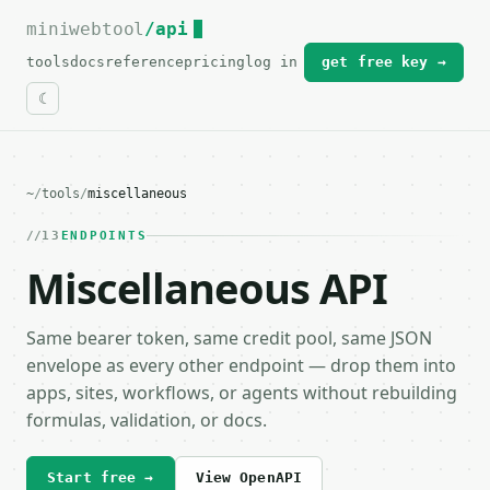
miniwebtool
For the complete documentation index, see
/api
llms.txt
.
tools
docs
reference
pricing
log in
get free key →
~
/
tools
/
miscellaneous
13
ENDPOINTS
Miscellaneous API
Same bearer token, same credit pool, same JSON
envelope as every other endpoint — drop them into
apps, sites, workflows, or agents without rebuilding
formulas, validation, or docs.
Start free →
View OpenAPI