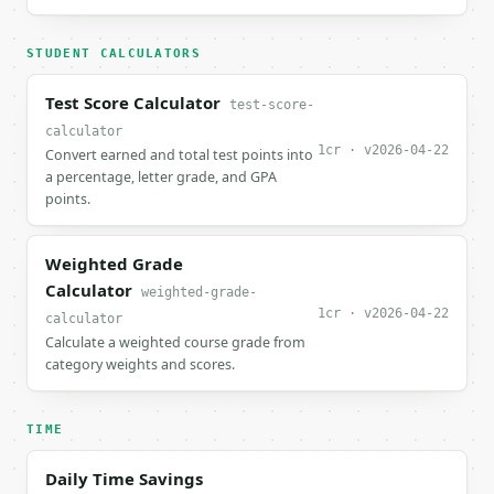
STUDENT CALCULATORS
Test Score Calculator
test-score-
calculator
1cr · v2026-04-22
Convert earned and total test points into
a percentage, letter grade, and GPA
points.
Weighted Grade
Calculator
weighted-grade-
1cr · v2026-04-22
calculator
Calculate a weighted course grade from
category weights and scores.
TIME
Daily Time Savings