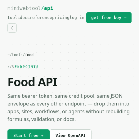
miniwebtool
For the complete documentation index, see
/api
llms.txt
.
tools
docs
reference
pricing
log in
get free key →
~
/
tools
/
food
3
ENDPOINTS
Food API
Same bearer token, same credit pool, same JSON
envelope as every other endpoint — drop them into
apps, sites, workflows, or agents without rebuilding
formulas, validation, or docs.
Start free →
View OpenAPI