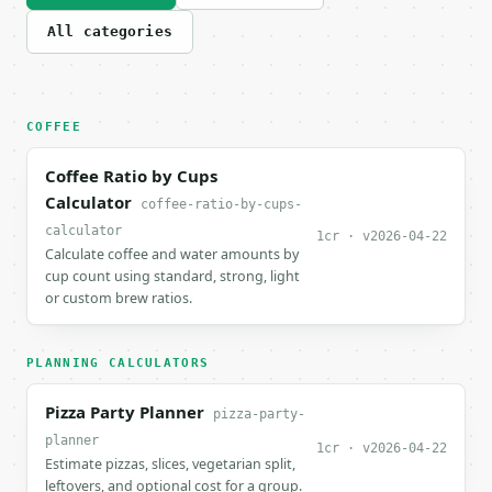
All categories
COFFEE
Coffee Ratio by Cups
Calculator
coffee-ratio-by-cups-
calculator
1cr · v2026-04-22
Calculate coffee and water amounts by
cup count using standard, strong, light
or custom brew ratios.
PLANNING CALCULATORS
Pizza Party Planner
pizza-party-
planner
1cr · v2026-04-22
Estimate pizzas, slices, vegetarian split,
leftovers, and optional cost for a group.