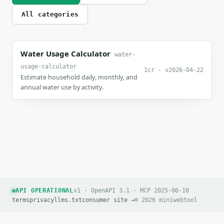
All categories
Water Usage Calculator
water-
usage-calculator
1cr · v2026-04-22
Estimate household daily, monthly, and
annual water use by activity.
API OPERATIONAL
v1 · OpenAPI 3.1 · MCP 2025-06-18
terms
privacy
llms.txt
consumer site →
© 2026 miniwebtool