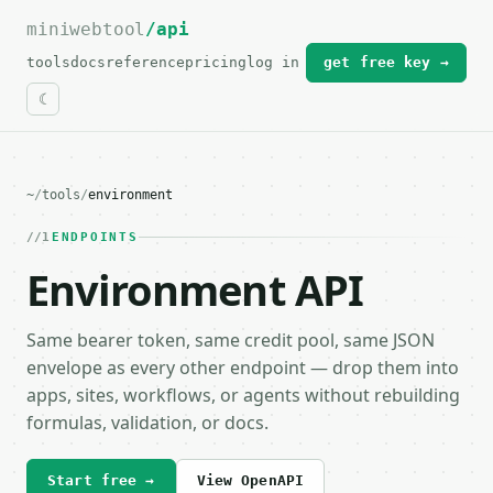
miniwebtool
For the complete documentation index, see
/api
llms.txt
.
tools
docs
reference
pricing
log in
get free key →
~
/
tools
/
environment
1
ENDPOINTS
Environment API
Same bearer token, same credit pool, same JSON
envelope as every other endpoint — drop them into
apps, sites, workflows, or agents without rebuilding
formulas, validation, or docs.
Start free →
View OpenAPI