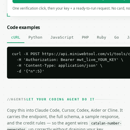
One verification click, then your key + a ready-to-run request. No card, n
Code examples
cURL
Python
JavaScript
PHP
Ruby
Go
J
curl -X POST https://api.miniwebtool.com/v1/tools/c
  -H 'Authorization: Bearer mwt_live_YOUR_KEY' \

  -H 'Content-Type: application/json' \

  -d '{"n":5}'
AGENTS
LET YOUR CODING AGENT DO IT
Copy this into Claude Code, Cursor, Codex, Aider or Cline. It
carries the endpoint, the full schema, a sample response,
and the credit rules — so the agent wires
catalan-number-
up correctly without draining your key.
generator