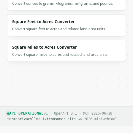
Convert ounces to grams, kilograms, milligrams, and pounds.
Square Feet to Acres Converter
Convert square feet to acres and related land-area units.
Square Miles to Acres Converter
Convert square miles to acres and related land-area units.
API OPERATIONAL
v1 · OpenAPI 3.1 · MCP 2025-06-18
terms
privacy
llms.txt
consumer site →
© 2026 miniwebtool