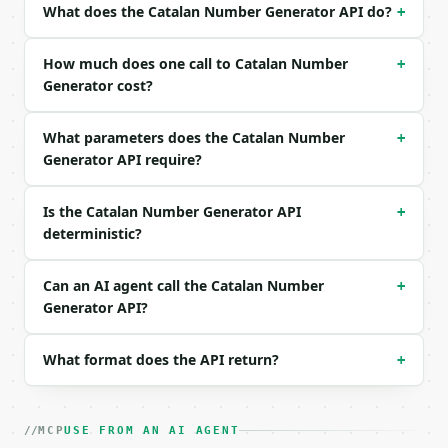
What does the Catalan Number Generator API do?
+
```json

{

How much does one call to Catalan Number
+
  "n": 5

Generator cost?
}

```

What parameters does the Catalan Number
+
Generator API require?
### Response envelope

```json

Is the Catalan Number Generator API
+
{

deterministic?
  "request_id": "req_01H…",

  "tool": "catalan-number-generator",

  "tool_version": "2026-04-22",

Can an AI agent call the Catalan Number
+
  "credits_used": 1,

Generator API?
  "result": {

    "n": 5,

What format does the API return?
    "catalan_number": 42,

+
    "central_binomial_coefficient": 252,

    "digit_count": 2,

    "previous": 14,

MCP
USE FROM AN AI AGENT
    "next": 132,
