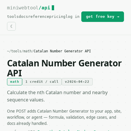
miniwebtool
For the complete documentation index, see
/api
llms.txt
.
tools
docs
reference
pricing
log in
get free key →
~
/
tools
/
math
/
Catalan Number Generator API
Catalan Number Generator
API
math
1 credit / call
v2026-04-22
Calculate the nth Catalan number and nearby
sequence values.
One POST adds Catalan Number Generator to your app, site,
workflow, or agent — formula, validation, edge cases, and
docs already handled.