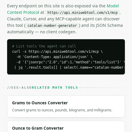
    "sequence_start": [

Every endpoint on this site is also exposed via the
Model
      1,

Context Protocol
at
.
https://api.miniwebtool.com/v1/mcp
      1,

Claude, Cursor, and any MCP-capable agent can discover
      2,

this tool (
) and its JSON Schema
catalan-number-generator
      5,

automatically — no client codegen.
      14,

      42

    ],

# List tools the agent can call
    "formula": "C(n) = binom(2n, n) / (n + 1)"

curl -s https://api.miniwebtool.com/v1/mcp \

  }

  -H 'Content-Type: application/json' \

}

  -d '{"jsonrpc":"2.0","id":1,"method":"tools/list"}' \

 | jq '.result.tools[] | select(.name=="catalan-number-gen
```

`result` holds the tool output. Errors come back as
`application/problem+json` with `type`, `title`, `s
SEE-ALSO
RELATED MATH TOOLS
### Getting a key

Grams to Ounces Converter
If `MINIWEBTOOL_API_KEY` is not already in the envi
Convert grams to ounces, pounds, kilograms, and milligrams.
Ounce to Gram Converter