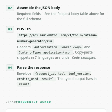
6. **Read `X-MWT-Credits-Remaining`** on every resp
   stop making live calls and tell me.

Assemble the JSON body
7. If the integration needs repeated calls at runti
Required fields: . See the Request body table above for
   tool is deterministic, so the same input always 
the full schema.
## The API

POST to
https://api.miniwebtool.com/v1/tools/catalan-
**Catalan Number Generator** — Calculate the nth Ca
number-generator/run
Headers:
and
- Live endpoint: `POST https://api.miniwebtool.com/
Authorization: Bearer <key>
- Dry run: `POST https://api.miniwebtool.com/v1/too
. Copy-paste
Content-Type: application/json
- Auth: `Authorization: Bearer <MINIWEBTOOL_API_KEY
snippets in 7 languages are under
Code examples
.
- Content type: `application/json`

- Tool version: `2026-04-22` (output shape is stabl
Parse the response
- Full machine-readable spec: `https://api.miniwebt
Envelope:
{request_id, tool, tool_version,
. The typed output lives in
credits_used, result}
### Request body

.
result
| field | type | required | notes |

|---|---|---|---|

| `n` | int | no | (default `5`) |

FAQ
FREQUENTLY ASKED
Example request body:
