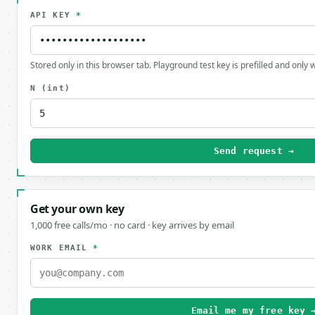
API KEY
*
Stored only in this browser tab. Playground test key is prefilled and only
N
(int)
Send request →
Get your own key
1,000 free calls/mo · no card · key arrives by email
WORK EMAIL
*
Email me my free key 