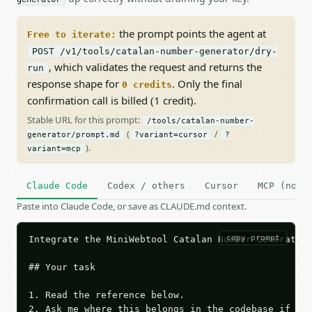
the prompt points the agent at
Free to iterate:
POST /v1/tools/catalan-number-generator/dry-
, which validates the request and returns the
run
response shape for
. Only the final
0 credits
confirmation call is billed (1 credit).
Stable URL for this prompt:
/tools/catalan-number-
(
/
generator/prompt.md
?variant=cursor
?
).
variant=mcp
Claude Code
Codex / others
Cursor
MCP (no c
Paste into Claude Code, or save as CLAUDE.md context.
copy prompt
Integrate the MiniWebtool Catalan Number Generator 
## Your task

1. Read the reference below.

2. Ask me where this belongs in the codebase if it 