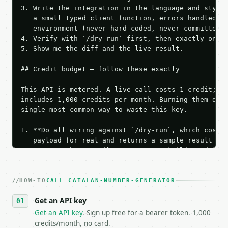
3. Write the integration in the language and style 
   a small typed client function, errors handled, k
   environment (never hard-coded, never committed).
4. Verify with `/dry-run` first, then exactly one l
5. Show me the diff and the live result.

## Credit budget — follow these exactly

This API is metered. A live call costs 1 credit; th
includes 1,000 credits per month. Burning them duri
single most common way to waste this key.

1. **Do all wiring against `/dry-run`, which costs 
   payload for real and returns a sample result wit
   Iterate there until your request builds and your
2. **Make at most ONE live `/run` call** — a single
   dry-run passes. Print the result, then stop.

HOW-TO
3. **Never call the API from unit tests, examples, 
CALL CATALAN-NUMBER-GENERATOR
   against the sample response captured from `/dry-
Get an API key
4. **On 4xx, fix the payload — do not retry.** The 
   `application/problem+json` and says exactly what
Get an API key
. Sign up free for a bearer token. 1,000
5. **On 429, honour `Retry-After`** and back off; d
credits/month, no card.