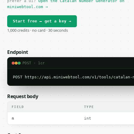
prefer a UI?
Open the Catalan Number Generator on
miniwebtool.com →
Start free — get a key →
1,000 credits · no card · 30 seconds
Endpoint
POST · 1cr
POST https://api.miniwebtool.com/v1/tools/catalan-
Request body
FIELD
TYPE
n
int