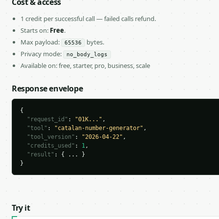
Cost & access
1 credit per successful call — failed calls refund.
Starts on:
Free
.
Max payload:
bytes.
65536
Privacy mode:
no_body_logs
Available on: free, starter, pro, business, scale
Response envelope
{

"request_id"
: 
"01K..."
,

"tool"
: 
"catalan-number-generator"
,

"tool_version"
: 
"2026-04-22"
,

"credits_used"
: 
1
,

"result"
: { ... }

}
Try it