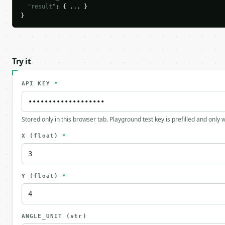
"result"
: { ... }

}
Try it
API KEY
*
Stored only in this browser tab. Playground test key is prefilled and only
X
(float)
*
Y
(float)
*
ANGLE_UNIT
(str)