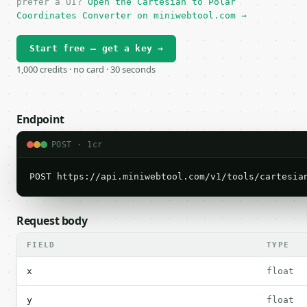
prefer a UI?
Open the Cartesian to Polar
Coordinates Converter on miniwebtool.com →
Start free — get a key →
1,000 credits · no card · 30 seconds
Endpoint
POST · 1cr
POST https://api.miniwebtool.com/v1/tools/cartesia
Request body
FIELD
TYPE
x
float
y
float