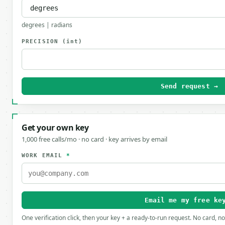
degrees | radians
PRECISION
(int)
Send request →
Get your own key
1,000 free calls/mo · no card · key arrives by email
WORK EMAIL
*
Email me my free ke
One verification click, then your key + a ready-to-run request. No card, n