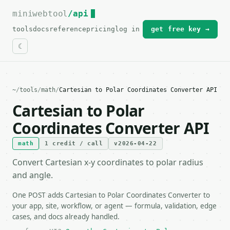
miniwebtool
For the complete documentation index, see
/api
llms.txt
.
tools
docs
reference
pricing
log in
get free key →
~
/
tools
/
math
/
Cartesian to Polar Coordinates Converter API
Cartesian to Polar
Coordinates Converter API
math
1 credit / call
v2026-04-22
Convert Cartesian x-y coordinates to polar radius
and angle.
One POST adds Cartesian to Polar Coordinates Converter to
your app, site, workflow, or agent — formula, validation, edge
cases, and docs already handled.