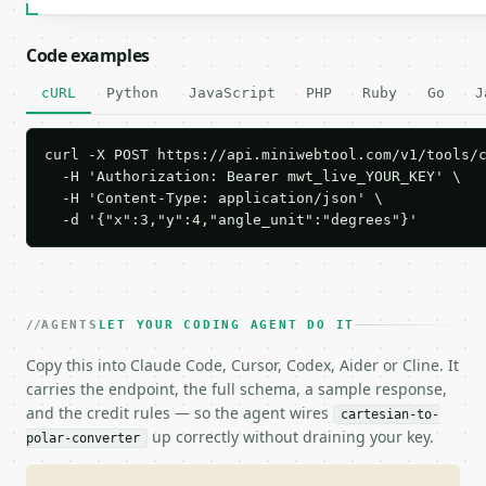
Code examples
cURL
Python
JavaScript
PHP
Ruby
Go
J
curl -X POST https://api.miniwebtool.com/v1/tools/c
  -H 'Authorization: Bearer mwt_live_YOUR_KEY' \

  -H 'Content-Type: application/json' \

  -d '{"x":3,"y":4,"angle_unit":"degrees"}'
AGENTS
LET YOUR CODING AGENT DO IT
Copy this into Claude Code, Cursor, Codex, Aider or Cline. It
carries the endpoint, the full schema, a sample response,
and the credit rules — so the agent wires
cartesian-to-
up correctly without draining your key.
polar-converter