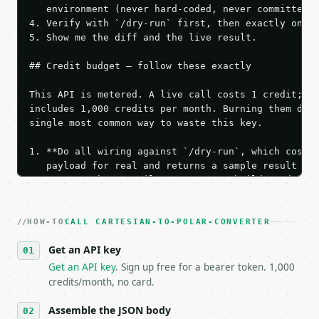
   environment (never hard-coded, never committed).
4. Verify with `/dry-run` first, then exactly one l
5. Show me the diff and the live result.

## Credit budget — follow these exactly

This API is metered. A live call costs 1 credit; th
includes 1,000 credits per month. Burning them duri
single most common way to waste this key.

1. **Do all wiring against `/dry-run`, which costs 
   payload for real and returns a sample result wit
   Iterate there until your request builds and your
2. **Make at most ONE live `/run` call** — a single
   dry-run passes. Print the result, then stop.

HOW-TO
3. **Never call the API from unit tests, examples, 
CALL CARTESIAN-TO-POLAR-CONVERTER
   against the sample response captured from `/dry-
Get an API key
4. **On 4xx, fix the payload — do not retry.** The 
   `application/problem+json` and says exactly what
Get an API key
. Sign up free for a bearer token. 1,000
5. **On 429, honour `Retry-After`** and back off; d
credits/month, no card.
6. **Read `X-MWT-Credits-Remaining`** on every resp
   stop making live calls and tell me.

Assemble the JSON body