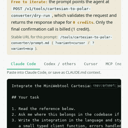
the prompt points the agent at
Free to iterate:
POST /v1/tools/cartesian-to-polar-
, which validates the request and
converter/dry-run
returns the response shape for
. Only the
0 credits
final confirmation call is billed (1 credit).
Stable URL for this prompt:
/tools/cartesian-to-polar-
(
/
converter/prompt.md
?variant=cursor
?
).
variant=mcp
Claude Code
Codex / others
Cursor
MCP (no c
Paste into Claude Code, or save as CLAUDE.md context.
copy prompt
Integrate the MiniWebtool Cartesian to Polar Coordi
## Your task

1. Read the reference below.

2. Ask me where this belongs in the codebase if it 
3. Write the integration in the language and style 
   a small typed client function, errors handled, k