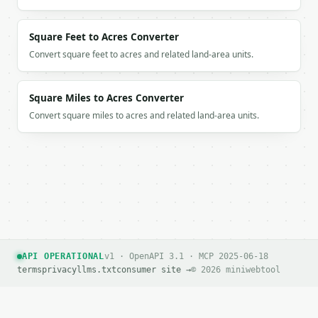
Square Feet to Acres Converter
Convert square feet to acres and related land-area units.
Square Miles to Acres Converter
Convert square miles to acres and related land-area units.
API OPERATIONAL
v1 · OpenAPI 3.1 · MCP 2025-06-18
terms
privacy
llms.txt
consumer site →
© 2026 miniwebtool