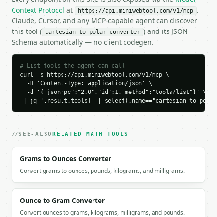
    "radius_squared": 25.0,

Context Protocol
at
.
https://api.miniwebtool.com/v1/mcp
    "theta": 53.1301023542,

Claude, Cursor, and any MCP-capable agent can discover
    "theta_degrees": 53.1301023542,

this tool (
) and its JSON
cartesian-to-polar-converter
    "theta_radians": 0.927295218,

Schema automatically — no client codegen.
    "angle_unit": "degrees",

    "quadrant": {

      "name": "Quadrant I",

# List tools the agent can call
      "number": 1

curl -s https://api.miniwebtool.com/v1/mcp \

    }

  -H 'Content-Type: application/json' \

  }

  -d '{"jsonrpc":"2.0","id":1,"method":"tools/list"}' \

}

 | jq '.result.tools[] | select(.name=="cartesian-to-polar
```

`result` holds the tool output. Errors come back as
SEE-ALSO
RELATED MATH TOOLS
`application/problem+json` with `type`, `title`, `s
Grams to Ounces Converter
### Getting a key

Convert grams to ounces, pounds, kilograms, and milligrams.
If `MINIWEBTOOL_API_KEY` is not already in the envi
Ounce to Gram Converter
Convert ounces to grams, kilograms, milligrams, and pounds.