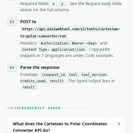
7. If the integration needs repeated calls at runti
Required fields:
,
, . See the Request body table
x
y
   tool is deterministic, so the same input always 
above for the full schema.
## The API

POST to
https://api.miniwebtool.com/v1/tools/cartesian-
**Cartesian to Polar Coordinates Converter** — Conv
to-polar-converter/run
Headers:
and
- Live endpoint: `POST https://api.miniwebtool.com/
Authorization: Bearer <key>
- Dry run: `POST https://api.miniwebtool.com/v1/too
. Copy-paste
Content-Type: application/json
- Auth: `Authorization: Bearer <MINIWEBTOOL_API_KEY
snippets in 7 languages are under
Code examples
.
- Content type: `application/json`

- Tool version: `2026-04-22` (output shape is stabl
Parse the response
- Full machine-readable spec: `https://api.miniwebt
Envelope:
{request_id, tool, tool_version,
. The typed output lives in
credits_used, result}
### Request body

.
result
| field | type | required | notes |

|---|---|---|---|

| `x` | float | yes | — |

FAQ
FREQUENTLY ASKED
| `y` | float | yes | — |

| `angle_unit` | str | no | one of: degrees, radian
What does the Cartesian to Polar Coordinates
+
| `precision` | int | no | (default `10`) |

Converter API do?