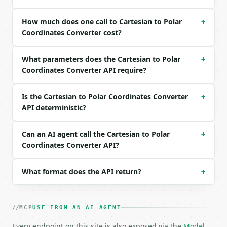
Example request body:

How much does one call to Cartesian to Polar
+
```json

Coordinates Converter cost?
{

  "x": 3,

What parameters does the Cartesian to Polar
  "y": 4,

+
  "angle_unit": "degrees"

Coordinates Converter API require?
}

```

Is the Cartesian to Polar Coordinates Converter
+
API deterministic?
### Response envelope

```json

Can an AI agent call the Cartesian to Polar
+
{

Coordinates Converter API?
  "request_id": "req_01H…",

  "tool": "cartesian-to-polar-converter",

  "tool_version": "2026-04-22",

What format does the API return?
+
  "credits_used": 1,

  "result": {

    "x": 3.0,

MCP
USE FROM AN AI AGENT
    "y": 4.0,

    "radius": 5.0,

Every endpoint on this site is also exposed via the
Model