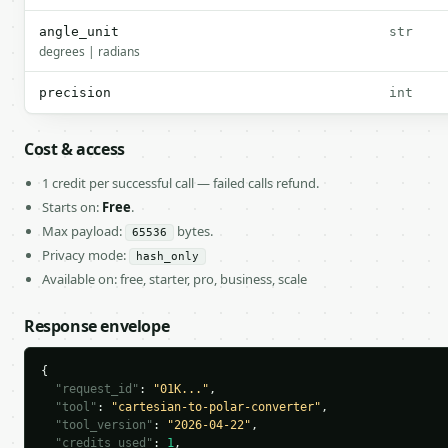
angle_unit
str
degrees | radians
precision
int
Cost & access
1 credit per successful call — failed calls refund.
Starts on:
Free
.
Max payload:
bytes.
65536
Privacy mode:
hash_only
Available on: free, starter, pro, business, scale
Response envelope
{

"request_id"
: 
"01K..."
,

"tool"
: 
"cartesian-to-polar-converter"
,

"tool_version"
: 
"2026-04-22"
,

"credits_used"
: 
1
,
