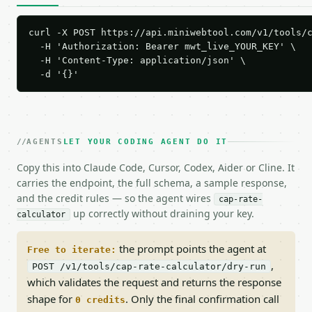
curl -X POST https://api.miniwebtool.com/v1/tools/c
  -H 'Authorization: Bearer mwt_live_YOUR_KEY' \

  -H 'Content-Type: application/json' \

  -d '{}'
AGENTS
LET YOUR CODING AGENT DO IT
Copy this into Claude Code, Cursor, Codex, Aider or Cline. It
carries the endpoint, the full schema, a sample response,
and the credit rules — so the agent wires
cap-rate-
up correctly without draining your key.
calculator
the prompt points the agent at
Free to iterate:
,
POST /v1/tools/cap-rate-calculator/dry-run
which validates the request and returns the response
shape for
. Only the final confirmation call
0 credits