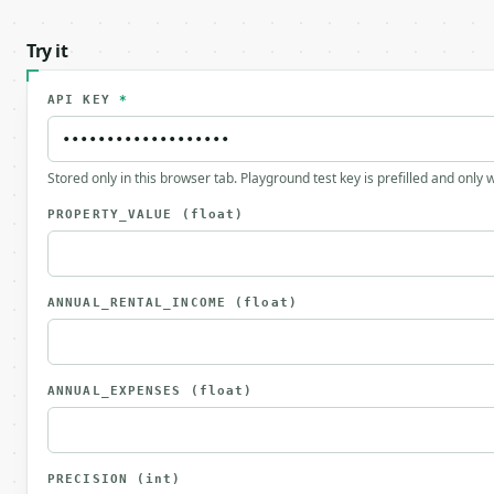
Try it
API KEY
*
Stored only in this browser tab. Playground test key is prefilled and only
PROPERTY_VALUE
(float)
ANNUAL_RENTAL_INCOME
(float)
ANNUAL_EXPENSES
(float)
PRECISION
(int)