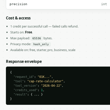
precision
int
Cost & access
1 credit per successful call — failed calls refund.
Starts on:
Free
.
Max payload:
bytes.
65536
Privacy mode:
hash_only
Available on: free, starter, pro, business, scale
Response envelope
{

"request_id"
: 
"01K..."
,

"tool"
: 
"cap-rate-calculator"
,

"tool_version"
: 
"2026-04-22"
,

"credits_used"
: 
1
,

"result"
: { ... }

}