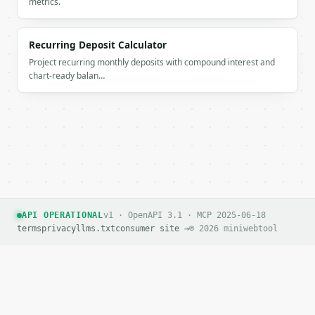
metrics.
`application/problem+json` with `type`, `title`, `s
### Getting a key

Recurring Deposit Calculator
If `MINIWEBTOOL_API_KEY` is not already in the envi
Project recurring monthly deposits with compound interest and
chart-ready balan…
API OPERATIONAL
v1 · OpenAPI 3.1 · MCP 2025-06-18
terms
privacy
llms.txt
consumer site →
© 2026 miniwebtool