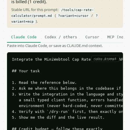
is billed (1 credit).
Stable URL for this prompt:
/tools/cap-rate-
(
/
calculator/prompt.md
?variant=cursor
?
).
variant=mcp
Claude Code
Codex / others
Cursor
MCP (no c
Paste into Claude Code, or save as CLAUDE.md context.
copy prompt
Integrate the MiniWebtool Cap Rate Calculator API i
## Your task

1. Read the reference below.

2. Ask me where this belongs in the codebase if it 
3. Write the integration in the language and style 
   a small typed client function, errors handled, k
   environment (never hard-coded, never committed).
4. Verify with `/dry-run` first, then exactly one l
5. Show me the diff and the live result.

## Credit budget — follow these exactly
