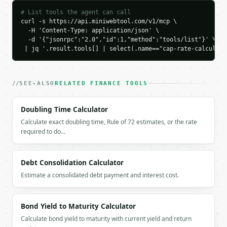
        },

# List tools the agent can call
        {

curl -s https://api.miniwebtool.com/v1/mcp \

          "label": "NOI",

  -H 'Content-Type: application/json' \

          "value": 42000.0

  -d '{"jsonrpc":"2.0","id":1,"method":"tools/list"}' \

        }

 | jq '.result.tools[] | select(.name=="cap-rate-calculato
      ],

      "comparison": [

        {

SEE-ALSO
RELATED FINANCE TOOLS
          "label": "Income",

          "value": 60000.0

        },

Doubling Time Calculator
        {

Calculate exact doubling time, Rule of 72 estimates, or the rate
          "label": "Property value",

required to do…
          "value": 500000.0

        }

      ]

Debt Consolidation Calculator
    }

Estimate a consolidated debt payment and interest cost.
  }

}

```

Bond Yield to Maturity Calculator
Calculate bond yield to maturity with current yield and return
`result` holds the tool output. Errors come back as