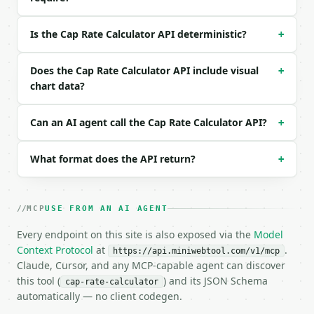
```

### Response envelope

Is the Cap Rate Calculator API deterministic?
+
```json

Does the Cap Rate Calculator API include visual
{

+
  "request_id": "req_01H…",

chart data?
  "tool": "cap-rate-calculator",

  "tool_version": "2026-04-22",

Can an AI agent call the Cap Rate Calculator API?
+
  "credits_used": 1,

  "result": {

    "property_value": 500000.0,

What format does the API return?
+
    "annual_rental_income": 60000.0,

    "annual_expenses": 18000.0,

    "net_operating_income": 42000.0,

MCP
USE FROM AN AI AGENT
    "cap_rate_percent": 8.4,

    "expense_ratio_percent": 30.0,

Every endpoint on this site is also exposed via the
Model
    "monthly_noi": 3500.0,

Context Protocol
at
.
https://api.miniwebtool.com/v1/mcp
    "chart_data": {

Claude, Cursor, and any MCP-capable agent can discover
      "breakdown": [

this tool (
) and its JSON Schema
        {

cap-rate-calculator
automatically — no client codegen.
          "label": "Expenses",

          "value": 18000.0
