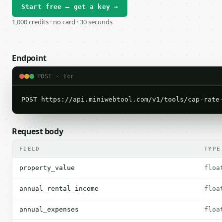
Start free — get a key →
1,000 credits · no card · 30 seconds
Endpoint
POST · 1cr
POST https://api.miniwebtool.com/v1/tools/cap-rate
Request body
FIELD
TYPE
property_value
floa
annual_rental_income
floa
annual_expenses
floa