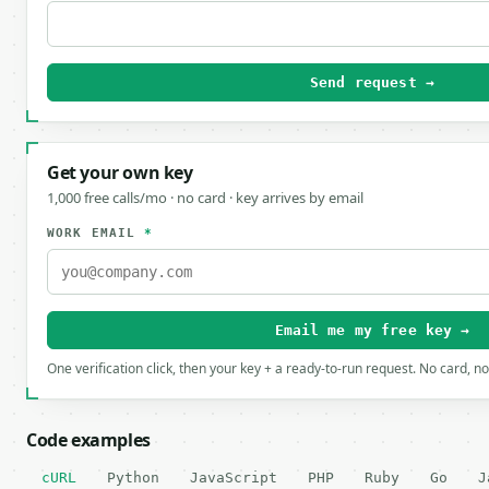
Send request →
Get your own key
1,000 free calls/mo · no card · key arrives by email
WORK EMAIL
*
Email me my free key →
One verification click, then your key + a ready-to-run request. No card, n
Code examples
cURL
Python
JavaScript
PHP
Ruby
Go
J