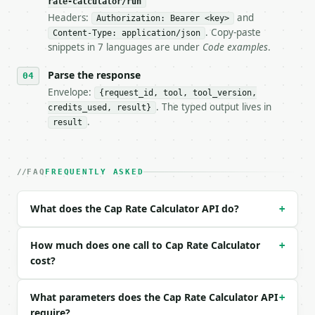
rate-calculator/run
**Cap Rate Calculator** — Calculate net operating i
Headers:
and
Authorization: Bearer <key>
. Copy-paste
Content-Type: application/json
- Live endpoint: `POST https://api.miniwebtool.com/
snippets in 7 languages are under
Code examples
.
- Dry run: `POST https://api.miniwebtool.com/v1/too
- Auth: `Authorization: Bearer <MINIWEBTOOL_API_KEY
Parse the response
- Content type: `application/json`

- Tool version: `2026-04-22` (output shape is stabl
Envelope:
{request_id, tool, tool_version,
- Full machine-readable spec: `https://api.miniwebt
. The typed output lives in
credits_used, result}
.
result
### Request body

| field | type | required | notes |

FAQ
FREQUENTLY ASKED
|---|---|---|---|

| `property_value` | float | no | (default `500000`
| `annual_rental_income` | float | no | (default `6
What does the Cap Rate Calculator API do?
+
| `annual_expenses` | float | no | (default `18000`
| `precision` | int | no | (default `4`) |

How much does one call to Cap Rate Calculator
+
Example request body:

cost?
```json

What parameters does the Cap Rate Calculator API
+
{}

require?