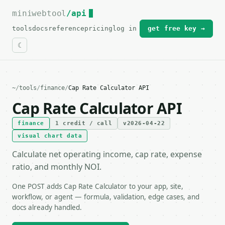
miniwebtool
For the complete documentation index, see
/api
llms.txt
.
tools
docs
reference
pricing
log in
get free key →
~
/
tools
/
finance
/
Cap Rate Calculator API
Cap Rate Calculator API
finance
1 credit / call
v2026-04-22
visual chart data
Calculate net operating income, cap rate, expense
ratio, and monthly NOI.
One POST adds Cap Rate Calculator to your app, site,
workflow, or agent — formula, validation, edge cases, and
docs already handled.