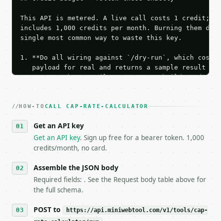
This API is metered. A live call costs 1 credit; th
includes 1,000 credits per month. Burning them duri
single most common way to waste this key.

1. **Do all wiring against `/dry-run`, which costs 
   payload for real and returns a sample result wit
   Iterate there until your request builds and your
2. **Make at most ONE live `/run` call** — a single
   dry-run passes. Print the result, then stop.

HOW-TO
3. **Never call the API from unit tests, examples, 
CALL CAP-RATE-CALCULATOR
   against the sample response captured from `/dry-
Get an API key
4. **On 4xx, fix the payload — do not retry.** The 
   `application/problem+json` and says exactly what
Get an API key
. Sign up free for a bearer token. 1,000
5. **On 429, honour `Retry-After`** and back off; d
credits/month, no card.
6. **Read `X-MWT-Credits-Remaining`** on every resp
   stop making live calls and tell me.

Assemble the JSON body
7. If the integration needs repeated calls at runti
Required fields: . See the Request body table above for
   tool is deterministic, so the same input always 
the full schema.
## The API

POST to
https://api.miniwebtool.com/v1/tools/cap-