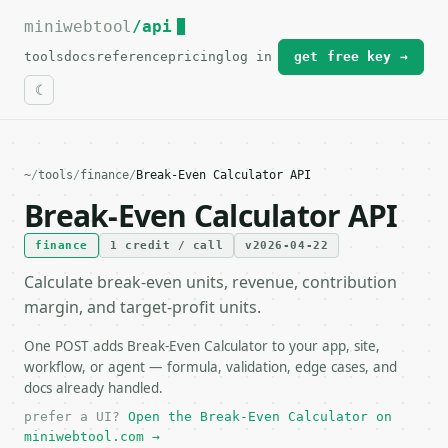
miniwebtool
For the complete documentation index, see
/api
llms.txt
.
tools
docs
reference
pricing
log in
get free key →
~
/
tools
/
finance
/
Break-Even Calculator API
Break-Even Calculator API
finance
1 credit / call
v2026-04-22
Calculate break-even units, revenue, contribution
margin, and target-profit units.
One POST adds Break-Even Calculator to your app, site,
workflow, or agent — formula, validation, edge cases, and
docs already handled.
prefer a UI?
Open the Break-Even Calculator on
miniwebtool.com →