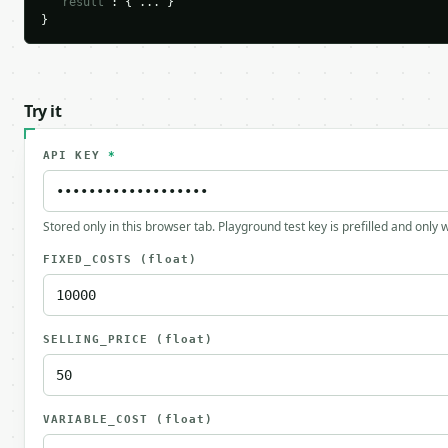
"result"
: { ... }

}
Try it
API KEY
*
Stored only in this browser tab. Playground test key is prefilled and only
FIXED_COSTS
(float)
SELLING_PRICE
(float)
VARIABLE_COST
(float)