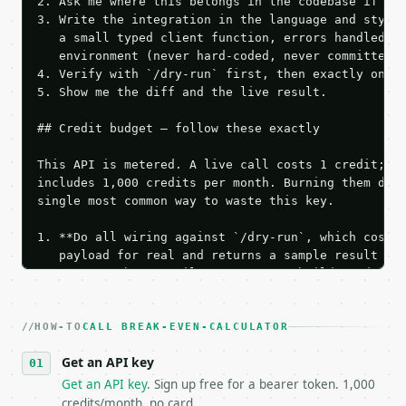
2. Ask me where this belongs in the codebase if it 
3. Write the integration in the language and style 
   a small typed client function, errors handled, k
   environment (never hard-coded, never committed).
4. Verify with `/dry-run` first, then exactly one l
5. Show me the diff and the live result.

## Credit budget — follow these exactly

This API is metered. A live call costs 1 credit; th
includes 1,000 credits per month. Burning them duri
single most common way to waste this key.

1. **Do all wiring against `/dry-run`, which costs 
   payload for real and returns a sample result wit
   Iterate there until your request builds and your
2. **Make at most ONE live `/run` call** — a single
   dry-run passes. Print the result, then stop.

HOW-TO
3. **Never call the API from unit tests, examples, 
CALL BREAK-EVEN-CALCULATOR
   against the sample response captured from `/dry-
Get an API key
4. **On 4xx, fix the payload — do not retry.** The 
   `application/problem+json` and says exactly what
Get an API key
. Sign up free for a bearer token. 1,000
5. **On 429, honour `Retry-After`** and back off; d
credits/month, no card.