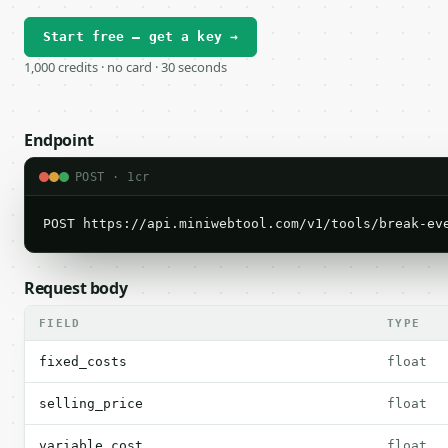
Start free — get a key →
1,000 credits · no card · 30 seconds
Endpoint
POST · 1cr
POST https://api.miniwebtool.com/v1/tools/break-ev
Request body
FIELD
TYPE
fixed_costs
float
selling_price
float
variable_cost
float