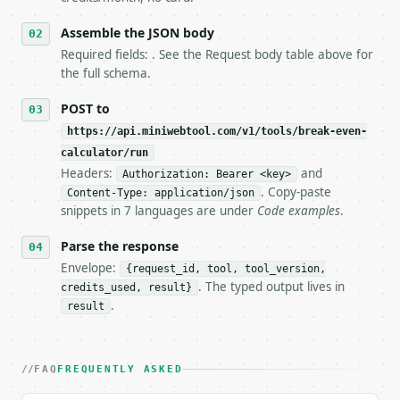
6. **Read `X-MWT-Credits-Remaining`** on every resp
   stop making live calls and tell me.

Assemble the JSON body
7. If the integration needs repeated calls at runti
Required fields: . See the Request body table above for
   tool is deterministic, so the same input always 
the full schema.
## The API

POST to
https://api.miniwebtool.com/v1/tools/break-even-
**Break-Even Calculator** — Calculate break-even un
calculator/run
Headers:
and
- Live endpoint: `POST https://api.miniwebtool.com/
Authorization: Bearer <key>
- Dry run: `POST https://api.miniwebtool.com/v1/too
. Copy-paste
Content-Type: application/json
- Auth: `Authorization: Bearer <MINIWEBTOOL_API_KEY
snippets in 7 languages are under
Code examples
.
- Content type: `application/json`

- Tool version: `2026-04-22` (output shape is stabl
Parse the response
- Full machine-readable spec: `https://api.miniwebt
Envelope:
{request_id, tool, tool_version,
. The typed output lives in
credits_used, result}
### Request body

.
result
| field | type | required | notes |

|---|---|---|---|

| `fixed_costs` | float | no | (default `10000.0`) 
FAQ
FREQUENTLY ASKED
| `selling_price` | float | no | (default `50.0`) |