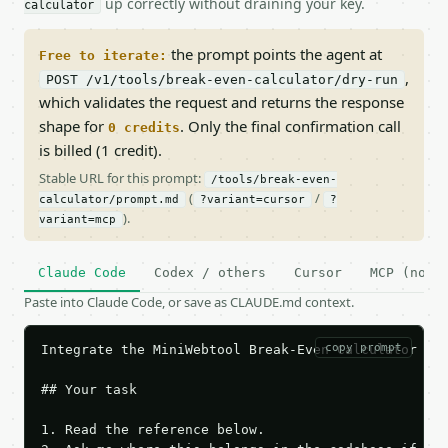
up correctly without draining your key.
calculator
the prompt points the agent at
Free to iterate:
,
POST /v1/tools/break-even-calculator/dry-run
which validates the request and returns the response
shape for
. Only the final confirmation call
0 credits
is billed (1 credit).
Stable URL for this prompt:
/tools/break-even-
(
/
calculator/prompt.md
?variant=cursor
?
).
variant=mcp
Claude Code
Codex / others
Cursor
MCP (no c
Paste into Claude Code, or save as CLAUDE.md context.
copy prompt
Integrate the MiniWebtool Break-Even Calculator API
## Your task

1. Read the reference below.
