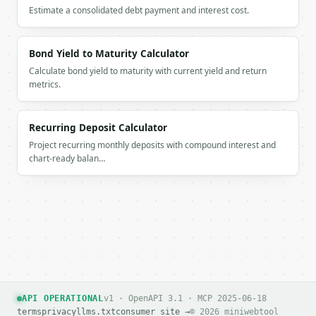
### Getting a key

Estimate a consolidated debt payment and interest cost.
If `MINIWEBTOOL_API_KEY` is not already in the envi
Bond Yield to Maturity Calculator
Calculate bond yield to maturity with current yield and return
metrics.
Recurring Deposit Calculator
Project recurring monthly deposits with compound interest and
chart-ready balan…
API OPERATIONAL
v1 · OpenAPI 3.1 · MCP 2025-06-18
terms
privacy
llms.txt
consumer site →
© 2026 miniwebtool