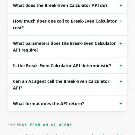
| `variable_cost` | float | no | (default `30.0`) |
What does the Break-Even Calculator API do?
+
| `target_profit` | float | None | no | — |

| `precision` | int | no | (default `2`) |

How much does one call to Break-Even Calculator
+
Example request body:

cost?
```json

What parameters does the Break-Even Calculator
+
{

API require?
  "fixed_costs": 10000,

  "selling_price": 50,

  "variable_cost": 30,

Is the Break-Even Calculator API deterministic?
+
  "target_profit": 5000,

  "precision": 2

}

Can an AI agent call the Break-Even Calculator
+
```

API?
### Response envelope

What format does the API return?
+
```json

{

  "request_id": "req_01H…",

MCP
USE FROM AN AI AGENT
  "tool": "break-even-calculator",

  "tool_version": "2026-04-22",
