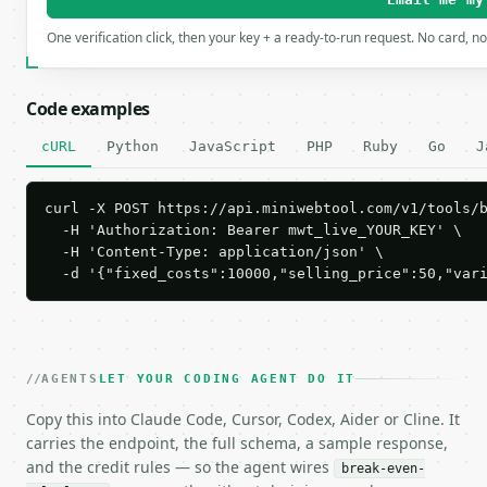
One verification click, then your key + a ready-to-run request. No card, n
Code examples
cURL
Python
JavaScript
PHP
Ruby
Go
J
curl -X POST https://api.miniwebtool.com/v1/tools/b
  -H 'Authorization: Bearer mwt_live_YOUR_KEY' \

  -H 'Content-Type: application/json' \

  -d '{"fixed_costs":10000,"selling_price":50,"var
AGENTS
LET YOUR CODING AGENT DO IT
Copy this into Claude Code, Cursor, Codex, Aider or Cline. It
carries the endpoint, the full schema, a sample response,
and the credit rules — so the agent wires
break-even-