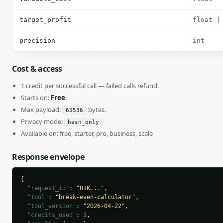
target_profit
float |
precision
int
Cost & access
1 credit per successful call — failed calls refund.
Starts on:
Free
.
Max payload:
bytes.
65536
Privacy mode:
hash_only
Available on: free, starter, pro, business, scale
Response envelope
{

"request_id"
: 
"01K..."
,

"tool"
: 
"break-even-calculator"
,

"tool_version"
: 
"2026-04-22"
,

"credits_used"
: 
1
,
