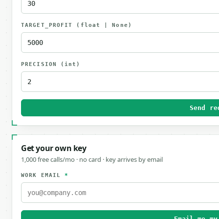
TARGET_PROFIT
(float | None)
PRECISION
(int)
Send re
Get your own key
1,000 free calls/mo · no card · key arrives by email
WORK EMAIL
*
Email me my