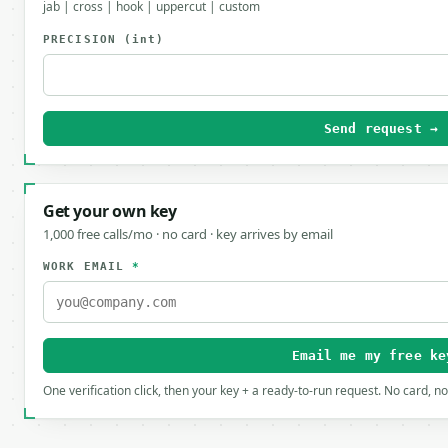
jab | cross | hook | uppercut | custom
PRECISION
(int)
Send request →
Get your own key
1,000 free calls/mo · no card · key arrives by email
WORK EMAIL
*
Email me my free ke
One verification click, then your key + a ready-to-run request. No card, n