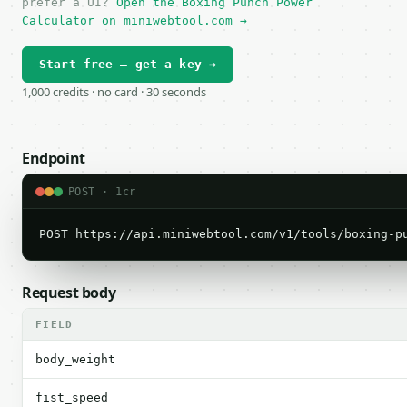
prefer a UI?
Open the Boxing Punch Power
Calculator on miniwebtool.com →
Start free — get a key →
1,000 credits · no card · 30 seconds
Endpoint
POST · 1cr
POST https://api.miniwebtool.com/v1/tools/boxing-p
Request body
FIELD
body_weight
fist_speed