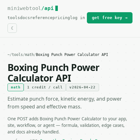
miniwebtool
For the complete documentation index, see
/api
llms.txt
.
tools
docs
reference
pricing
log in
get free key →
~
/
tools
/
math
/
Boxing Punch Power Calculator API
Boxing Punch Power
Calculator API
math
1 credit / call
v2026-04-22
Estimate punch force, kinetic energy, and power
from speed and effective mass.
One POST adds Boxing Punch Power Calculator to your app,
site, workflow, or agent — formula, validation, edge cases,
and docs already handled.