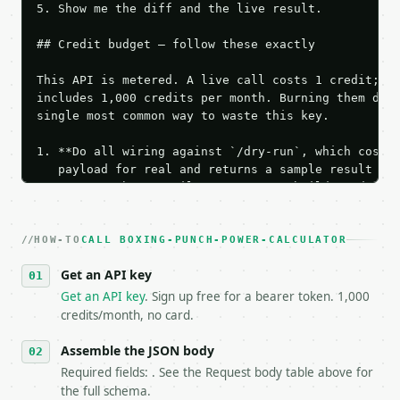
5. Show me the diff and the live result.

## Credit budget — follow these exactly

This API is metered. A live call costs 1 credit; th
includes 1,000 credits per month. Burning them duri
single most common way to waste this key.

1. **Do all wiring against `/dry-run`, which costs 
   payload for real and returns a sample result wit
   Iterate there until your request builds and your
2. **Make at most ONE live `/run` call** — a single
   dry-run passes. Print the result, then stop.

HOW-TO
3. **Never call the API from unit tests, examples, 
CALL BOXING-PUNCH-POWER-CALCULATOR
   against the sample response captured from `/dry-
Get an API key
4. **On 4xx, fix the payload — do not retry.** The 
   `application/problem+json` and says exactly what
Get an API key
. Sign up free for a bearer token. 1,000
5. **On 429, honour `Retry-After`** and back off; d
credits/month, no card.
6. **Read `X-MWT-Credits-Remaining`** on every resp
   stop making live calls and tell me.

Assemble the JSON body
7. If the integration needs repeated calls at runti
Required fields: . See the Request body table above for
   tool is deterministic, so the same input always 
the full schema.