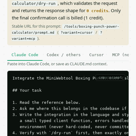
, which validates the request
calculator/dry-run
and returns the response shape for
. Only
0 credits
the final confirmation call is billed (1 credit).
Stable URL for this prompt:
/tools/boxing-punch-power-
(
/
calculator/prompt.md
?variant=cursor
?
).
variant=mcp
Claude Code
Codex / others
Cursor
MCP (no c
Paste into Claude Code, or save as CLAUDE.md context.
copy prompt
Integrate the MiniWebtool Boxing Punch Power Calcul
## Your task

1. Read the reference below.

2. Ask me where this belongs in the codebase if it 
3. Write the integration in the language and style 
   a small typed client function, errors handled, k
   environment (never hard-coded, never committed).
4. Verify with `/dry-run` first, then exactly one l