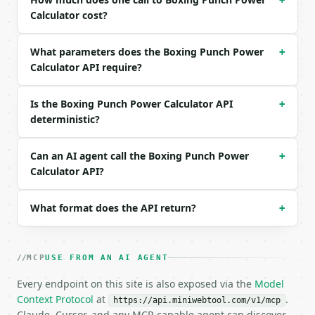
+
Calculator cost?
Example request body:

What parameters does the Boxing Punch Power
```json

+
{}

Calculator API require?
```

Is the Boxing Punch Power Calculator API
+
### Response envelope

deterministic?
```json

{

Can an AI agent call the Boxing Punch Power
+
  "request_id": "req_01H…",

Calculator API?
  "tool": "boxing-punch-power-calculator",

  "tool_version": "2026-04-22",

  "credits_used": 1,

What format does the API return?
+
  "result": {

    "unit_system": "imperial",

    "punch_type": "cross",

MCP
USE FROM AN AI AGENT
    "body_weight_kg": 79.378665,

    "fist_speed_mps": 8.9408,

Every endpoint on this site is also exposed via the
Model
    "effective_mass_kg": 6.350293,

Context Protocol
at
.
https://api.miniwebtool.com/v1/mcp
    "contact_time_seconds": 0.015,

Claude, Cursor, and any MCP-capable agent can discover