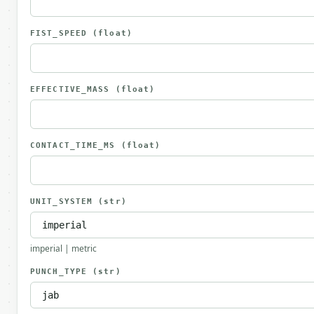
FIST_SPEED
(float)
EFFECTIVE_MASS
(float)
CONTACT_TIME_MS
(float)
UNIT_SYSTEM
(str)
imperial | metric
PUNCH_TYPE
(str)