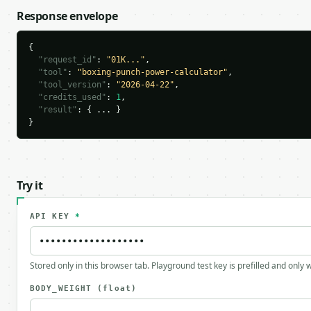
Response envelope
{

"request_id"
: 
"01K..."
,

"tool"
: 
"boxing-punch-power-calculator"
,

"tool_version"
: 
"2026-04-22"
,

"credits_used"
: 
1
,

"result"
: { ... }

}
Try it
API KEY
*
Stored only in this browser tab. Playground test key is prefilled and only
BODY_WEIGHT
(float)