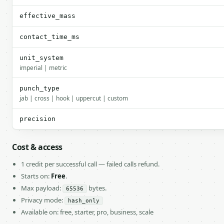
effective_mass
contact_time_ms
unit_system
imperial | metric
punch_type
jab | cross | hook | uppercut | custom
precision
Cost & access
1 credit per successful call — failed calls refund.
Starts on:
Free
.
Max payload:
bytes.
65536
Privacy mode:
hash_only
Available on: free, starter, pro, business, scale