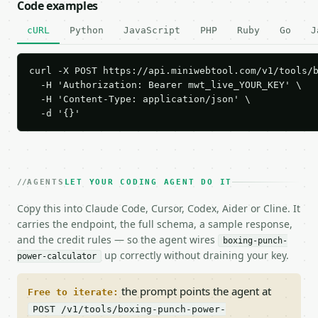
Code examples
cURL
Python
JavaScript
PHP
Ruby
Go
J
curl -X POST https://api.miniwebtool.com/v1/tools/b
  -H 'Authorization: Bearer mwt_live_YOUR_KEY' \

  -H 'Content-Type: application/json' \

  -d '{}'
AGENTS
LET YOUR CODING AGENT DO IT
Copy this into Claude Code, Cursor, Codex, Aider or Cline. It
carries the endpoint, the full schema, a sample response,
and the credit rules — so the agent wires
boxing-punch-
up correctly without draining your key.
power-calculator
the prompt points the agent at
Free to iterate:
POST /v1/tools/boxing-punch-power-