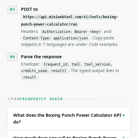
## The API

POST to
https://api.miniwebtool.com/v1/tools/boxing-
**Boxing Punch Power Calculator** — Estimate punch 
punch-power-calculator/run
Headers:
and
- Live endpoint: `POST https://api.miniwebtool.com/
Authorization: Bearer <key>
- Dry run: `POST https://api.miniwebtool.com/v1/too
. Copy-paste
Content-Type: application/json
- Auth: `Authorization: Bearer <MINIWEBTOOL_API_KEY
snippets in 7 languages are under
Code examples
.
- Content type: `application/json`

- Tool version: `2026-04-22` (output shape is stabl
Parse the response
- Full machine-readable spec: `https://api.miniwebt
Envelope:
{request_id, tool, tool_version,
. The typed output lives in
credits_used, result}
### Request body

.
result
| field | type | required | notes |

|---|---|---|---|

| `body_weight` | float | no | (default `175`) |

FAQ
FREQUENTLY ASKED
| `fist_speed` | float | no | (default `20`) |

| `effective_mass` | float | no | (default `14`) |

What does the Boxing Punch Power Calculator API
+
| `contact_time_ms` | float | no | (default `15`) |
do?
| `unit_system` | str | no | one of: imperial, metr
| `punch_type` | str | no | one of: jab, cross, hoo
| `precision` | int | no | (default `6`) |

How much does one call to Boxing Punch Power