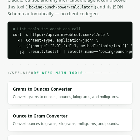
    "momentum_kg_mps": 56.776701,

this tool (
) and its JSON
boxing-punch-power-calculator
    "force_newtons": 3785.113418,

Schema automatically — no client codegen.
    "force_pounds": 850.927347,

    "force_kgf": 385.974152,

    "energy_joules": 253.814565,

# List tools the agent can call
    "power_watts": 16920.971022,

curl -s https://api.miniwebtool.com/v1/mcp \

    "power_horsepower": 22.691396,

  -H 'Content-Type: application/json' \

    "effective_mass_percent_body_weight": 8.0,

  -d '{"jsonrpc":"2.0","id":1,"method":"tools/list"}' \

    "bowling_ball_drop_height_m": 3.564998,

 | jq '.result.tools[] | select(.name=="boxing-punch-power
    "power_class": "strong_puncher"

  }

}

SEE-ALSO
RELATED MATH TOOLS
```

Grams to Ounces Converter
`result` holds the tool output. Errors come back as
`application/problem+json` with `type`, `title`, `s
Convert grams to ounces, pounds, kilograms, and milligrams.
### Getting a key

Ounce to Gram Converter
If `MINIWEBTOOL_API_KEY` is not already in the envi
Convert ounces to grams, kilograms, milligrams, and pounds.