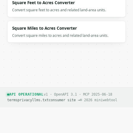
Square Feet to Acres Converter
Convert square feet to acres and related land-area units.
Square Miles to Acres Converter
Convert square miles to acres and related land-area units.
API OPERATIONAL
v1 · OpenAPI 3.1 · MCP 2025-06-18
terms
privacy
llms.txt
consumer site →
© 2026 miniwebtool