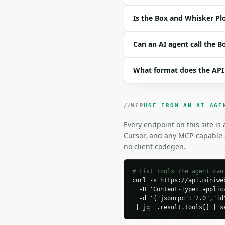
| `method` | str | no |
| `precision` | int | n
Is the Box and Whisker Pl
Example request body:

Can an AI agent call the 
```json

{}

What format does the API
```

### Response envelope

MCP
USE FROM AN AI AGE
```json

{

Every endpoint on this site is
  "request_id": "req_01
Cursor, and any MCP-capable a
  "tool": "box-and-whis
no client codegen.
  "tool_version": "2026
  "credits_used": 1,

  "result": {

# List tools the agent can
curl -s https://api.miniweb
    "count": 6,

  -H 'Content-Type: applica
    "method": "exclusive
  -d '{"jsonrpc":"2.0","id
    "sorted_data": [

 | jq '.result.tools[] | s
      1.0,

      2.0,
