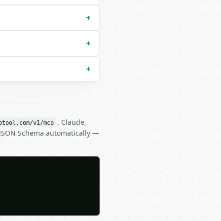
default `exclusive`) |

+
+
+
. Claude,
btool.com/v1/mcp
s JSON Schema automatically —