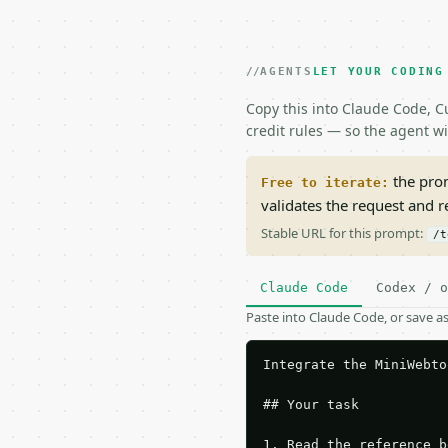
AGENTS
LET YOUR CODING
Copy this into Claude Code, Cu
credit rules — so the agent w
the prom
Free to iterate:
validates the request and 
Stable URL for this prompt:
/t
Claude Code
Codex / o
Paste into Claude Code, or save 
Integrate the MiniWebto
## Your task

1. Read the reference b