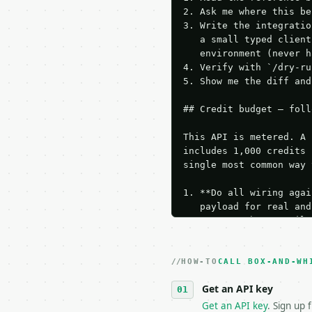
2. Ask me where this be
3. Write the integratio
   a small typed client
   environment (never h
4. Verify with `/dry-ru
5. Show me the diff and
## Credit budget — foll
This API is metered. A 
includes 1,000 credits 
single most common way 
1. **Do all wiring agai
   payload for real and
   Iterate there until 
2. **Make at most ONE l
   dry-run passes. Prin
HOW-TO
3. **Never call the API
CALL BOX-AND-WH
   against the sample r
Get an API key
4. **On 4xx, fix the pa
   `application/problem
Get an API key
. Sign up 