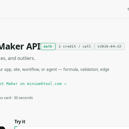
 Maker API
math
1 credit / call
v2026-04-22
es, and outliers.
 app, site, workflow, or agent — formula, validation, edge
ot Maker on miniwebtool.com →
 no card · 30 seconds
Try it