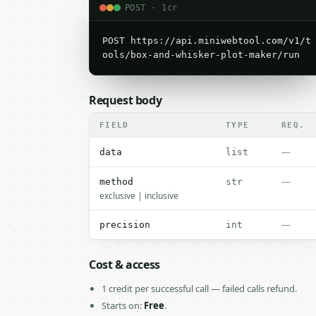
POST · 1cr
POST https://api.miniwebtool.com/v1/t
ools/box-and-whisker-plot-maker/run
Request body
FIELD
TYPE
REQ.
—
data
list
—
method
str
exclusive | inclusive
—
precision
int
Cost & access
1 credit per successful call — failed calls refund.
Starts on:
Free
.