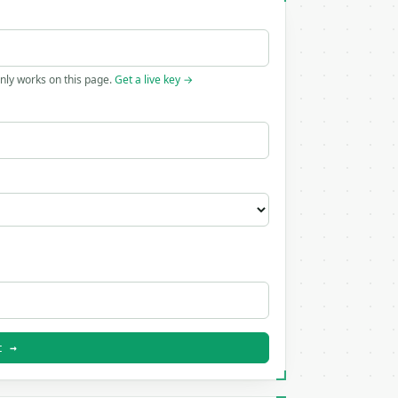
only works on this page.
Get a live key →
t →