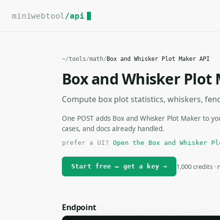
For the complete documentation index, see
llms.txt
.
miniwebtool
/api
~
/
tools
/
math
/
Box and Whisker Plot Maker API
Box and Whisker Plot
Compute box plot statistics, whiskers, fenc
One POST adds Box and Whisker Plot Maker to your
cases, and docs already handled.
prefer a UI?
Open the Box and Whisker Pl
1,000 credits ·
Start free — get a key →
Endpoint