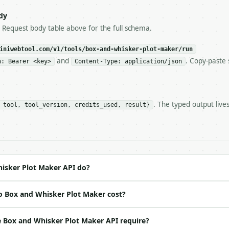
try-After`** and back off; do not tighten the loop.

s-Remaining`** on every response. If it drops below 50,

dy
ls and tell me.

e Request body table above for the full schema.
eeds repeated calls at runtime, **cache by input** — this
c, so the same input always returns the same output.

iniwebtool.com/v1/tools/box-and-whisker-plot-maker/run
and
. Copy-paste 
n: Bearer <key>
Content-Type: application/json
Maker** — Compute box plot statistics, whiskers, fences,
. The typed output live
 tool, tool_version, credits_used, result}
https://api.miniwebtool.com/v1/tools/box-and-whisker-plo
//api.miniwebtool.com/v1/tools/box-and-whisker-plot-make
 Bearer <MINIWEBTOOL_API_KEY>`

ation/json`

4-22` (output shape is stable within a major version)

 spec: `https://api.miniwebtool.com/v1/openapi.json`

isker Plot Maker API do?
o Box and Whisker Plot Maker cost?
ed | notes |

(default `PydanticUndefined`) |

 Box and Whisker Plot Maker API require?