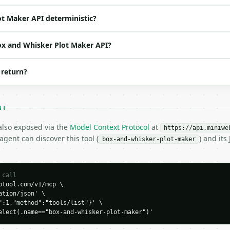
 one of: exclusive, inclusive — exclusive \| inclusive (
o | (default `6`) |

ot Maker API deterministic?
Box and Whisker Plot Maker API?
 return?
NT
 also exposed via the
Model Context Protocol
at
https://api.miniwe
H…",

gent can discover this tool (
) and it
box-and-whisker-plot-maker
ker-plot-maker",

-04-22",

 call
tool.com/v1/mcp \

tion/json' \

",

":1,"method":"tools/list"}' \

elect(.name=="box-and-whisker-plot-maker")'