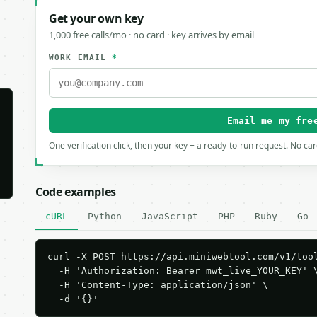
Get your own key
1,000 free calls/mo · no card · key arrives by email
WORK EMAIL
*
Email me my fre
One verification click, then your key + a ready-to-run request. No ca
Code examples
cURL
Python
JavaScript
PHP
Ruby
Go
curl -X POST https://api.miniwebtool.com/v1/tool
  -H 'Authorization: Bearer mwt_live_YOUR_KEY' \
  -H 'Content-Type: application/json' \

  -d '{}'