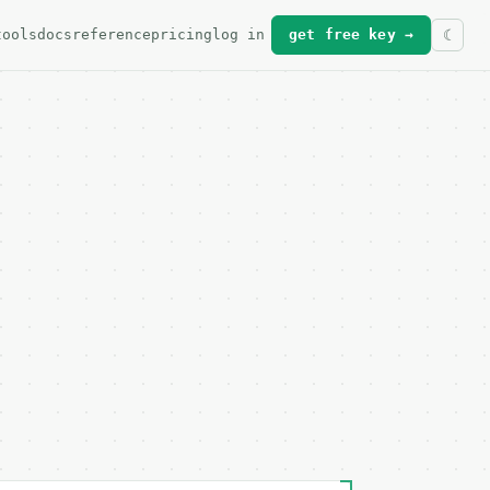
tools
docs
reference
pricing
log in
get free key →