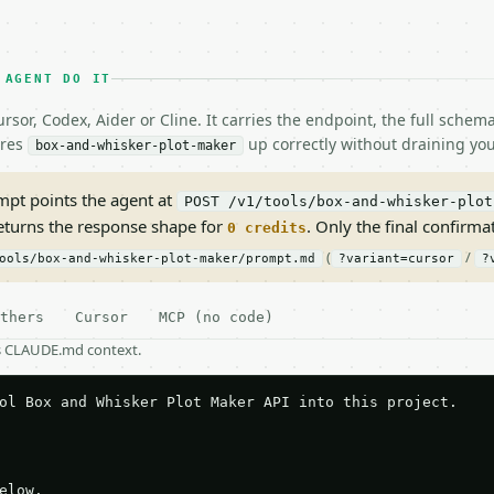
 AGENT DO IT
rsor, Codex, Aider or Cline. It carries the endpoint, the full sche
ires
up correctly without draining you
box-and-whisker-plot-maker
pt points the agent at
POST /v1/tools/box-and-whisker-plot
returns the response shape for
. Only the final confirmati
0 credits
(
/
ools/box-and-whisker-plot-maker/prompt.md
?variant=cursor
?
thers
Cursor
MCP (no code)
as CLAUDE.md context.
ol Box and Whisker Plot Maker API into this project.

elow.
