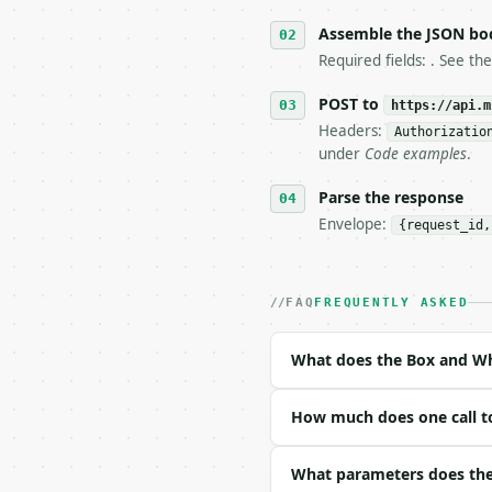
5. **On 429, honour `Re
6. **Read `X-MWT-Credit
Assemble the JSON bo
   stop making live cal
Required fields: . See th
7. If the integration n
   tool is deterministi
POST to
https://api.m
Headers:
Authorizatio
## The API

under
Code examples
.
**Box and Whisker Plot 
Parse the response
Envelope:
{request_id,
- Live endpoint: `POST 
- Dry run: `POST https:
- Auth: `Authorization:
- Content type: `applic
FAQ
FREQUENTLY ASKED
- Tool version: `2026-0
- Full machine-readable
What does the Box and Wh
### Request body

How much does one call t
| field | type | requir
|---|---|---|---|

| `data` | list | no | 
What parameters does the