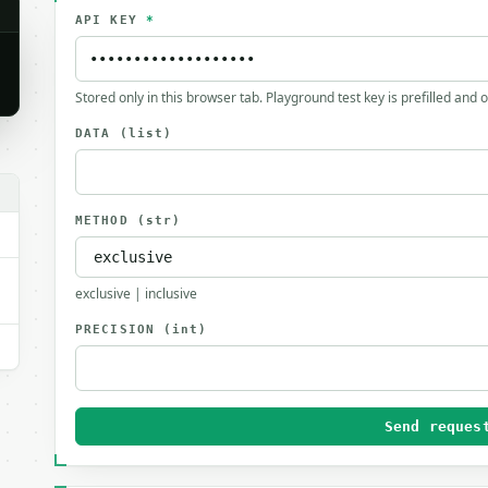
API KEY
*
Stored only in this browser tab. Playground test key is prefilled and 
DATA
(list)
METHOD
(str)
exclusive | inclusive
PRECISION
(int)
Send reques