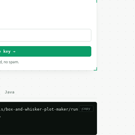
e key →
rd, no spam.
Java
copy
s/box-and-whisker-plot-maker/run \


