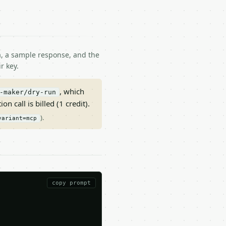
ma, a sample response, and the
r key.
, which
-maker/dry-run
on call is billed (1 credit).
).
variant=mcp
copy prompt