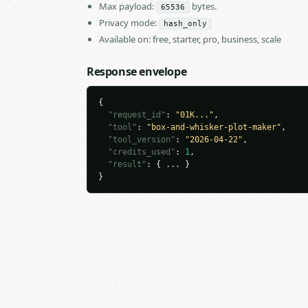
Max payload:
bytes.
65536
Privacy mode:
hash_only
Available on: free, starter, pro, business, scale
Response envelope
{

"request_id"
: 
"01K..."
,

"tool"
: 
"box-and-whisker-plot-maker"
,

"tool_version"
: 
"2026-04-22"
,

"credits_used"
: 
1
,

"result"
: { ... }

}