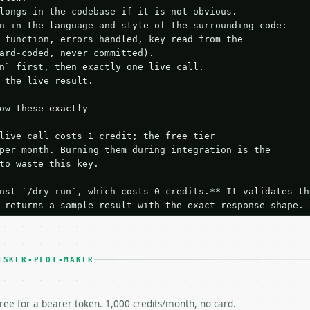
longs in the codebase if it is not obvious.

n in the language and style of the surrounding code:

 function, errors handled, key read from the

ard-coded, never committed).

n` first, then exactly one live call.

 the live result.

ow these exactly

live call costs 1 credit; the free tier

per month. Burning them during integration is the

to waste this key.

nst `/dry-run`, which costs 0 credits.** It validates the
 returns a sample result with the exact response shape.

your request builds and your parsing works.

ive `/run` call** — a single end-to-end confirmation once
t the result, then stop.

 from unit tests, examples, or a retry loop.** Assert

ISKER-PLOT-MAKER
esponse captured from `/dry-run` instead.

yload — do not retry.** The error body is RFC 7807

+json` and says exactly what is wrong.

free for a bearer token. 1,000 credits/month, no card.