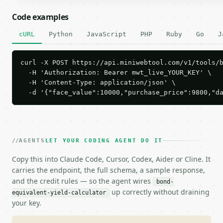
Code examples
cURL
Python
JavaScript
PHP
Ruby
Go
J
curl -X POST https://api.miniwebtool.com/v1/tools/b
  -H 'Authorization: Bearer mwt_live_YOUR_KEY' \

  -H 'Content-Type: application/json' \

  -d '{"face_value":10000,"purchase_price":9800,"d
AGENTS
LET YOUR CODING AGENT DO IT
Copy this into Claude Code, Cursor, Codex, Aider or Cline. It
carries the endpoint, the full schema, a sample response,
and the credit rules — so the agent wires
bond-
up correctly without draining
equivalent-yield-calculator
your key.