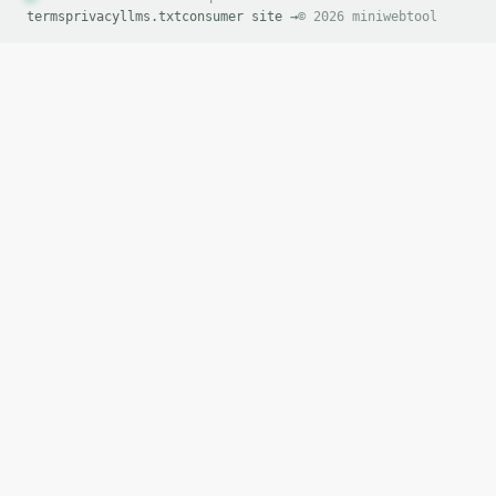
terms
privacy
llms.txt
consumer site →
© 2026 miniwebtool