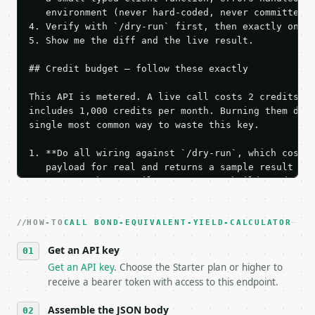
   environment (never hard-coded, never committed).
4. Verify with `/dry-run` first, then exactly one l
5. Show me the diff and the live result.

## Credit budget — follow these exactly

This API is metered. A live call costs 2 credits; t
includes 1,000 credits per month. Burning them duri
single most common way to waste this key.

1. **Do all wiring against `/dry-run`, which costs 
   payload for real and returns a sample result wit
   Iterate there until your request builds and your
2. **Make at most ONE live `/run` call** — a single
   dry-run passes. Print the result, then stop.

HOW-TO
3. **Never call the API from unit tests, examples, 
CALL BOND-EQUIVALENT-YIELD-CALCULATOR
   against the sample response captured from `/dry-
Get an API key
4. **On 4xx, fix the payload — do not retry.** The 
   `application/problem+json` and says exactly what
Get an API key
. Choose the Starter plan or higher to
5. **On 429, honour `Retry-After`** and back off; d
receive a bearer token with access to this endpoint.
6. **Read `X-MWT-Credits-Remaining`** on every resp
   stop making live calls and tell me.

Assemble the JSON body