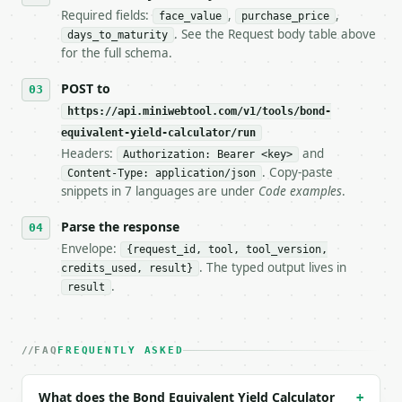
7. If the integration needs repeated calls at runti
Required fields:
,
,
face_value
purchase_price
   tool is deterministic, so the same input always 
. See the Request body table above
days_to_maturity
for the full schema.
## The API

POST to
**Bond Equivalent Yield Calculator** — Calculate bo
https://api.miniwebtool.com/v1/tools/bond-
equivalent-yield-calculator/run
- Live endpoint: `POST https://api.miniwebtool.com/
- Dry run: `POST https://api.miniwebtool.com/v1/too
Headers:
and
Authorization: Bearer <key>
- Auth: `Authorization: Bearer <MINIWEBTOOL_API_KEY
. Copy-paste
Content-Type: application/json
- Content type: `application/json`

snippets in 7 languages are under
Code examples
.
- Tool version: `2026-04-22` (output shape is stabl
- Full machine-readable spec: `https://api.miniwebt
Parse the response
Envelope:
{request_id, tool, tool_version,
### Request body

. The typed output lives in
credits_used, result}
.
result
| field | type | required | notes |

|---|---|---|---|

| `face_value` | float | yes | — |

| `purchase_price` | float | yes | — |

FAQ
FREQUENTLY ASKED
| `days_to_maturity` | int | yes | — |

What does the Bond Equivalent Yield Calculator
+