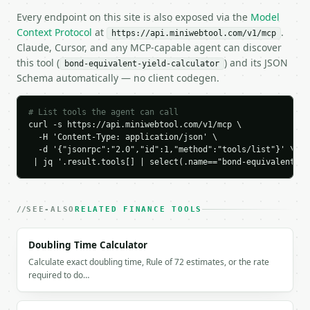
    "bond_equivalent_yield_percent": 4.092846,

Every endpoint on this site is also exposed via the
Model
    "holding_period_return_percent": 2.040816,

Context Protocol
at
.
https://api.miniwebtool.com/v1/mcp
    "discount_rate_percent": 2.0,

Claude, Cursor, and any MCP-capable agent can discover
    "effective_annual_yield_percent": 4.134841,

this tool (
) and its JSON
bond-equivalent-yield-calculator
    "yield_rating": "moderate"

Schema automatically — no client codegen.
  }

}

```

# List tools the agent can call
curl -s https://api.miniwebtool.com/v1/mcp \

`result` holds the tool output. Errors come back as
  -H 'Content-Type: application/json' \

`application/problem+json` with `type`, `title`, `s
  -d '{"jsonrpc":"2.0","id":1,"method":"tools/list"}' \

 | jq '.result.tools[] | select(.name=="bond-equivalent-yi
### Getting a key

If `MINIWEBTOOL_API_KEY` is not already in the envi
SEE-ALSO
RELATED FINANCE TOOLS
Doubling Time Calculator
Calculate exact doubling time, Rule of 72 estimates, or the rate
required to do…