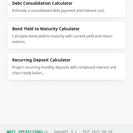
Debt Consolidation Calculator
Estimate a consolidated debt payment and interest cost.
Bond Yield to Maturity Calculator
Calculate bond yield to maturity with current yield and return
metrics.
Recurring Deposit Calculator
Project recurring monthly deposits with compound interest and
chart-ready balan…
API OPERATIONAL
v1 · OpenAPI 3.1 · MCP 2025-06-18