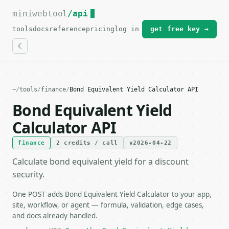
miniwebtool
For the complete documentation index, see
/api
llms.txt
.
tools
docs
reference
pricing
log in
get free key →
~
/
tools
/
finance
/
Bond Equivalent Yield Calculator API
Bond Equivalent Yield
Calculator API
finance
2 credits / call
v2026-04-22
Calculate bond equivalent yield for a discount
security.
One POST adds Bond Equivalent Yield Calculator to your app,
site, workflow, or agent — formula, validation, edge cases,
and docs already handled.