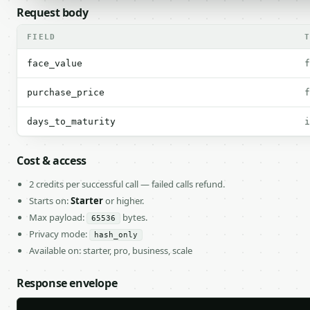
Request body
FIELD
face_value
f
purchase_price
f
days_to_maturity
i
Cost & access
2 credits per successful call — failed calls refund.
Starts on:
Starter
or higher.
Max payload:
bytes.
65536
Privacy mode:
hash_only
Available on: starter, pro, business, scale
Response envelope