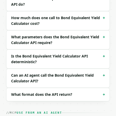
Example request body:

API do?
```json

{

How much does one call to Bond Equivalent Yield
+
  "face_value": 10000,

Calculator cost?
  "purchase_price": 9800,

  "days_to_maturity": 182

What parameters does the Bond Equivalent Yield
}

+
```

Calculator API require?
### Response envelope

Is the Bond Equivalent Yield Calculator API
+
deterministic?
```json

{

  "request_id": "req_01H…",

Can an AI agent call the Bond Equivalent Yield
+
  "tool": "bond-equivalent-yield-calculator",

Calculator API?
  "tool_version": "2026-04-22",

  "credits_used": 2,

  "result": {

What format does the API return?
+
    "face_value": 10000.0,

    "purchase_price": 9800.0,

    "days_to_maturity": 182,

MCP
USE FROM AN AI AGENT
    "discount": 200.0,
