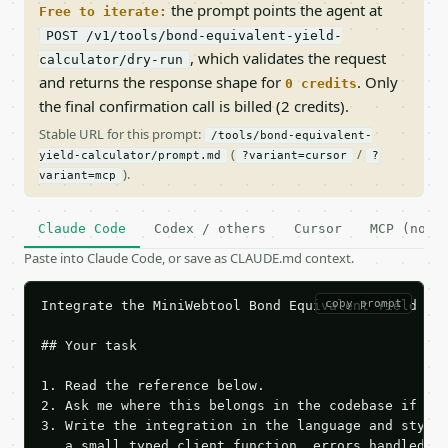
the prompt points the agent at
Free to iterate:
POST /v1/tools/bond-equivalent-yield-
, which validates the request
calculator/dry-run
and returns the response shape for
. Only
0 credits
the final confirmation call is billed (2 credits).
Stable URL for this prompt:
/tools/bond-equivalent-
(
/
yield-calculator/prompt.md
?variant=cursor
?
).
variant=mcp
Claude Code
Codex / others
Cursor
MCP (no c
Paste into Claude Code, or save as CLAUDE.md context.
copy prompt
Integrate the MiniWebtool Bond Equivalent Yield Cal
## Your task

1. Read the reference below.

2. Ask me where this belongs in the codebase if it 
3. Write the integration in the language and style 
   a small typed client function, errors handled, k