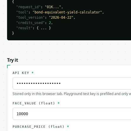
{

"request_id"
: 
"01K..."
,

"tool"
: 
"bond-equivalent-yield-calculator"
,

"tool_version"
: 
"2026-04-22"
,

"credits_used"
: 
2
,

"result"
: { ... }

}
Try it
API KEY
*
Stored only in this browser tab. Playground test key is prefilled and only
FACE_VALUE
(float)
*
PURCHASE_PRICE
(float)
*