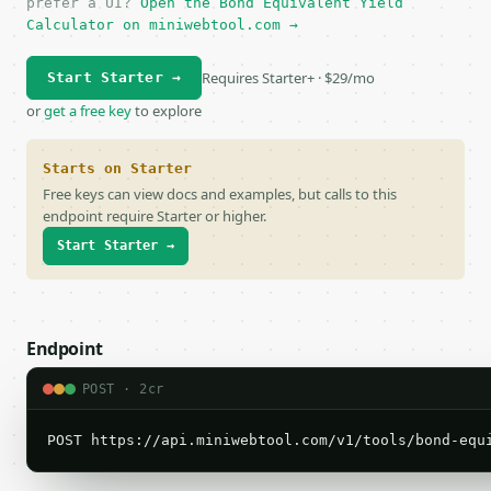
prefer a UI?
Open the Bond Equivalent Yield
Calculator on miniwebtool.com →
Requires Starter+ · $29/mo
Start Starter →
or
get a free key
to explore
Starts on Starter
Free keys can view docs and examples, but calls to this
endpoint require Starter or higher.
Start Starter →
Endpoint
POST · 2cr
POST https://api.miniwebtool.com/v1/tools/bond-equ