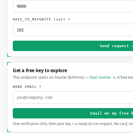
DAYS_TO_MATURITY
(int)
*
Send request 
Get a free key to explore
This endpoint starts on Starter ($29/mo) —
Start Starter →
. A free k
WORK EMAIL
*
Email me my free 
One verification click, then your key + a ready-to-run request. No card, n