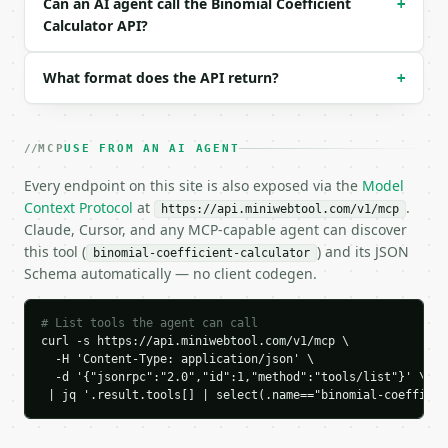
Can an AI agent call the Binomial Coefficient
+
  "tool_version": "2026-04-22",

Calculator API?
  "credits_used": 1,

  "result": {

    "n": 10,

What format does the API return?
+
    "k": 3,

    "result": 120,

    "symmetry_used": false,

MCP
USE FROM AN AI AGENT
    "k_actual": 3,

    "probability_single_combination": 0.00833333333
Every endpoint on this site is also exposed via the
Model
  }

Context Protocol
at
.
https://api.miniwebtool.com/v1/mcp
}

Claude, Cursor, and any MCP-capable agent can discover
```

this tool (
) and its JSON
binomial-coefficient-calculator
Schema automatically — no client codegen.
`result` holds the tool output. Errors come back as
`application/problem+json` with `type`, `title`, `s
# List tools the agent can call
### Getting a key

curl -s https://api.miniwebtool.com/v1/mcp \

  -H 'Content-Type: application/json' \

If `MINIWEBTOOL_API_KEY` is not already in the envi
  -d '{"jsonrpc":"2.0","id":1,"method":"tools/list"}' \

 | jq '.result.tools[] | select(.name=="binomial-coefficie