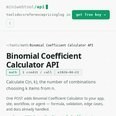
miniwebtool
For the complete documentation index, see
/api
llms.txt
.
tools
docs
reference
pricing
log in
get free key →
~
/
tools
/
math
/
Binomial Coefficient Calculator API
Binomial Coefficient
Calculator API
math
1 credit / call
v2026-04-22
Calculate C(n, k), the number of combinations
choosing k items from n.
One POST adds Binomial Coefficient Calculator to your app,
site, workflow, or agent — formula, validation, edge cases,
and docs already handled.