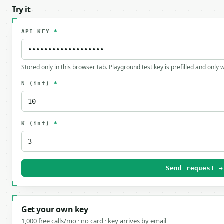
Try it
API KEY
*
Stored only in this browser tab. Playground test key is prefilled and only
N
(int)
*
K
(int)
*
Send request →
Get your own key
1,000 free calls/mo · no card · key arrives by email