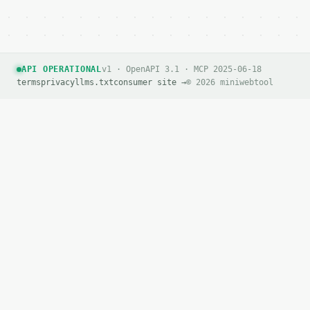
API OPERATIONAL
v1 · OpenAPI 3.1 · MCP 2025-06-18
terms
privacy
llms.txt
consumer site →
© 2026 miniwebtool