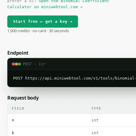
prefer a UI?
Open the Binomial Coefficient
Calculator on miniwebtool.com →
Start free — get a key →
1,000 credits · no card · 30 seconds
Endpoint
POST · 1cr
POST https://api.miniwebtool.com/v1/tools/binomial
Request body
FIELD
TYPE
n
int
k
int