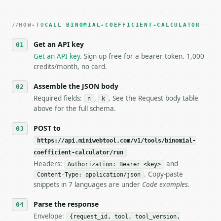
2. **Make at most ONE live `/run` call** — a single
   dry-run passes. Print the result, then stop.

HOW-TO
3. **Never call the API from unit tests, examples, 
CALL BINOMIAL-COEFFICIENT-CALCULATOR
   against the sample response captured from `/dry-
Get an API key
4. **On 4xx, fix the payload — do not retry.** The 
   `application/problem+json` and says exactly what
Get an API key
. Sign up free for a bearer token. 1,000
5. **On 429, honour `Retry-After`** and back off; d
credits/month, no card.
6. **Read `X-MWT-Credits-Remaining`** on every resp
   stop making live calls and tell me.

Assemble the JSON body
7. If the integration needs repeated calls at runti
Required fields:
,
. See the Request body table
n
k
   tool is deterministic, so the same input always 
above for the full schema.
## The API

POST to
https://api.miniwebtool.com/v1/tools/binomial-
**Binomial Coefficient Calculator** — Calculate C(n
coefficient-calculator/run
Headers:
and
- Live endpoint: `POST https://api.miniwebtool.com/
Authorization: Bearer <key>
- Dry run: `POST https://api.miniwebtool.com/v1/too
. Copy-paste
Content-Type: application/json
- Auth: `Authorization: Bearer <MINIWEBTOOL_API_KEY
snippets in 7 languages are under
Code examples
.
- Content type: `application/json`

- Tool version: `2026-04-22` (output shape is stabl
Parse the response
- Full machine-readable spec: `https://api.miniwebt
Envelope:
{request_id, tool, tool_version,