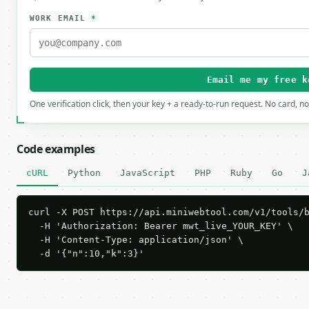
WORK EMAIL
*
Email me my free k
One verification click, then your key + a ready-to-run request. No card, n
Code examples
cURL
Python
JavaScript
PHP
Ruby
Go
J
curl -X POST https://api.miniwebtool.com/v1/tools/b
  -H 'Authorization: Bearer mwt_live_YOUR_KEY' \

  -H 'Content-Type: application/json' \

  -d '{"n":10,"k":3}'