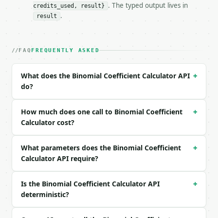
. The typed output lives in
credits_used, result}
### Request body

.
result
| field | type | required | notes |

|---|---|---|---|

| `n` | int | yes | — |

FAQ
FREQUENTLY ASKED
| `k` | int | yes | — |

What does the Binomial Coefficient Calculator API
+
Example request body:

do?
```json

{

How much does one call to Binomial Coefficient
+
  "n": 10,

Calculator cost?
  "k": 3

}

What parameters does the Binomial Coefficient
```

+
Calculator API require?
### Response envelope

Is the Binomial Coefficient Calculator API
+
```json

deterministic?
{

  "request_id": "req_01H…",

  "tool": "binomial-coefficient-calculator",
