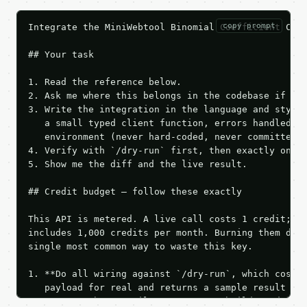
copy prompt
Integrate the MiniWebtool Binomial Coefficient Calc
## Your task

1. Read the reference below.

2. Ask me where this belongs in the codebase if it 
3. Write the integration in the language and style 
   a small typed client function, errors handled, k
   environment (never hard-coded, never committed).
4. Verify with `/dry-run` first, then exactly one l
5. Show me the diff and the live result.

## Credit budget — follow these exactly

This API is metered. A live call costs 1 credit; th
includes 1,000 credits per month. Burning them duri
single most common way to waste this key.

1. **Do all wiring against `/dry-run`, which costs 
   payload for real and returns a sample result wit
   Iterate there until your request builds and your