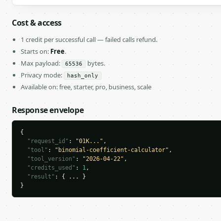
Cost & access
1 credit per successful call — failed calls refund.
Starts on:
Free
.
Max payload:
bytes.
65536
Privacy mode:
hash_only
Available on: free, starter, pro, business, scale
Response envelope
{

"request_id"
: 
"01K..."
,

"tool"
: 
"binomial-coefficient-calculator"
,

"tool_version"
: 
"2026-04-22"
,

"credits_used"
: 
1
,

"result"
: { ... }

}