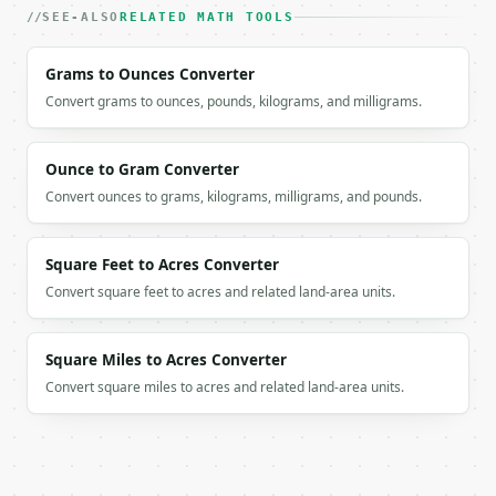
SEE-ALSO
RELATED MATH TOOLS
Grams to Ounces Converter
Convert grams to ounces, pounds, kilograms, and milligrams.
Ounce to Gram Converter
Convert ounces to grams, kilograms, milligrams, and pounds.
Square Feet to Acres Converter
Convert square feet to acres and related land-area units.
Square Miles to Acres Converter
Convert square miles to acres and related land-area units.