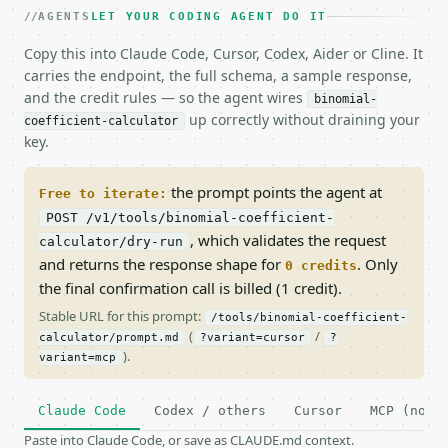
AGENTS
LET YOUR CODING AGENT DO IT
Copy this into Claude Code, Cursor, Codex, Aider or Cline. It
carries the endpoint, the full schema, a sample response,
and the credit rules — so the agent wires
binomial-
up correctly without draining your
coefficient-calculator
key.
the prompt points the agent at
Free to iterate:
POST /v1/tools/binomial-coefficient-
, which validates the request
calculator/dry-run
and returns the response shape for
. Only
0 credits
the final confirmation call is billed (1 credit).
Stable URL for this prompt:
/tools/binomial-coefficient-
(
/
calculator/prompt.md
?variant=cursor
?
).
variant=mcp
Claude Code
Codex / others
Cursor
MCP (no c
Paste into Claude Code, or save as CLAUDE.md context.