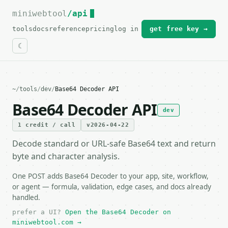
miniwebtool
For the complete documentation index, see
/api
llms.txt
.
tools
docs
reference
pricing
log in
get free key →
~
/
tools
/
dev
/
Base64 Decoder API
Base64 Decoder API
dev
1 credit / call
v2026-04-22
Decode standard or URL-safe Base64 text and return
byte and character analysis.
One POST adds Base64 Decoder to your app, site, workflow,
or agent — formula, validation, edge cases, and docs already
handled.
prefer a UI?
Open the Base64 Decoder on
miniwebtool.com →