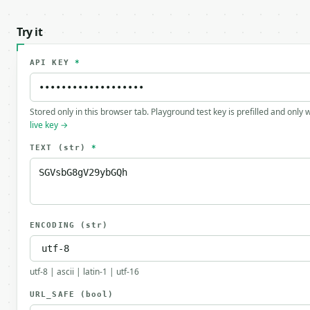
Try it
API KEY
*
Stored only in this browser tab. Playground test key is prefilled and only
live key →
TEXT
(str)
*
ENCODING
(str)
utf-8 | ascii | latin-1 | utf-16
URL_SAFE
(bool)