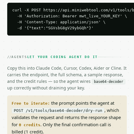
curl -X POST https://api.miniwebtool.com/v1/tools/b
  -H 'Authorization: Bearer mwt_live_YOUR_KEY' \

  -H 'Content-Type: application/json' \

  -d '{"text":"SGVsbG8gV29ybGQh"}'
AGENTS
LET YOUR CODING AGENT DO IT
Copy this into Claude Code, Cursor, Codex, Aider or Cline. It
carries the endpoint, the full schema, a sample response,
and the credit rules — so the agent wires
base64-decoder
up correctly without draining your key.
the prompt points the agent at
Free to iterate:
, which
POST /v1/tools/base64-decoder/dry-run
validates the request and returns the response shape
for
. Only the final confirmation call is
0 credits
billed (1 credit).