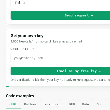
Send request →
Get your own key
1,000 free calls/mo · no card · key arrives by email
WORK EMAIL
*
Email me my free key →
One verification click, then your key + a ready-to-run request. No card, n
Code examples
cURL
Python
JavaScript
PHP
Ruby
Go
J