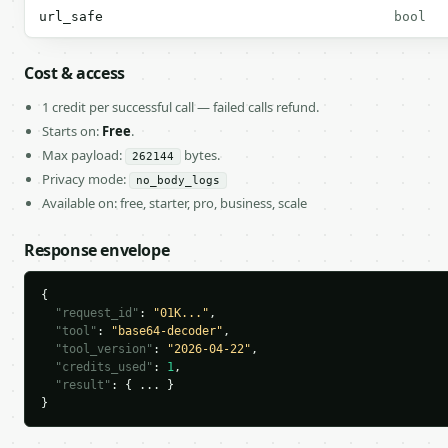
url_safe
bool
Cost & access
1 credit per successful call — failed calls refund.
Starts on:
Free
.
Max payload:
bytes.
262144
Privacy mode:
no_body_logs
Available on: free, starter, pro, business, scale
Response envelope
{

"request_id"
: 
"01K..."
,

"tool"
: 
"base64-decoder"
,

"tool_version"
: 
"2026-04-22"
,

"credits_used"
: 
1
,

"result"
: { ... }

}