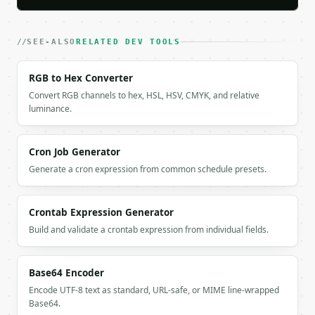
      "spaces": 1,

      "punctuation": 1,

      "other": 0,

SEE-ALSO
RELATED DEV TOOLS
      "non_ascii": 0

    },

RGB to Hex Converter
    "decode_warning": null

Convert RGB channels to hex, HSL, HSV, CMYK, and relative
  }

luminance.
}

```

Cron Job Generator
`result` holds the tool output. Errors come back as
`application/problem+json` with `type`, `title`, `s
Generate a cron expression from common schedule presets.
### Getting a key

Crontab Expression Generator
If `MINIWEBTOOL_API_KEY` is not already in the envi
Build and validate a crontab expression from individual fields.
Base64 Encoder
Encode UTF-8 text as standard, URL-safe, or MIME line-wrapped
Base64.