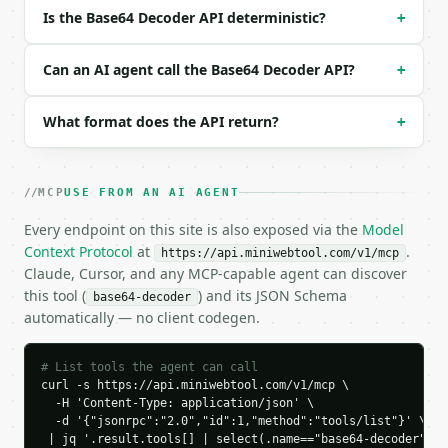
Is the Base64 Decoder API deterministic?
+
### Response envelope

```json

Can an AI agent call the Base64 Decoder API?
+
{

  "request_id": "req_01H…",

What format does the API return?
+
  "tool": "base64-decoder",

  "tool_version": "2026-04-22",

  "credits_used": 1,

  "result": {

MCP
USE FROM AN AI AGENT
    "encoding": "utf-8",

Every endpoint on this site is also exposed via the
    "url_safe": false,

Model
    "input_length": 16,

Context Protocol
at
.
https://api.miniwebtool.com/v1/mcp
    "clean_length": 16,

Claude, Cursor, and any MCP-capable agent can discover
    "byte_length": 12,

this tool (
) and its JSON Schema
base64-decoder
    "decoded_text": "Hello World!",

automatically — no client codegen.
    "hex_preview": "48 65 6C 6C 6F 20 57 6F 72 6C 6
    "binary_preview": "01001000 01100101 01101100 0
    "preview_truncated": false,

# List tools the agent can call
curl -s https://api.miniwebtool.com/v1/mcp \

    "character_stats": {

  -H 'Content-Type: application/json' \

      "total": 12,

  -d '{"jsonrpc":"2.0","id":1,"method":"tools/list"}' \

      "letters": 10,

 | jq '.result.tools[] | select(.name=="base64-decoder")'
      "digits": 0,
