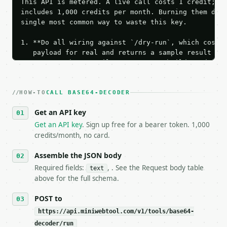
This API is metered. A live call costs 1 credit; th
includes 1,000 credits per month. Burning them duri
single most common way to waste this key.

1. **Do all wiring against `/dry-run`, which costs 
   payload for real and returns a sample result wit
   Iterate there until your request builds and your
2. **Make at most ONE live `/run` call** — a single
   dry-run passes. Print the result, then stop.

HOW-TO
3. **Never call the API from unit tests, examples, 
CALL BASE64-DECODER
   against the sample response captured from `/dry-
Get an API key
4. **On 4xx, fix the payload — do not retry.** The 
   `application/problem+json` and says exactly what
Get an API key
. Sign up free for a bearer token. 1,000
5. **On 429, honour `Retry-After`** and back off; d
credits/month, no card.
6. **Read `X-MWT-Credits-Remaining`** on every resp
   stop making live calls and tell me.

Assemble the JSON body
7. If the integration needs repeated calls at runti
Required fields:
, . See the Request body table
text
   tool is deterministic, so the same input always 
above for the full schema.
## The API

POST to
https://api.miniwebtool.com/v1/tools/base64-
**Base64 Decoder** — Decode standard or URL-safe Ba
decoder/run