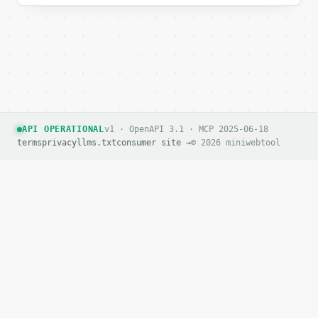
API OPERATIONAL
v1 · OpenAPI 3.1 · MCP 2025-06-18
terms
privacy
llms.txt
consumer site →
© 2026 miniwebtool