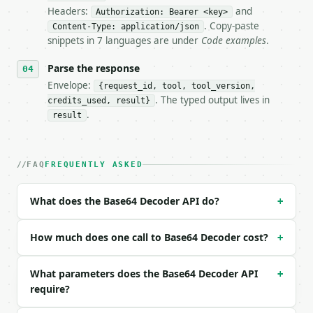
Headers:
and
- Live endpoint: `POST https://api.miniwebtool.com/
Authorization: Bearer <key>
- Dry run: `POST https://api.miniwebtool.com/v1/too
. Copy-paste
Content-Type: application/json
- Auth: `Authorization: Bearer <MINIWEBTOOL_API_KEY
snippets in 7 languages are under
Code examples
.
- Content type: `application/json`

- Tool version: `2026-04-22` (output shape is stabl
Parse the response
- Full machine-readable spec: `https://api.miniwebt
Envelope:
{request_id, tool, tool_version,
. The typed output lives in
credits_used, result}
### Request body

.
result
| field | type | required | notes |

|---|---|---|---|

| `text` | str | yes | — |

FAQ
FREQUENTLY ASKED
| `encoding` | str | no | one of: utf-8, ascii, lat
| `url_safe` | bool | no | (default `False`) |

What does the Base64 Decoder API do?
+
Example request body:

How much does one call to Base64 Decoder cost?
+
```json

{

What parameters does the Base64 Decoder API
+
  "text": "SGVsbG8gV29ybGQh"

require?
}

```
