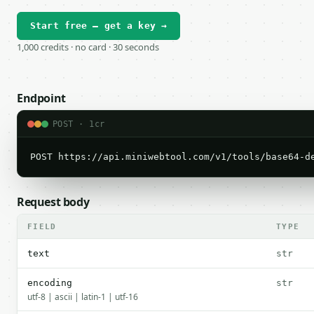
Start free — get a key →
1,000 credits · no card · 30 seconds
Endpoint
POST · 1cr
POST https://api.miniwebtool.com/v1/tools/base64-d
Request body
FIELD
TYPE
text
str
encoding
str
utf-8 | ascii | latin-1 | utf-16