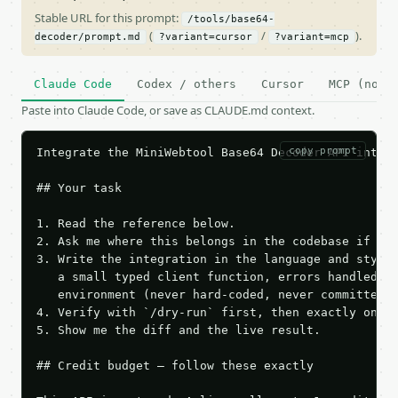
Stable URL for this prompt:
/tools/base64-
(
/
).
decoder/prompt.md
?variant=cursor
?variant=mcp
Claude Code
Codex / others
Cursor
MCP (no c
Paste into Claude Code, or save as CLAUDE.md context.
copy prompt
Integrate the MiniWebtool Base64 Decoder API into t
## Your task

1. Read the reference below.

2. Ask me where this belongs in the codebase if it 
3. Write the integration in the language and style 
   a small typed client function, errors handled, k
   environment (never hard-coded, never committed).
4. Verify with `/dry-run` first, then exactly one l
5. Show me the diff and the live result.

## Credit budget — follow these exactly
