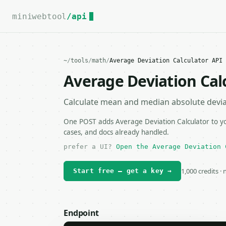
For the complete documentation index, see
llms.txt
.
miniwebtool
/api
~
/
tools
/
math
/
Average Deviation Calculator API
Average Deviation Cal
Calculate mean and median absolute deviat
One POST adds Average Deviation Calculator to you
cases, and docs already handled.
prefer a UI?
Open the Average Deviation 
1,000 credits ·
Start free — get a key →
Endpoint