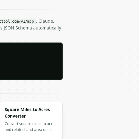
. Claude,
btool.com/v1/mcp
its JSON Schema automatically
Square Miles to Acres
Converter
Convert square miles to acres
and related land-area units.