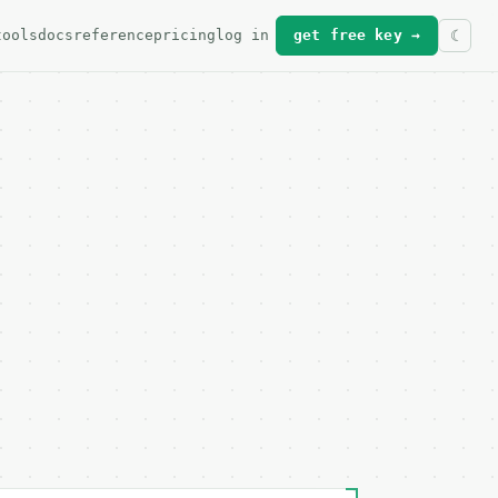
tools
docs
reference
pricing
log in
get free key →