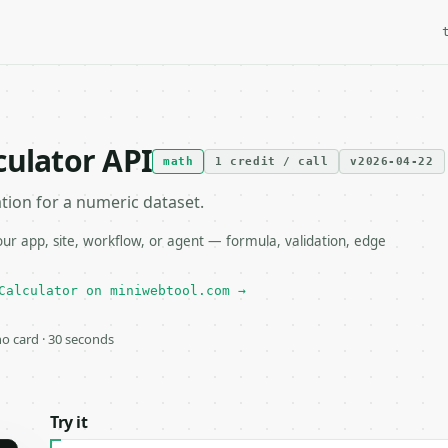
culator API
math
1 credit / call
v2026-04-22
ion for a numeric dataset.
r app, site, workflow, or agent — formula, validation, edge
Calculator on miniwebtool.com →
 no card · 30 seconds
Try it