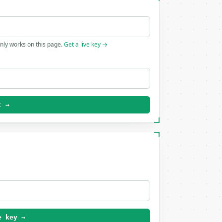
only works on this page.
Get a live key →
t →
e key →