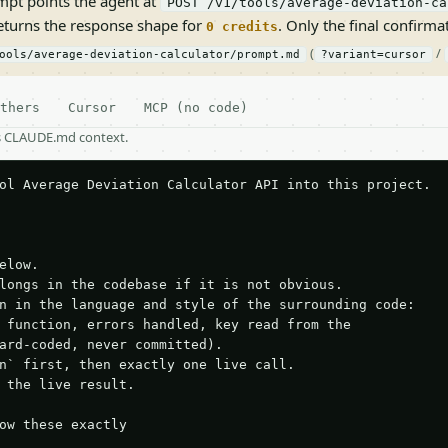
pt points the agent at
POST /v1/tools/average-deviation-ca
returns the response shape for
. Only the final confirmati
0 credits
(
/
ools/average-deviation-calculator/prompt.md
?variant=cursor
thers
Cursor
MCP (no code)
as CLAUDE.md context.
ol Average Deviation Calculator API into this project.

elow.

longs in the codebase if it is not obvious.

n in the language and style of the surrounding code:

 function, errors handled, key read from the

ard-coded, never committed).

n` first, then exactly one live call.

 the live result.

ow these exactly
