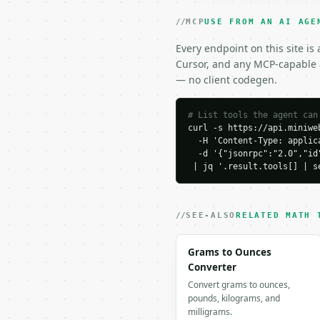
    20,

    25

MCP
USE FROM AN AI AGE
  ]

}

Every endpoint on this site is
```

Cursor, and any MCP-capable a
— no client codegen.
### Response envelope

```json

# List tools the agent can
curl -s https://api.miniweb
{

  -H 'Content-Type: applica
  "request_id": "req_01
  -d '{"jsonrpc":"2.0","id
  "tool": "average-devi
 | jq '.result.tools[] | s
  "tool_version": "2026
  "credits_used": 1,

  "result": {

    "count": 5,

SEE-ALSO
RELATED MATH 
    "sum": 75.0,

    "mean": 15.0,

Grams to Ounces
    "median": 15.0,

Converter
    "mean_absolute_devi
Convert grams to ounces,
    "median_absolute_de
pounds, kilograms, and
    "mean_deviation_sum
milligrams.
    "median_deviation_s