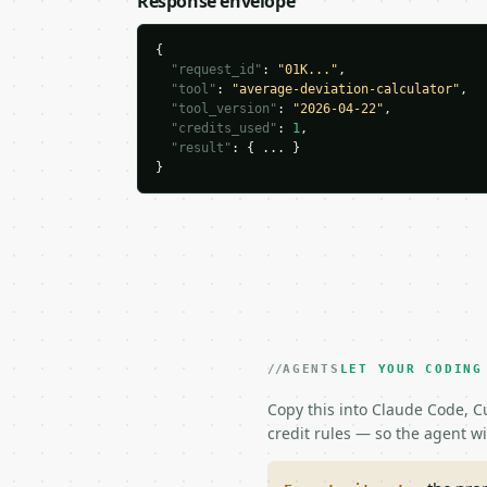
Response envelope
{

"request_id"
: 
"01K..."
,

"tool"
: 
"average-deviation-calculator"
,

"tool_version"
: 
"2026-04-22"
,

"credits_used"
: 
1
,

"result"
: { ... }

}
AGENTS
LET YOUR CODING
Copy this into Claude Code, Cu
credit rules — so the agent w