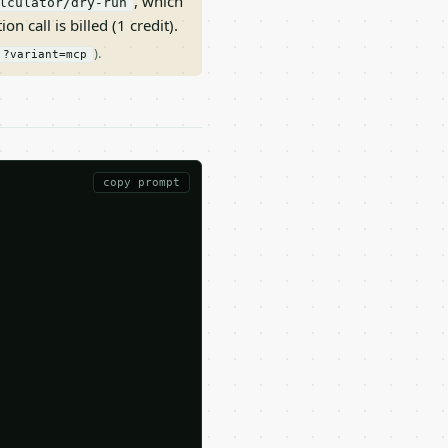
, which
lculator/dry-run
on call is billed (1 credit).
).
?variant=mcp
copy prompt