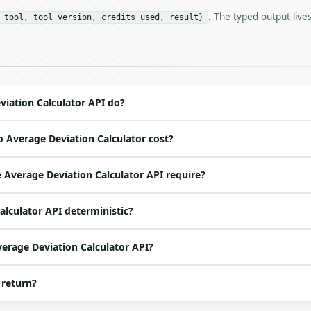
. The typed output live
 tool, tool_version, credits_used, result}
https://api.miniwebtool.com/v1/tools/average-deviation-c
//api.miniwebtool.com/v1/tools/average-deviation-calcula
 Bearer <MINIWEBTOOL_API_KEY>`

ation/json`

4-22` (output shape is stable within a major version)

 spec: `https://api.miniwebtool.com/v1/openapi.json`

iation Calculator API do?
 Average Deviation Calculator cost?
ed | notes |

s | — |

Average Deviation Calculator API require?
alculator API deterministic?
verage Deviation Calculator API?
 return?