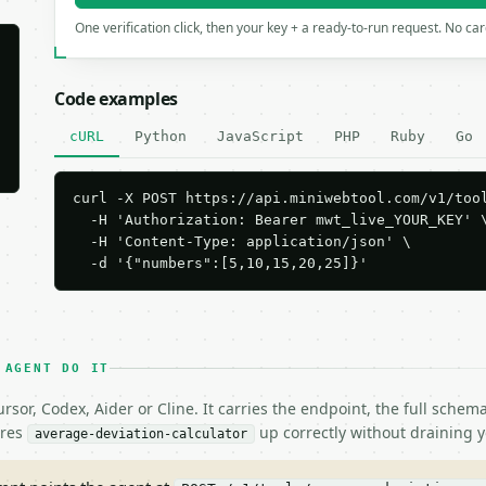
One verification click, then your key + a ready-to-run request. No ca
Code examples
cURL
Python
JavaScript
PHP
Ruby
Go
curl -X POST https://api.miniwebtool.com/v1/tool
  -H 'Authorization: Bearer mwt_live_YOUR_KEY' \
  -H 'Content-Type: application/json' \

  -d '{"numbers":[5,10,15,20,25]}'
 AGENT DO IT
rsor, Codex, Aider or Cline. It carries the endpoint, the full sche
ires
up correctly without draining y
average-deviation-calculator