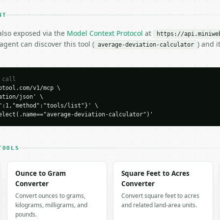
NT
 also exposed via the
Model Context Protocol
at
https://api.miniwe
gent can discover this tool (
) and 
average-deviation-calculator
 call
tool.com/v1/mcp \

tion/json' \

H…",

":1,"method":"tools/list"}' \

ation-calculator",

elect(.name=="average-deviation-calculator")'
-04-22",

TOOLS
Ounce to Gram
Square Feet to Acres
Converter
Converter
ation": 6.0,

Convert ounces to grams,
Convert square feet to acres
viation": 6.0,

kilograms, milligrams, and
and related land-area units.
": 30.0,

pounds.
um": 30.0,
