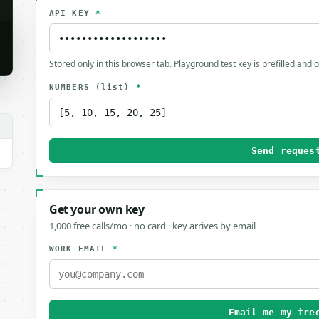
API KEY
*
Stored only in this browser tab. Playground test key is prefilled and 
NUMBERS
(list)
*
Send reques
Get your own key
1,000 free calls/mo · no card · key arrives by email
WORK EMAIL
*
Email me my fre