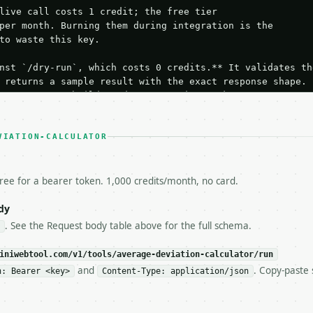
live call costs 1 credit; the free tier

per month. Burning them during integration is the

to waste this key.

nst `/dry-run`, which costs 0 credits.** It validates the
 returns a sample result with the exact response shape.

your request builds and your parsing works.

ive `/run` call** — a single end-to-end confirmation once
t the result, then stop.

 from unit tests, examples, or a retry loop.** Assert

VIATION-CALCULATOR
esponse captured from `/dry-run` instead.

yload — do not retry.** The error body is RFC 7807

+json` and says exactly what is wrong.

free for a bearer token. 1,000 credits/month, no card.
try-After`** and back off; do not tighten the loop.

s-Remaining`** on every response. If it drops below 50,

dy
ls and tell me.

. See the Request body table above for the full schema.
eeds repeated calls at runtime, **cache by input** — this
c, so the same input always returns the same output.

iniwebtool.com/v1/tools/average-deviation-calculator/run
and
. Copy-paste 
n: Bearer <key>
Content-Type: application/json
culator** — Calculate mean and median absolute deviation