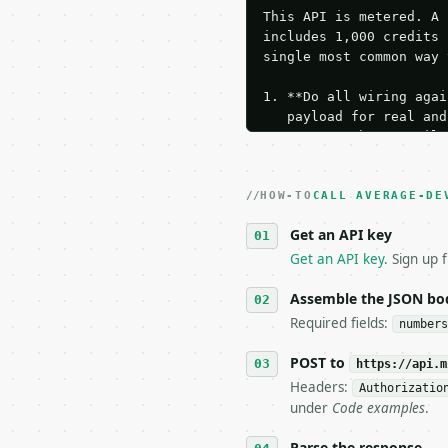
This API is metered. A 
includes 1,000 credits 
single most common way 
1. **Do all wiring agai
   payload for real and
   Iterate there until 
2. **Make at most ONE l
   dry-run passes. Prin
HOW-TO
3. **Never call the API
CALL AVERAGE-DE
   against the sample r
Get an API key
4. **On 4xx, fix the pa
   `application/problem
Get an API key
. Sign up 
5. **On 429, honour `Re
6. **Read `X-MWT-Credit
Assemble the JSON bo
   stop making live cal
Required fields:
numbers
7. If the integration n
   tool is deterministi
POST to
https://api.m
Headers:
Authorizatio
## The API

under
Code examples
.
**Average Deviation Cal
Parse the response