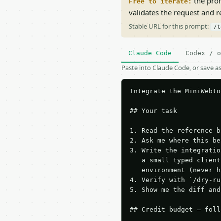
the prom
Free to iterate:
validates the request and 
Stable URL for this prompt:
/t
Claude Code
Codex / o
Paste into Claude Code, or save 
Integrate the MiniWebto
## Your task

1. Read the reference b
2. Ask me where this be
3. Write the integratio
   a small typed client
   environment (never h
4. Verify with `/dry-ru
5. Show me the diff and
## Credit budget — foll