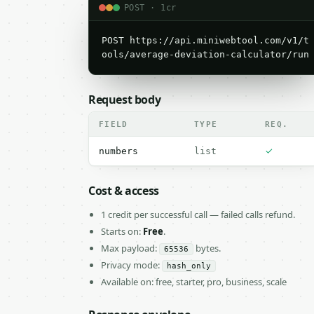
POST · 1cr
POST https://api.miniwebtool.com/v1/t
ools/average-deviation-calculator/run
Request body
FIELD
TYPE
REQ.
✓
numbers
list
Cost & access
1 credit per successful call — failed calls refund.
Starts on:
Free
.
Max payload:
bytes.
65536
Privacy mode:
hash_only
Available on: free, starter, pro, business, scale