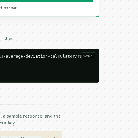
rd, no spam.
Java
copy
s/average-deviation-calculator/run \



ma, a sample response, and the
our key.