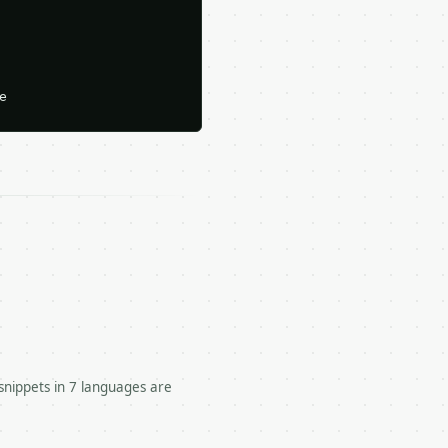






snippets in 7 languages are
 for a numeric dataset.
