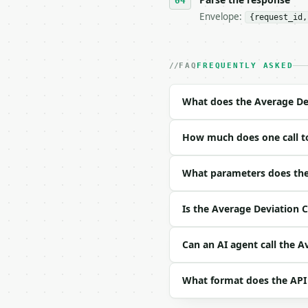
Envelope:
{request_id,
- Live endpoint: `POST 
- Dry run: `POST https:
- Auth: `Authorization:
- Content type: `applic
FAQ
FREQUENTLY ASKED
- Tool version: `2026-0
- Full machine-readable
What does the Average Dev
### Request body

How much does one call to
| field | type | requir
|---|---|---|---|

| `numbers` | list | ye
What parameters does the 
Example request body:

Is the Average Deviation C
```json

{

Can an AI agent call the A
  "numbers": [

    5,

What format does the API
    10,

    15,
