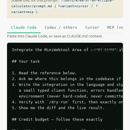
Stable URL for this prompt:
/tools/area-of-an-ellipse-
(
/
calculator/prompt.md
?variant=cursor
?
).
variant=mcp
Claude Code
Codex / others
Cursor
MCP (no c
Paste into Claude Code, or save as CLAUDE.md context.
copy prompt
Integrate the MiniWebtool Area of an Ellipse Calcul
## Your task

1. Read the reference below.

2. Ask me where this belongs in the codebase if it 
3. Write the integration in the language and style 
   a small typed client function, errors handled, k
   environment (never hard-coded, never committed).
4. Verify with `/dry-run` first, then exactly one l
5. Show me the diff and the live result.

## Credit budget — follow these exactly
