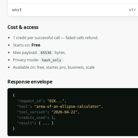
unit
str
Cost & access
1 credit per successful call — failed calls refund.
Starts on:
Free
.
Max payload:
bytes.
65536
Privacy mode:
hash_only
Available on: free, starter, pro, business, scale
Response envelope
{

"request_id"
: 
"01K..."
,

"tool"
: 
"area-of-an-ellipse-calculator"
,

"tool_version"
: 
"2026-04-22"
,

"credits_used"
: 
1
,

"result"
: { ... }

}