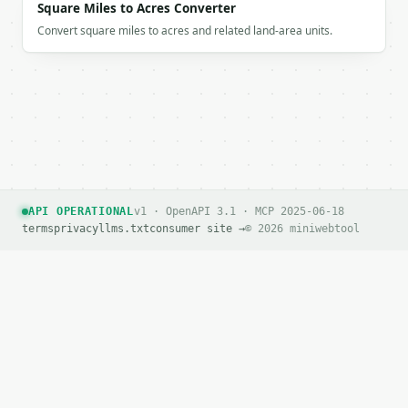
Square Miles to Acres Converter
Convert square miles to acres and related land-area units.
API OPERATIONAL
v1 · OpenAPI 3.1 · MCP 2025-06-18
terms
privacy
llms.txt
consumer site →
© 2026 miniwebtool