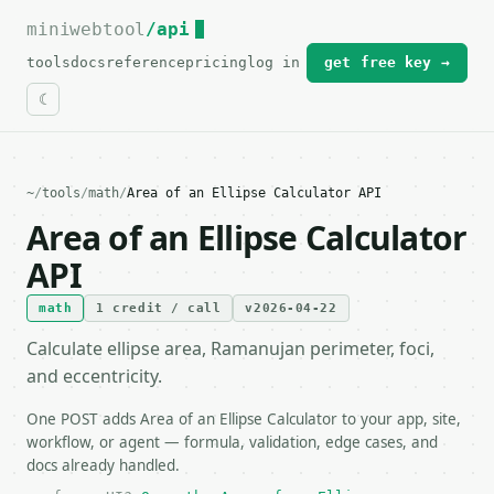
miniwebtool
For the complete documentation index, see
/api
llms.txt
.
tools
docs
reference
pricing
log in
get free key →
~
/
tools
/
math
/
Area of an Ellipse Calculator API
Area of an Ellipse Calculator
API
math
1 credit / call
v2026-04-22
Calculate ellipse area, Ramanujan perimeter, foci,
and eccentricity.
One POST adds Area of an Ellipse Calculator to your app, site,
workflow, or agent — formula, validation, edge cases, and
docs already handled.