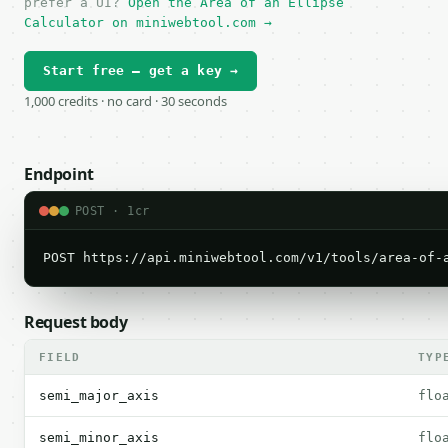
prefer a UI?
Open the Area of an Ellipse
Calculator on miniwebtool.com →
Start free — get a key →
1,000 credits · no card · 30 seconds
Endpoint
POST · 1cr
POST https://api.miniwebtool.com/v1/tools/area-of-
Request body
FIELD
TYP
semi_major_axis
flo
semi_minor_axis
flo