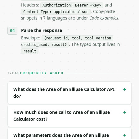
Headers:
and
- Live endpoint: `POST https://api.miniwebtool.com/
Authorization: Bearer <key>
- Dry run: `POST https://api.miniwebtool.com/v1/too
. Copy-paste
Content-Type: application/json
- Auth: `Authorization: Bearer <MINIWEBTOOL_API_KEY
snippets in 7 languages are under
Code examples
.
- Content type: `application/json`

- Tool version: `2026-04-22` (output shape is stabl
Parse the response
- Full machine-readable spec: `https://api.miniwebt
Envelope:
{request_id, tool, tool_version,
. The typed output lives in
credits_used, result}
### Request body

.
result
| field | type | required | notes |

|---|---|---|---|

| `semi_major_axis` | float | yes | — |

FAQ
FREQUENTLY ASKED
| `semi_minor_axis` | float | yes | — |

| `unit` | str | no | — |

What does the Area of an Ellipse Calculator API
+
do?
Example request body:

```json

How much does one call to Area of an Ellipse
+
{

Calculator cost?
  "semi_major_axis": 7,

  "semi_minor_axis": 3,

What parameters does the Area of an Ellipse
  "unit": "cm"

+