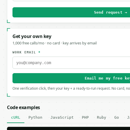
Send request →
Get your own key
1,000 free calls/mo · no card · key arrives by email
WORK EMAIL
*
Email me my free ke
One verification click, then your key + a ready-to-run request. No card, n
Code examples
cURL
Python
JavaScript
PHP
Ruby
Go
J