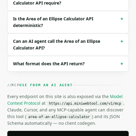
}

Calculator API require?
```

Is the Area of an Ellipse Calculator API
+
### Response envelope

deterministic?
```json

{

Can an AI agent call the Area of an Ellipse
+
  "request_id": "req_01H…",

Calculator API?
  "tool": "area-of-an-ellipse-calculator",

  "tool_version": "2026-04-22",

  "credits_used": 1,

What format does the API return?
+
  "result": {

    "semi_major_axis": 7.0,

    "semi_minor_axis": 3.0,

MCP
USE FROM AN AI AGENT
    "unit": "cm",

    "area": 65.9734457254,

Every endpoint on this site is also exposed via the
Model
    "perimeter_ramanujan": 32.6856666483,

Context Protocol
at
.
https://api.miniwebtool.com/v1/mcp
    "focus_distance": 6.3245553203,

Claude, Cursor, and any MCP-capable agent can discover
    "eccentricity": 0.9035079029,

this tool (
) and its JSON
area-of-an-ellipse-calculator
    "bounding_rectangle_area": 84.0,

Schema automatically — no client codegen.
    "area_to_bounding_rectangle_ratio": 0.785398163
  }

}
