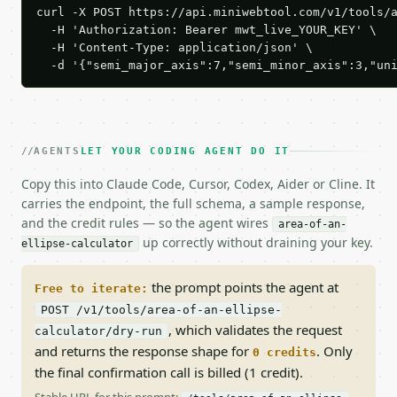
curl -X POST https://api.miniwebtool.com/v1/tools/a
  -H 'Authorization: Bearer mwt_live_YOUR_KEY' \

  -H 'Content-Type: application/json' \

  -d '{"semi_major_axis":7,"semi_minor_axis":3,"un
AGENTS
LET YOUR CODING AGENT DO IT
Copy this into Claude Code, Cursor, Codex, Aider or Cline. It
carries the endpoint, the full schema, a sample response,
and the credit rules — so the agent wires
area-of-an-
up correctly without draining your key.
ellipse-calculator
the prompt points the agent at
Free to iterate:
POST /v1/tools/area-of-an-ellipse-
, which validates the request
calculator/dry-run
and returns the response shape for
. Only
0 credits
the final confirmation call is billed (1 credit).