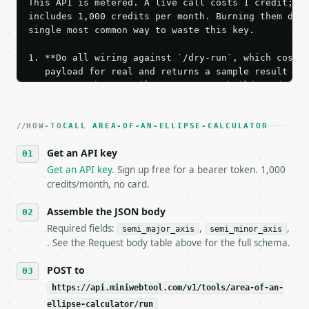
This API is metered. A live call costs 1 credit; th
includes 1,000 credits per month. Burning them duri
single most common way to waste this key.

1. **Do all wiring against `/dry-run`, which costs 
   payload for real and returns a sample result wit
   Iterate there until your request builds and your
2. **Make at most ONE live `/run` call** — a single
   dry-run passes. Print the result, then stop.

HOW-TO
3. **Never call the API from unit tests, examples, 
CALL AREA-OF-AN-ELLIPSE-CALCULATOR
   against the sample response captured from `/dry-
Get an API key
4. **On 4xx, fix the payload — do not retry.** The 
   `application/problem+json` and says exactly what
Get an API key
. Sign up free for a bearer token. 1,000
5. **On 429, honour `Retry-After`** and back off; d
credits/month, no card.
6. **Read `X-MWT-Credits-Remaining`** on every resp
   stop making live calls and tell me.

Assemble the JSON body
7. If the integration needs repeated calls at runti
Required fields:
,
,
semi_major_axis
semi_minor_axis
   tool is deterministic, so the same input always 
. See the Request body table above for the full schema.
## The API

POST to
https://api.miniwebtool.com/v1/tools/area-of-an-
**Area of an Ellipse Calculator** — Calculate ellip
ellipse-calculator/run