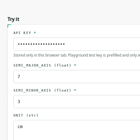
Try it
API KEY
*
Stored only in this browser tab. Playground test key is prefilled and only
SEMI_MAJOR_AXIS
(float)
*
SEMI_MINOR_AXIS
(float)
*
UNIT
(str)