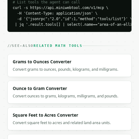
# List tools the agent can call
```

curl -s https://api.miniwebtool.com/v1/mcp \

  -H 'Content-Type: application/json' \

`result` holds the tool output. Errors come back as
  -d '{"jsonrpc":"2.0","id":1,"method":"tools/list"}' \

`application/problem+json` with `type`, `title`, `s
 | jq '.result.tools[] | select(.name=="area-of-an-ellipse
### Getting a key

SEE-ALSO
RELATED MATH TOOLS
If `MINIWEBTOOL_API_KEY` is not already in the envi
Grams to Ounces Converter
Convert grams to ounces, pounds, kilograms, and milligrams.
Ounce to Gram Converter
Convert ounces to grams, kilograms, milligrams, and pounds.
Square Feet to Acres Converter
Convert square feet to acres and related land-area units.