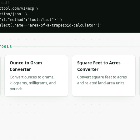
 call
tool.com/v1/mcp \

tion/json' \

H…",

":1,"method":"tools/list"}' \

apezoid-calculator",

elect(.name=="area-of-a-trapezoid-calculator")'
-04-22",

TOOLS
Ounce to Gram
Square Feet to Acres
Converter
Converter
Convert ounces to grams,
Convert square feet to acres
kilograms, milligrams, and
and related land-area units.
pounds.
 output. Errors come back as

on` with `type`, `title`, `status`, and `detail`.
