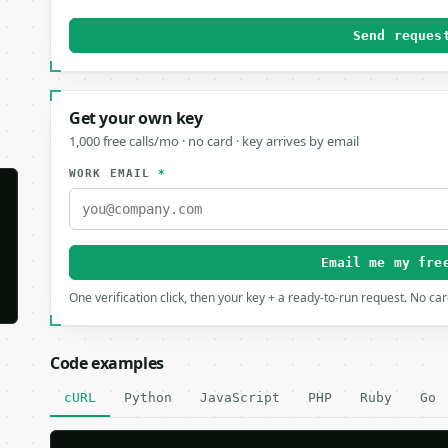
Send reques
Get your own key
1,000 free calls/mo · no card · key arrives by email
WORK EMAIL
*
Email me my fre
One verification click, then your key + a ready-to-run request. No ca
Code examples
cURL
Python
JavaScript
PHP
Ruby
Go