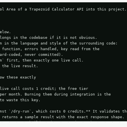
ol Area of a Trapezoid Calculator API into this project.

elow.

longs in the codebase if it is not obvious.

n in the language and style of the surrounding code:

 function, errors handled, key read from the

ard-coded, never committed).

n` first, then exactly one live call.

 the live result.

ow these exactly

live call costs 1 credit; the free tier

per month. Burning them during integration is the

to waste this key.

nst `/dry-run`, which costs 0 credits.** It validates the
 returns a sample result with the exact response shape.

your request builds and your parsing works.
