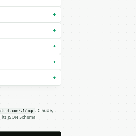
+
+
+
+
+
. Claude,
btool.com/v1/mcp
d its JSON Schema