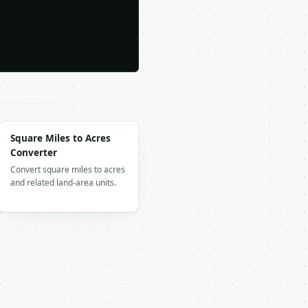
Square Miles to Acres
Converter
Convert square miles to acres
and related land-area units.