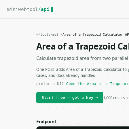
For the complete documentation index, see
llms.txt
.
miniwebtool
/api
~
/
tools
/
math
/
Area of a Trapezoid Calculator AP
Area of a Trapezoid Ca
Calculate trapezoid area from two parallel
One POST adds Area of a Trapezoid Calculator to y
cases, and docs already handled.
prefer a UI?
Open the Area of a Trapezoi
1,000 credits ·
Start free — get a key →
Endpoint