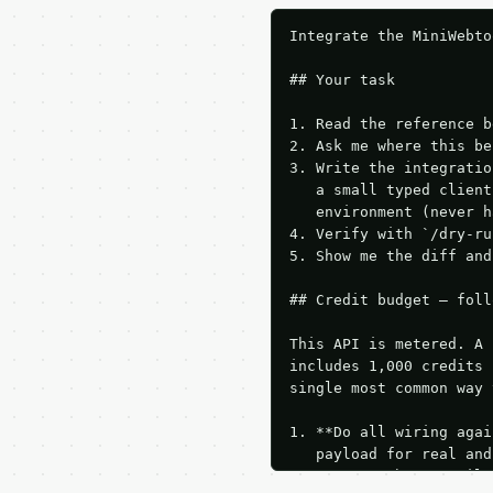
Integrate the MiniWebto
## Your task

1. Read the reference b
2. Ask me where this be
3. Write the integratio
   a small typed client
   environment (never h
4. Verify with `/dry-ru
5. Show me the diff and
## Credit budget — foll
This API is metered. A 
includes 1,000 credits 
single most common way 
1. **Do all wiring agai
   payload for real and
   Iterate there until 