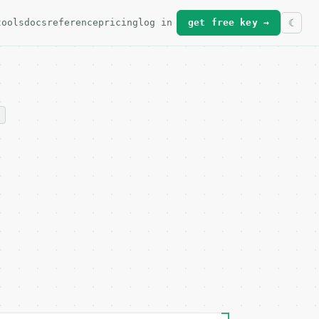
tools
docs
reference
pricing
log in
get free key →