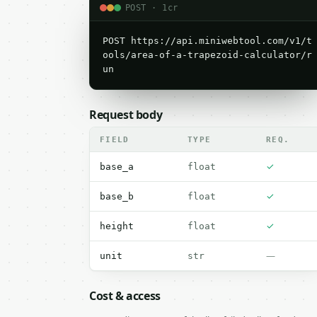
POST · 1cr
POST https://api.miniwebtool.com/v1/t
ools/area-of-a-trapezoid-calculator/r
un
Request body
FIELD
TYPE
REQ.
✓
base_a
float
✓
base_b
float
✓
height
float
—
unit
str
Cost & access