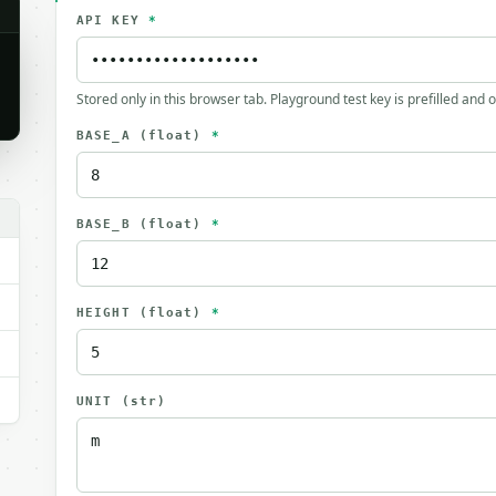
API KEY
*
Stored only in this browser tab. Playground test key is prefilled and 
BASE_A
(float)
*
BASE_B
(float)
*
HEIGHT
(float)
*
UNIT
(str)