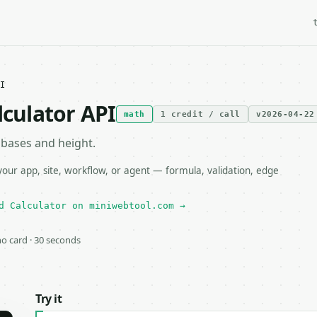
I
lculator API
math
1 credit / call
v2026-04-22
 bases and height.
our app, site, workflow, or agent — formula, validation, edge
d Calculator on miniwebtool.com →
 no card · 30 seconds
Try it