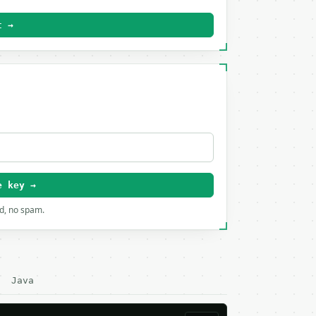
t →
e key →
rd, no spam.
Java