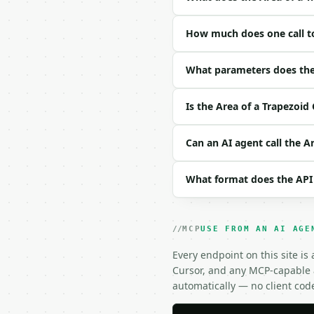
### Request body

How much does one call to
| field | type | requir
|---|---|---|---|

| `base_a` | float | ye
What parameters does the 
| `base_b` | float | ye
| `height` | float | ye
Is the Area of a Trapezoid
| `unit` | str | no | — 
Example request body:

Can an AI agent call the A
```json

What format does the API
{

  "base_a": 8,

  "base_b": 12,

  "height": 5,

MCP
USE FROM AN AI AGE
  "unit": "m"

}

Every endpoint on this site is
```

Cursor, and any MCP-capable a
automatically — no client cod
### Response envelope
