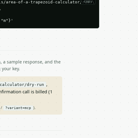
copy
s/area-of-a-trapezoid-calculator/run \



:"m"}'
ma, a sample response, and the
 your key.
,
calculator/dry-run
nfirmation call is billed (1
/
).
?variant=mcp