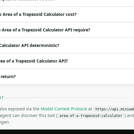
 Area of a Trapezoid Calculator cost?
ed | notes |

s | — |

Area of a Trapezoid Calculator API require?
s | — |

s | — |

 Calculator API deterministic?
|

rea of a Trapezoid Calculator API?
 return?
NT
 also exposed via the
Model Context Protocol
at
https://api.miniwe
gent can discover this tool (
) an
area-of-a-trapezoid-calculator
egen.