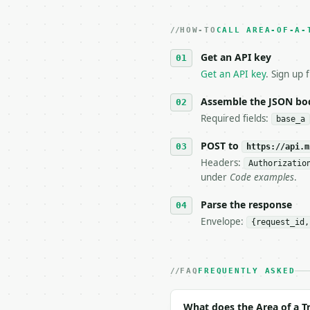
2. **Make at most ONE l
   dry-run passes. Prin
HOW-TO
3. **Never call the API
CALL AREA-OF-A-
   against the sample r
Get an API key
4. **On 4xx, fix the pa
   `application/problem
Get an API key
. Sign up 
5. **On 429, honour `Re
6. **Read `X-MWT-Credit
Assemble the JSON bo
   stop making live cal
Required fields:
base_a
7. If the integration n
   tool is deterministi
POST to
https://api.m
Headers:
Authorizatio
## The API

under
Code examples
.
**Area of a Trapezoid C
Parse the response
Envelope:
{request_id,
- Live endpoint: `POST 
- Dry run: `POST https:
- Auth: `Authorization:
- Content type: `applic
FAQ
FREQUENTLY ASKED
- Tool version: `2026-0
- Full machine-readable
What does the Area of a T