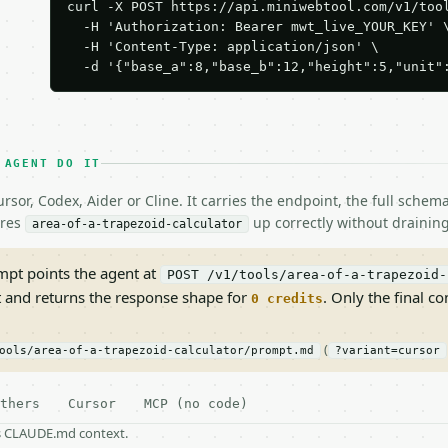
curl -X POST https://api.miniwebtool.com/v1/tool
  -H 'Authorization: Bearer mwt_live_YOUR_KEY' \
  -H 'Content-Type: application/json' \

  -d '{"base_a":8,"base_b":12,"height":5,"unit"
 AGENT DO IT
rsor, Codex, Aider or Cline. It carries the endpoint, the full sche
ires
up correctly without draining
area-of-a-trapezoid-calculator
pt points the agent at
POST /v1/tools/area-of-a-trapezoid-
t and returns the response shape for
. Only the final co
0 credits
(
ools/area-of-a-trapezoid-calculator/prompt.md
?variant=cursor
thers
Cursor
MCP (no code)
as CLAUDE.md context.