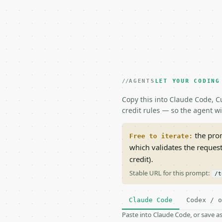
AGENTS
LET YOUR CODING
Copy this into Claude Code, Cu
credit rules — so the agent w
the prom
Free to iterate:
which validates the reques
credit).
Stable URL for this prompt:
/t
Claude Code
Codex / o
Paste into Claude Code, or save 