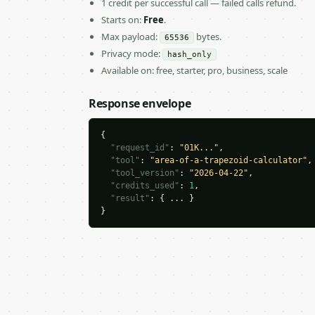
1 credit per successful call — failed calls refund.
Starts on:
Free
.
Max payload:
bytes.
65536
Privacy mode:
hash_only
Available on: free, starter, pro, business, scale
Response envelope
{

"request_id"
: 
"01K..."
,

"tool"
: 
"area-of-a-trapezoid-calculator"
,

"tool_version"
: 
"2026-04-22"
,

"credits_used"
: 
1
,

"result"
: { ... }

}