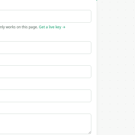
only works on this page.
Get a live key →