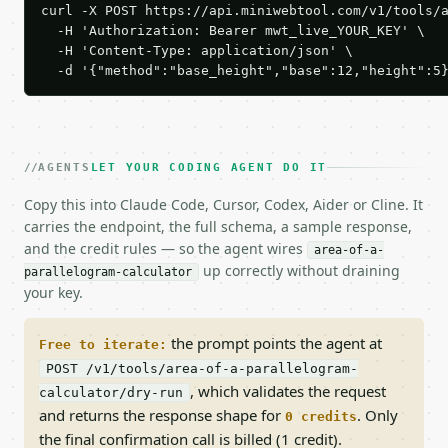
curl -X POST https://api.miniwebtool.com/v1/tools/a
  -H 'Authorization: Bearer mwt_live_YOUR_KEY' \

  -H 'Content-Type: application/json' \

  -d '{"method":"base_height","base":12,"height":5
AGENTS
LET YOUR CODING AGENT DO IT
Copy this into Claude Code, Cursor, Codex, Aider or Cline. It
carries the endpoint, the full schema, a sample response,
and the credit rules — so the agent wires
area-of-a-
up correctly without draining
parallelogram-calculator
your key.
the prompt points the agent at
Free to iterate:
POST /v1/tools/area-of-a-parallelogram-
, which validates the request
calculator/dry-run
and returns the response shape for
. Only
0 credits
the final confirmation call is billed (1 credit).