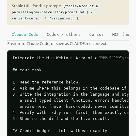
Stable URL for this prompt:
/tools/area-of-a-
(
parallelogram-calculator/prompt.md
?
/
).
variant=cursor
?variant=mcp
Claude Code
Codex / others
Cursor
MCP (no c
Paste into Claude Code, or save as CLAUDE.md context.
copy prompt
Integrate the MiniWebtool Area of a Parallelogram C
## Your task

1. Read the reference below.

2. Ask me where this belongs in the codebase if it 
3. Write the integration in the language and style 
   a small typed client function, errors handled, k
   environment (never hard-coded, never committed).
4. Verify with `/dry-run` first, then exactly one l
5. Show me the diff and the live result.

## Credit budget — follow these exactly
