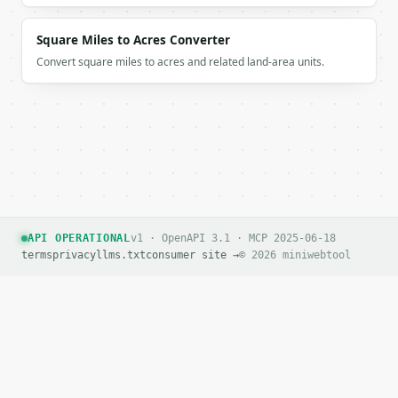
Square Miles to Acres Converter
Convert square miles to acres and related land-area units.
API OPERATIONAL
v1 · OpenAPI 3.1 · MCP 2025-06-18
terms
privacy
llms.txt
consumer site →
© 2026 miniwebtool