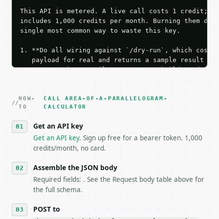
This API is metered. A live call costs 1 credit; th
includes 1,000 credits per month. Burning them duri
single most common way to waste this key.

1. **Do all wiring against `/dry-run`, which costs 
   payload for real and returns a sample result wit
   Iterate there until your request builds and your
2. **Make at most ONE live `/run` call** — a single
   dry-run passes. Print the result, then stop.

HOW-
3. **Never call the API from unit tests, examples, 
CALL AREA-OF-A-PARALLELOGRAM-
TO
CALCULATOR
   against the sample response captured from `/dry-
4. **On 4xx, fix the payload — do not retry.** The 
Get an API key
   `application/problem+json` and says exactly what
Get an API key
. Sign up free for a bearer token. 1,000
5. **On 429, honour `Retry-After`** and back off; d
credits/month, no card.
6. **Read `X-MWT-Credits-Remaining`** on every resp
   stop making live calls and tell me.

Assemble the JSON body
7. If the integration needs repeated calls at runti
   tool is deterministic, so the same input always 
Required fields: . See the Request body table above for
the full schema.
## The API

POST to
**Area of a Parallelogram Calculator** — Find paral