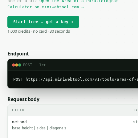
prefer a UI?
Open the Area of a Parallelogram
Calculator on miniwebtool.com →
Start free — get a key →
1,000 credits · no card · 30 seconds
Endpoint
POST · 1cr
POST https://api.miniwebtool.com/v1/tools/area-of-
Request body
FIELD
T
method
st
base_height | sides | diagonals