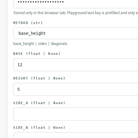
Stored only in this browser tab. Playground test key is prefilled and only
METHOD
(str)
base_height | sides | diagonals
BASE
(float | None)
HEIGHT
(float | None)
SIDE_A
(float | None)
SIDE_B
(float | None)