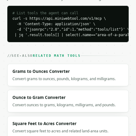
    "height": 5.0,

    "area": 60.0

# List tools the agent can call
  }

curl -s https://api.miniwebtool.com/v1/mcp \

}

  -H 'Content-Type: application/json' \

  -d '{"jsonrpc":"2.0","id":1,"method":"tools/list"}' \

```

 | jq '.result.tools[] | select(.name=="area-of-a-parallel
`result` holds the tool output. Errors come back as
`application/problem+json` with `type`, `title`, `s
SEE-ALSO
RELATED MATH TOOLS
### Getting a key

Grams to Ounces Converter
If `MINIWEBTOOL_API_KEY` is not already in the envi
Convert grams to ounces, pounds, kilograms, and milligrams.
Ounce to Gram Converter
Convert ounces to grams, kilograms, milligrams, and pounds.
Square Feet to Acres Converter
Convert square feet to acres and related land-area units.