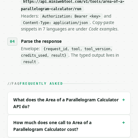
https://api.miniwebtool.com/v1/tools/area-of-a-
parallelogram-calculator/run
- Live endpoint: `POST https://api.miniwebtool.com/
Headers:
and
Authorization: Bearer <key>
- Dry run: `POST https://api.miniwebtool.com/v1/too
. Copy-paste
- Auth: `Authorization: Bearer <MINIWEBTOOL_API_KEY
Content-Type: application/json
snippets in 7 languages are under
Code examples
.
- Content type: `application/json`

- Tool version: `2026-04-22` (output shape is stabl
Parse the response
- Full machine-readable spec: `https://api.miniwebt
Envelope:
{request_id, tool, tool_version,
### Request body

. The typed output lives in
credits_used, result}
.
result
| field | type | required | notes |

|---|---|---|---|

| `method` | str | no | one of: base_height, sides,
FAQ
FREQUENTLY ASKED
| `base` | float | None | no | — |

| `height` | float | None | no | — |

| `side_a` | float | None | no | — |

What does the Area of a Parallelogram Calculator
+
| `side_b` | float | None | no | — |

API do?
| `angle_degrees` | float | None | no | — |

| `diagonal_a` | float | None | no | — |

| `diagonal_b` | float | None | no | — |

How much does one call to Area of a
+
| `diagonal_angle_degrees` | float | None | no | — 
Parallelogram Calculator cost?
| `unit` | str | no | — |
