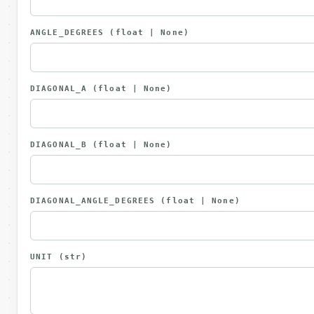
ANGLE_DEGREES
(float | None)
DIAGONAL_A
(float | None)
DIAGONAL_B
(float | None)
DIAGONAL_ANGLE_DEGREES
(float | None)
UNIT
(str)