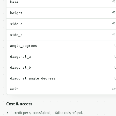
base
fl
height
fl
side_a
fl
side_b
fl
angle_degrees
fl
diagonal_a
fl
diagonal_b
fl
diagonal_angle_degrees
fl
unit
st
Cost & access
1 credit per successful call — failed calls refund.