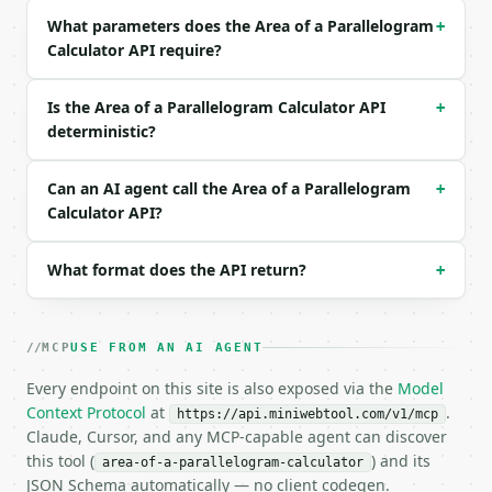
What parameters does the Area of a Parallelogram
+
Example request body:

Calculator API require?
```json

{

Is the Area of a Parallelogram Calculator API
+
  "method": "base_height",

deterministic?
  "base": 12,

  "height": 5

}

Can an AI agent call the Area of a Parallelogram
+
```

Calculator API?
### Response envelope

What format does the API return?
+
```json

{

  "request_id": "req_01H…",

MCP
USE FROM AN AI AGENT
  "tool": "area-of-a-parallelogram-calculator",

  "tool_version": "2026-04-22",

Every endpoint on this site is also exposed via the
Model
  "credits_used": 1,

Context Protocol
at
.
https://api.miniwebtool.com/v1/mcp
  "result": {

Claude, Cursor, and any MCP-capable agent can discover
    "method": "base_height",

this tool (
) and its
area-of-a-parallelogram-calculator
    "unit": "",

JSON Schema automatically — no client codegen.
    "base": 12.0,
