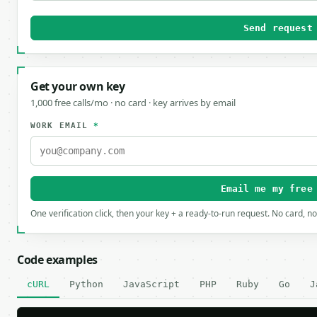
Send request
Get your own key
1,000 free calls/mo · no card · key arrives by email
WORK EMAIL
*
Email me my free
One verification click, then your key + a ready-to-run request. No card, n
Code examples
cURL
Python
JavaScript
PHP
Ruby
Go
J