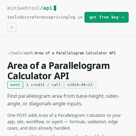
miniwebtool
For the complete documentation index, see
/api
llms.txt
.
tools
docs
reference
pricing
log in
get free key →
~
/
tools
/
math
/
Area of a Parallelogram Calculator API
Area of a Parallelogram
Calculator API
math
1 credit / call
v2026-04-22
Find parallelogram area from base-height, sides-
angle, or diagonals-angle inputs.
One POST adds Area of a Parallelogram Calculator to your
app, site, workflow, or agent — formula, validation, edge
cases, and docs already handled.