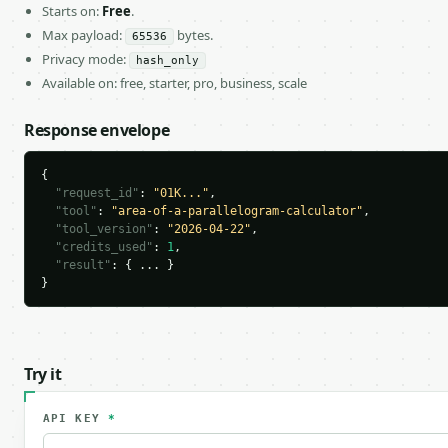
Starts on:
Free
.
Max payload:
bytes.
65536
Privacy mode:
hash_only
Available on: free, starter, pro, business, scale
Response envelope
{

"request_id"
: 
"01K..."
,

"tool"
: 
"area-of-a-parallelogram-calculator"
,

"tool_version"
: 
"2026-04-22"
,

"credits_used"
: 
1
,

"result"
: { ... }

}
Try it
API KEY
*