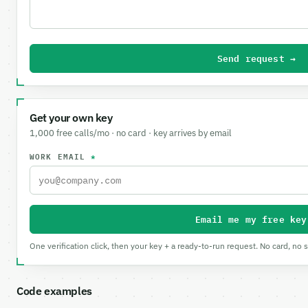
Send request →
Get your own key
1,000 free calls/mo · no card · key arrives by email
WORK EMAIL
*
Email me my free key
One verification click, then your key + a ready-to-run request. No card, no 
Code examples