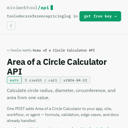
miniwebtool
/api
For the complete documentation index, see
llms.txt
.
tools
docs
reference
pricing
log in
get free key →
~
/
tools
/
math
/
Area of a Circle Calculator API
Area of a Circle Calculator
API
math
1 credit / call
v2026-04-22
Calculate circle radius, diameter, circumference, and
area from one value.
One POST adds Area of a Circle Calculator to your app, site,
workflow, or agent — formula, validation, edge cases, and docs
already handled.