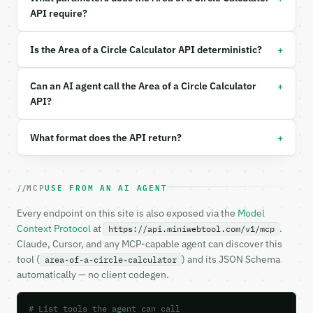
  "input_type": "radius",

API require?
  "value": 5,

  "unit": "cm"

}

+
Is the Area of a Circle Calculator API deterministic?
```

+
### Response envelope

Can an AI agent call the Area of a Circle Calculator
API?
```json

{

+
What format does the API return?
  "request_id": "req_01H…",

  "tool": "area-of-a-circle-calculator",

  "tool_version": "2026-04-22",

  "credits_used": 1,

MCP
USE FROM AN AI AGENT
  "result": {

    "input_type": "radius",

Every endpoint on this site is also exposed via the
Model
    "input_value": 5.0,

Context Protocol
at
.
https://api.miniwebtool.com/v1/mcp
    "unit": "cm",

Claude, Cursor, and any MCP-capable agent can discover this
    "radius": 5.0,

tool (
) and its JSON Schema
area-of-a-circle-calculator
    "diameter": 10.0,

automatically — no client codegen.
    "circumference": 31.4159265359,

    "area": 78.5398163397,

    "quarter_circle_area": 19.6349540849,

# List tools the agent can call