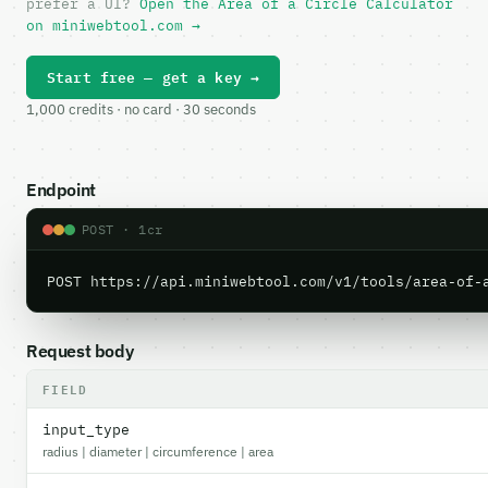
prefer a UI?
Open the Area of a Circle Calculator
on miniwebtool.com →
Start free — get a key →
1,000 credits · no card · 30 seconds
Endpoint
POST · 1cr
POST https://api.miniwebtool.com/v1/tools/area-of-
Request body
FIELD
input_type
radius | diameter | circumference | area