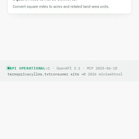
Convert square miles to acres and related land-area units.
API OPERATIONAL
v1 · OpenAPI 3.1 · MCP 2025-06-18
terms
privacy
llms.txt
consumer site →
© 2026 miniwebtool