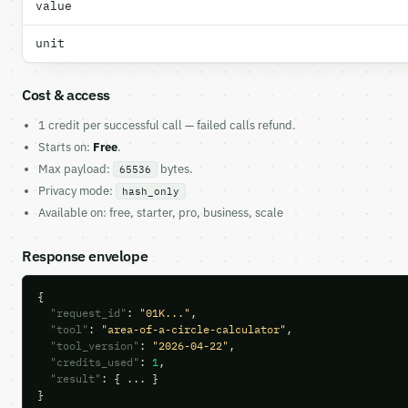
value
unit
Cost & access
1 credit per successful call — failed calls refund.
Starts on:
Free
.
Max payload:
bytes.
65536
Privacy mode:
hash_only
Available on: free, starter, pro, business, scale
Response envelope
{

"request_id"
: 
"01K..."
,

"tool"
: 
"area-of-a-circle-calculator"
,

"tool_version"
: 
"2026-04-22"
,

"credits_used"
: 
1
,

"result"
: { ... }

}