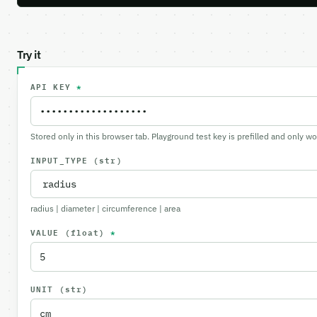
Try it
API KEY
*
Stored only in this browser tab. Playground test key is prefilled and only w
INPUT_TYPE
(str)
radius | diameter | circumference | area
VALUE
(float)
*
UNIT
(str)