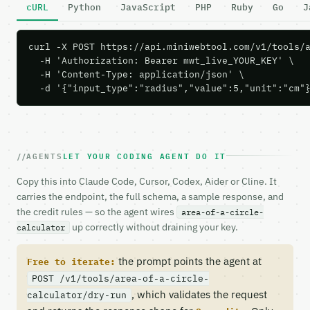
cURL
Python
JavaScript
PHP
Ruby
Go
J
curl -X POST https://api.miniwebtool.com/v1/tools/a
  -H 'Authorization: Bearer mwt_live_YOUR_KEY' \

  -H 'Content-Type: application/json' \

  -d '{"input_type":"radius","value":5,"unit":"cm"
AGENTS
LET YOUR CODING AGENT DO IT
Copy this into Claude Code, Cursor, Codex, Aider or Cline. It
carries the endpoint, the full schema, a sample response, and
the credit rules — so the agent wires
area-of-a-circle-
up correctly without draining your key.
calculator
the prompt points the agent at
Free to iterate:
POST /v1/tools/area-of-a-circle-
, which validates the request
calculator/dry-run