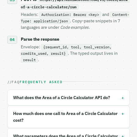
of-a-circle-calculator/run
**Area of a Circle Calculator** — Calculate circle 
Headers:
and
Authorization: Bearer <key>
Content-
. Copy-paste snippets in 7
Type: application/json
- Live endpoint: `POST https://api.miniwebtool.com/
languages are under
Code examples
.
- Dry run: `POST https://api.miniwebtool.com/v1/too
- Auth: `Authorization: Bearer <MINIWEBTOOL_API_KEY
Parse the response
- Content type: `application/json`

- Tool version: `2026-04-22` (output shape is stabl
Envelope:
{request_id, tool, tool_version,
- Full machine-readable spec: `https://api.miniwebt
. The typed output lives in
credits_used, result}
.
result
### Request body

| field | type | required | notes |

FAQ
FREQUENTLY ASKED
|---|---|---|---|

| `input_type` | str | no | one of: radius, diamete
| `value` | float | yes | — |

+
What does the Area of a Circle Calculator API do?
| `unit` | str | no | — |

+
Example request body:

How much does one call to Area of a Circle Calculator
cost?
```json

{

+
What parameters does the Area of a Circle Calculator