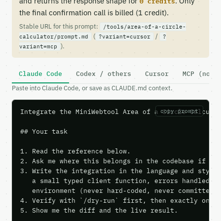
and returns the response shape for
. Only
0 credits
the final confirmation call is billed (1 credit).
Stable URL for this prompt:
/tools/area-of-a-circle-
(
/
calculator/prompt.md
?variant=cursor
?
).
variant=mcp
Claude Code
Codex / others
Cursor
MCP (no c
Paste into Claude Code, or save as CLAUDE.md context.
Integrate the MiniWebtool Area of a Circle Calculat
copy prompt
## Your task

1. Read the reference below.

2. Ask me where this belongs in the codebase if it 
3. Write the integration in the language and style 
   a small typed client function, errors handled, k
   environment (never hard-coded, never committed).
4. Verify with `/dry-run` first, then exactly one l
5. Show me the diff and the live result.
