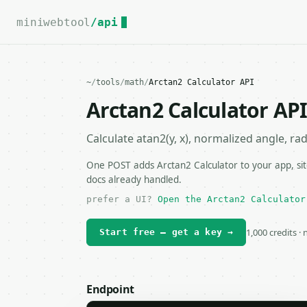
For the complete documentation index, see
llms.txt
.
miniwebtool
/api
~
/
tools
/
math
/
Arctan2 Calculator API
Arctan2 Calculator AP
Calculate atan2(y, x), normalized angle, ra
One POST adds Arctan2 Calculator to your app, sit
docs already handled.
prefer a UI?
Open the Arctan2 Calculator
1,000 credits ·
Start free — get a key →
Endpoint