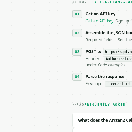
HOW-TO
3. **Never call the API
CALL ARCTAN2-CA
   against the sample r
Get an API key
4. **On 4xx, fix the pa
   `application/problem
Get an API key
. Sign up 
5. **On 429, honour `Re
6. **Read `X-MWT-Credit
Assemble the JSON bo
   stop making live cal
Required fields: . See th
7. If the integration n
   tool is deterministi
POST to
https://api.m
Headers:
Authorizatio
## The API

under
Code examples
.
**Arctan2 Calculator** 
Parse the response
Envelope:
{request_id,
- Live endpoint: `POST 
- Dry run: `POST https:
- Auth: `Authorization:
- Content type: `applic
FAQ
FREQUENTLY ASKED
- Tool version: `2026-0
- Full machine-readable
What does the Arctan2 Cal
### Request body
