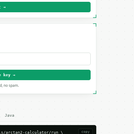
t →
e key →
rd, no spam.
Java
copy
s/arctan2-calculator/run \
