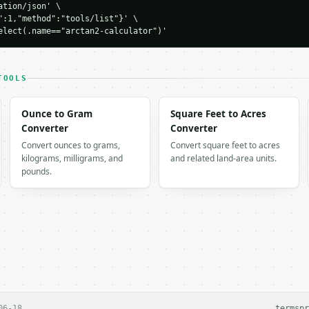
tion/json' \

H…",

":1,"method":"tools/list"}' \

ulator",

elect(.name=="arctan2-calculator")'
-04-22",

TOOLS
Ounce to Gram
Square Feet to Acres
Converter
Converter
1634,

Convert ounces to grams,
Convert square feet to acres
": 45.0,

kilograms, milligrams, and
and related land-area units.
pounds.
624,

nt_i",

 output. Errors come back as

on` with `type`, `title`, `status`, and `detail`.

06-18
terms
pr