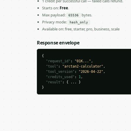
1 credit per successful call — failed calls refund.
Starts on:
Free
.
Max payload:
bytes.
65536
Privacy mode:
hash_only
Available on: free, starter, pro, business, scale
Response envelope
{

"request_id"
: 
"01K..."
,

"tool"
: 
"arctan2-calculator"
,

"tool_version"
: 
"2026-04-22"
,

"credits_used"
: 
1
,

"result"
: { ... }

}