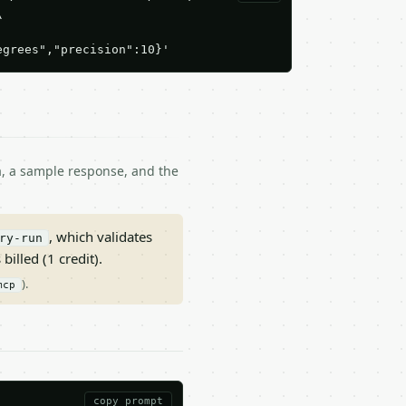


egrees","precision":10}'
ma, a sample response, and the
, which validates
ry-run
 billed (1 credit).
).
mcp
copy prompt