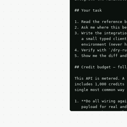
## Your task

1. Read the reference b
2. Ask me where this be
3. Write the integratio
   a small typed client
   environment (never h
4. Verify with `/dry-ru
5. Show me the diff and
## Credit budget — foll
This API is metered. A 
includes 1,000 credits 
single most common way 
1. **Do all wiring agai
   payload for real and
   Iterate there until 
2. **Make at most ONE l
   dry-run passes. Prin