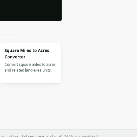
Square Miles to Acres
Converter
Convert square miles to acres
and related land-area units.
ivacy
llms.txt
consumer site →
© 2026 miniwebtool