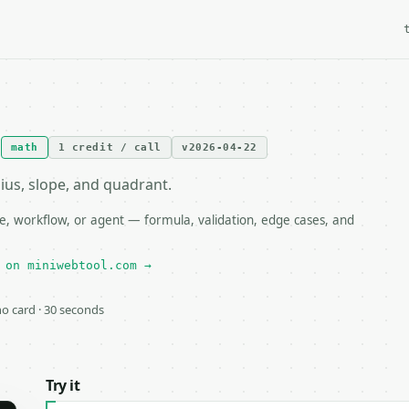
I
math
1 credit / call
v2026-04-22
dius, slope, and quadrant.
e, workflow, or agent — formula, validation, edge cases, and
 on miniwebtool.com →
 no card · 30 seconds
Try it