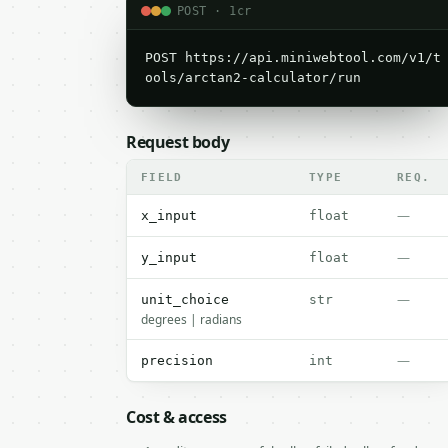
POST · 1cr
POST https://api.miniwebtool.com/v1/t
ools/arctan2-calculator/run
Request body
FIELD
TYPE
REQ.
—
x_input
float
—
y_input
float
—
unit_choice
str
degrees | radians
—
precision
int
Cost & access