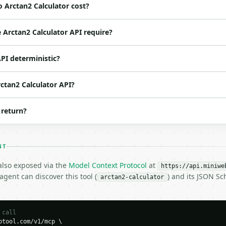
 Arctan2 Calculator cost?
ed | notes |

o | (default `1.0`) |

Arctan2 Calculator API require?
o | (default `1.0`) |

 no | one of: degrees, radians — degrees \| radians (def
API deterministic?
o | (default `10`) |

rctan2 Calculator API?
 return?
es",

NT
 also exposed via the
Model Context Protocol
at
https://api.miniwe
gent can discover this tool (
) and its JSON S
arctan2-calculator
 call
tool.com/v1/mcp \
