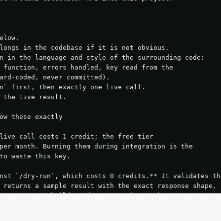
elow.

longs in the codebase if it is not obvious.

n in the language and style of the surrounding code:

 function, errors handled, key read from the

ard-coded, never committed).

n` first, then exactly one live call.

 the live result.

ow these exactly

live call costs 1 credit; the free tier

per month. Burning them during integration is the

to waste this key.

nst `/dry-run`, which costs 0 credits.** It validates the
 returns a sample result with the exact response shape.

your request builds and your parsing works.

ive `/run` call** — a single end-to-end confirmation once
t the result, then stop.
