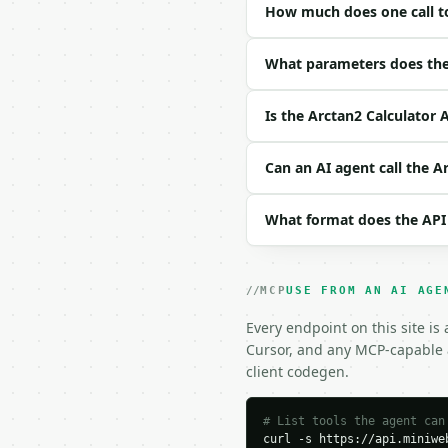
How much does one call to
| field | type | requir
|---|---|---|---|

| `x_input` | float | n
What parameters does the 
| `y_input` | float | n
| `unit_choice` | str |
Is the Arctan2 Calculator 
| `precision` | int | n
Example request body:

Can an AI agent call the A
```json

What format does the API
{

  "x_input": 1,

  "y_input": 1,

  "unit_choice": "degre
MCP
USE FROM AN AI AGE
  "precision": 10

}

Every endpoint on this site is
```

Cursor, and any MCP-capable a
client codegen.
### Response envelope

```json

# List tools the agent can
curl -s https://api.miniweb
{
