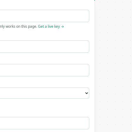
only works on this page.
Get a live key →