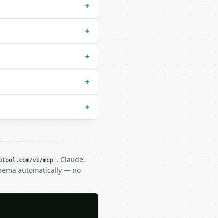
+
+
ault `degrees`) |

+
+
+
. Claude,
btool.com/v1/mcp
chema automatically — no