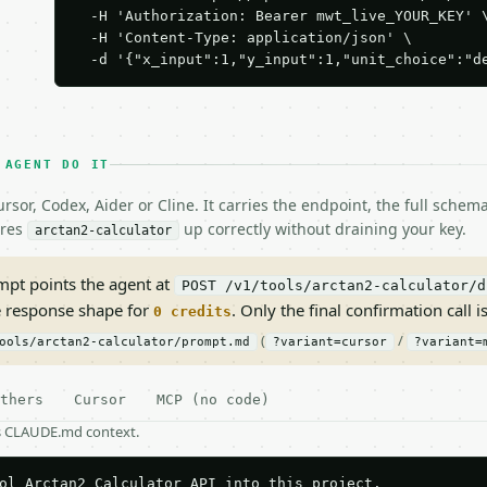
  -H 'Authorization: Bearer mwt_live_YOUR_KEY' \
  -H 'Content-Type: application/json' \

  -d '{"x_input":1,"y_input":1,"unit_choice":"d
 AGENT DO IT
rsor, Codex, Aider or Cline. It carries the endpoint, the full sche
ires
up correctly without draining your key.
arctan2-calculator
pt points the agent at
POST /v1/tools/arctan2-calculator/d
e response shape for
. Only the final confirmation call is
0 credits
(
/
ools/arctan2-calculator/prompt.md
?variant=cursor
?variant=
thers
Cursor
MCP (no code)
as CLAUDE.md context.
ol Arctan2 Calculator API into this project.
