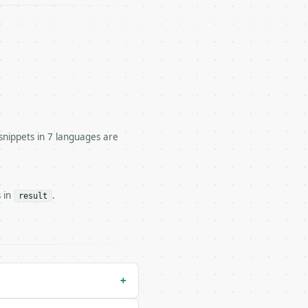


snippets in 7 languages are
, and quadrant.

s in
.
result
run` — costs 1 credit

n` — costs 0 credits, same auth and validation

+