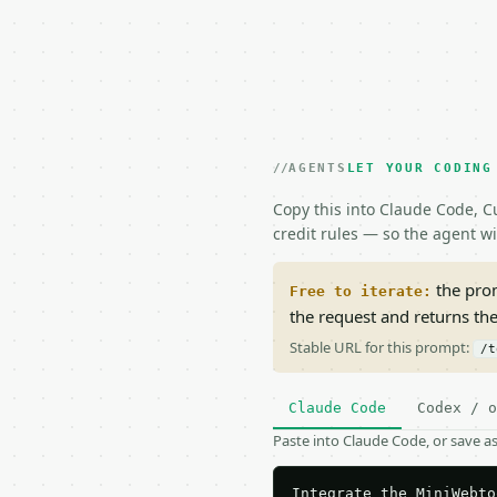
AGENTS
LET YOUR CODING
Copy this into Claude Code, Cu
credit rules — so the agent w
the prom
Free to iterate:
the request and returns th
Stable URL for this prompt:
/t
Claude Code
Codex / o
Paste into Claude Code, or save 
Integrate the MiniWebto