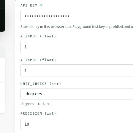
API KEY
*
Stored only in this browser tab. Playground test key is prefilled and 
X_INPUT
(float)
Y_INPUT
(float)
UNIT_CHOICE
(str)
degrees | radians
PRECISION
(int)