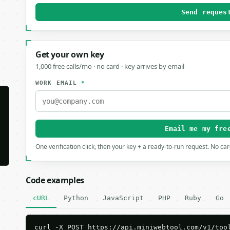
Send reques
Get your own key
1,000 free calls/mo · no card · key arrives by email
WORK EMAIL
*
Email me my fre
One verification click, then your key + a ready-to-run request. No ca
Code examples
cURL
Python
JavaScript
PHP
Ruby
Go
curl -X POST https://api.miniwebtool.com/v1/tool