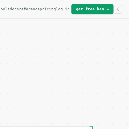
tools
docs
reference
pricing
log in
get free key →