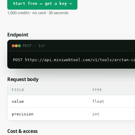
Start free — get a key →
1,000 credits · no card · 30 seconds
Endpoint
POST · 1cr
POST https://api.miniwebtool.com/v1/tools/arctan-c
Request body
FIELD
TYPE
value
float
precision
int
Cost & access