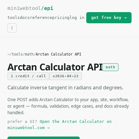
miniwebtool
For the complete documentation index, see
/api
llms.txt
.
tools
docs
reference
pricing
log in
get free key →
~
/
tools
/
math
/
Arctan Calculator API
Arctan Calculator API
math
1 credit / call
v2026-04-22
Calculate inverse tangent in radians and degrees.
One POST adds Arctan Calculator to your app, site, workflow,
or agent — formula, validation, edge cases, and docs already
handled.
prefer a UI?
Open the Arctan Calculator on
miniwebtool.com →