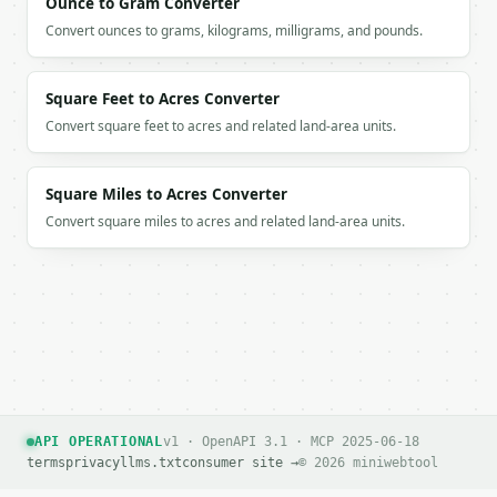
Ounce to Gram Converter
Convert ounces to grams, kilograms, milligrams, and pounds.
Square Feet to Acres Converter
Convert square feet to acres and related land-area units.
Square Miles to Acres Converter
Convert square miles to acres and related land-area units.
API OPERATIONAL
v1 · OpenAPI 3.1 · MCP 2025-06-18
terms
privacy
llms.txt
consumer site →
© 2026 miniwebtool