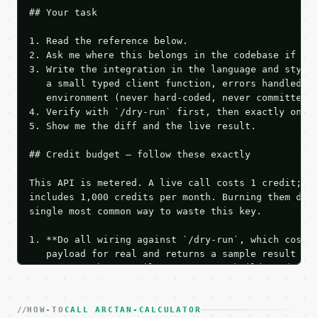
## Your task

1. Read the reference below.

2. Ask me where this belongs in the codebase if it 
3. Write the integration in the language and style 
   a small typed client function, errors handled, k
   environment (never hard-coded, never committed).
4. Verify with `/dry-run` first, then exactly one l
5. Show me the diff and the live result.

## Credit budget — follow these exactly

This API is metered. A live call costs 1 credit; th
includes 1,000 credits per month. Burning them duri
single most common way to waste this key.

1. **Do all wiring against `/dry-run`, which costs 
   payload for real and returns a sample result wit
   Iterate there until your request builds and your
2. **Make at most ONE live `/run` call** — a single
   dry-run passes. Print the result, then stop.

HOW-TO
3. **Never call the API from unit tests, examples, 
CALL ARCTAN-CALCULATOR