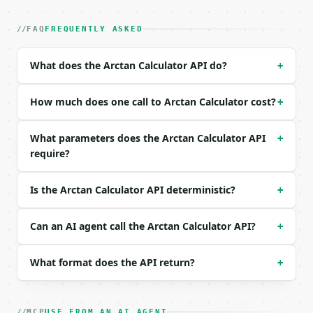
| field | type | required | notes |

|---|---|---|---|

| `value` | float | no | (default `1.0`) |

FAQ
FREQUENTLY ASKED
| `precision` | int | no | (default `10`) |

What does the Arctan Calculator API do?
+
Example request body:

```json

How much does one call to Arctan Calculator cost?
+
{

  "value": 1,

What parameters does the Arctan Calculator API
+
  "precision": 10

require?
}

```

Is the Arctan Calculator API deterministic?
+
### Response envelope

```json

Can an AI agent call the Arctan Calculator API?
+
{

  "request_id": "req_01H…",

What format does the API return?
+
  "tool": "arctan-calculator",

  "tool_version": "2026-04-22",

  "credits_used": 1,

  "result": {

MCP
USE FROM AN AI AGENT