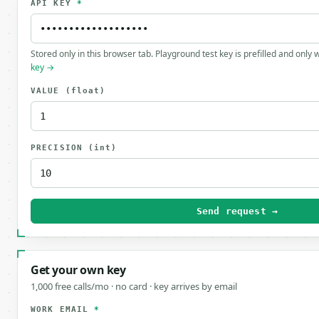
API KEY
*
Stored only in this browser tab. Playground test key is prefilled and only
key →
VALUE
(float)
PRECISION
(int)
Send request →
Get your own key
1,000 free calls/mo · no card · key arrives by email
WORK EMAIL
*