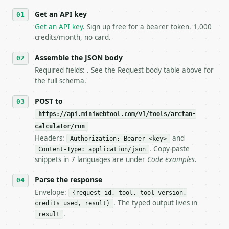
   against the sample response captured from `/dry-
Get an API key
4. **On 4xx, fix the payload — do not retry.** The 
   `application/problem+json` and says exactly what
Get an API key
. Sign up free for a bearer token. 1,000
5. **On 429, honour `Retry-After`** and back off; d
credits/month, no card.
6. **Read `X-MWT-Credits-Remaining`** on every resp
   stop making live calls and tell me.

Assemble the JSON body
7. If the integration needs repeated calls at runti
Required fields: . See the Request body table above for
   tool is deterministic, so the same input always 
the full schema.
## The API

POST to
https://api.miniwebtool.com/v1/tools/arctan-
**Arctan Calculator** — Calculate inverse tangent i
calculator/run
Headers:
and
- Live endpoint: `POST https://api.miniwebtool.com/
Authorization: Bearer <key>
- Dry run: `POST https://api.miniwebtool.com/v1/too
. Copy-paste
Content-Type: application/json
- Auth: `Authorization: Bearer <MINIWEBTOOL_API_KEY
snippets in 7 languages are under
Code examples
.
- Content type: `application/json`

- Tool version: `2026-04-22` (output shape is stabl
Parse the response
- Full machine-readable spec: `https://api.miniwebt
Envelope:
{request_id, tool, tool_version,
. The typed output lives in
credits_used, result}
### Request body

.
result