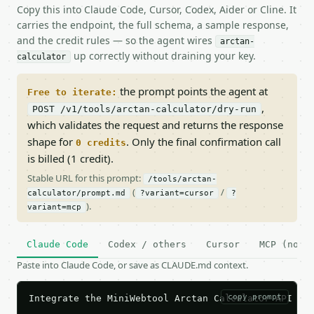
Copy this into Claude Code, Cursor, Codex, Aider or Cline. It
carries the endpoint, the full schema, a sample response,
and the credit rules — so the agent wires
arctan-
up correctly without draining your key.
calculator
the prompt points the agent at
Free to iterate:
,
POST /v1/tools/arctan-calculator/dry-run
which validates the request and returns the response
shape for
. Only the final confirmation call
0 credits
is billed (1 credit).
Stable URL for this prompt:
/tools/arctan-
(
/
calculator/prompt.md
?variant=cursor
?
).
variant=mcp
Claude Code
Codex / others
Cursor
MCP (no c
Paste into Claude Code, or save as CLAUDE.md context.
copy prompt
Integrate the MiniWebtool Arctan Calculator API int