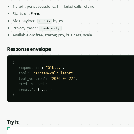
1 credit per successful call — failed calls refund.
Starts on:
Free
.
Max payload:
bytes.
65536
Privacy mode:
hash_only
Available on: free, starter, pro, business, scale
Response envelope
{

"request_id"
: 
"01K..."
,

"tool"
: 
"arctan-calculator"
,

"tool_version"
: 
"2026-04-22"
,

"credits_used"
: 
1
,

"result"
: { ... }

}
Try it