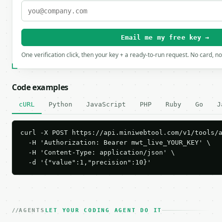
Email me my free key →
One verification click, then your key + a ready-to-run request. No card, n
Code examples
cURL
Python
JavaScript
PHP
Ruby
Go
J
curl -X POST https://api.miniwebtool.com/v1/tools/a
  -H 'Authorization: Bearer mwt_live_YOUR_KEY' \

  -H 'Content-Type: application/json' \

  -d '{"value":1,"precision":10}'
AGENTS
LET YOUR CODING AGENT DO IT