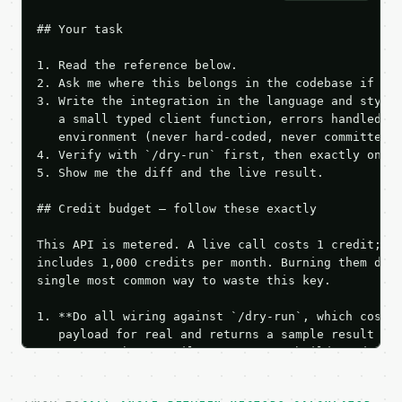
## Your task

1. Read the reference below.

2. Ask me where this belongs in the codebase if it 
3. Write the integration in the language and style 
   a small typed client function, errors handled, k
   environment (never hard-coded, never committed).
4. Verify with `/dry-run` first, then exactly one l
5. Show me the diff and the live result.

## Credit budget — follow these exactly

This API is metered. A live call costs 1 credit; th
includes 1,000 credits per month. Burning them duri
single most common way to waste this key.

1. **Do all wiring against `/dry-run`, which costs 
   payload for real and returns a sample result wit
   Iterate there until your request builds and your
2. **Make at most ONE live `/run` call** — a single
   dry-run passes. Print the result, then stop.
