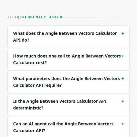
| field | type | required | notes |

|---|---|---|---|

| `a` | list | yes | — |

FAQ
FREQUENTLY ASKED
| `b` | list | yes | — |

What does the Angle Between Vectors Calculator
+
Example request body:

API do?
```json

{

How much does one call to Angle Between Vectors
+
  "a": [

Calculator cost?
    1,

    0,

What parameters does the Angle Between Vectors
    0

+
  ],

Calculator API require?
  "b": [

    0,

Is the Angle Between Vectors Calculator API
+
    1,

deterministic?
    0

  ]

}

Can an AI agent call the Angle Between Vectors
+
```

Calculator API?