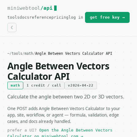
miniwebtool
For the complete documentation index, see
/api
llms.txt
.
tools
docs
reference
pricing
log in
get free key →
~
/
tools
/
math
/
Angle Between Vectors Calculator API
Angle Between Vectors
Calculator API
math
1 credit / call
v2026-04-22
Calculate the angle between two 2D or 3D vectors.
One POST adds Angle Between Vectors Calculator to your
app, site, workflow, or agent — formula, validation, edge
cases, and docs already handled.
prefer a UI?
Open the Angle Between Vectors
Calculator on miniwebtool.com →