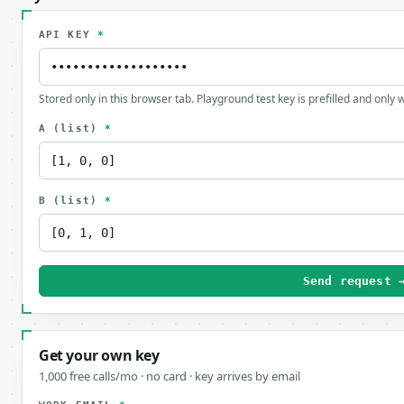
API KEY
*
Stored only in this browser tab. Playground test key is prefilled and only
A
(list)
*
B
(list)
*
Send request 
Get your own key
1,000 free calls/mo · no card · key arrives by email