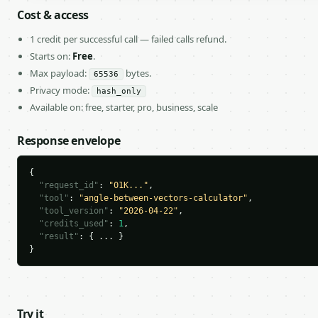
Cost & access
1 credit per successful call — failed calls refund.
Starts on:
Free
.
Max payload:
bytes.
65536
Privacy mode:
hash_only
Available on: free, starter, pro, business, scale
Response envelope
{

"request_id"
: 
"01K..."
,

"tool"
: 
"angle-between-vectors-calculator"
,

"tool_version"
: 
"2026-04-22"
,

"credits_used"
: 
1
,

"result"
: { ... }

}
Try it