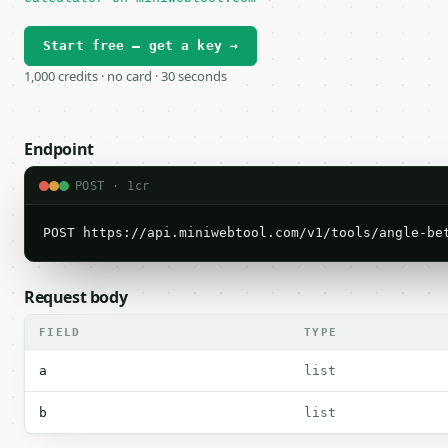
Start free — get a key →
1,000 credits · no card · 30 seconds
Endpoint
POST · 1cr
POST https://api.miniwebtool.com/v1/tools/angle-be
Request body
FIELD
TYPE
a
list
b
list