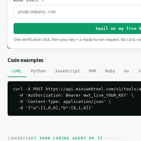
WORK EMAIL
*
Email me my free 
One verification click, then your key + a ready-to-run request. No card, n
Code examples
cURL
Python
JavaScript
PHP
Ruby
Go
J
curl -X POST https://api.miniwebtool.com/v1/tools/a
  -H 'Authorization: Bearer mwt_live_YOUR_KEY' \

  -H 'Content-Type: application/json' \

  -d '{"a":[1,0,0],"b":[0,1,0]}'
AGENTS
LET YOUR CODING AGENT DO IT