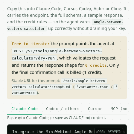
Copy this into Claude Code, Cursor, Codex, Aider or Cline. It
carries the endpoint, the full schema, a sample response,
and the credit rules — so the agent wires
angle-between-
up correctly without draining your key.
vectors-calculator
the prompt points the agent at
Free to iterate:
POST /v1/tools/angle-between-vectors-
, which validates the request
calculator/dry-run
and returns the response shape for
. Only
0 credits
the final confirmation call is billed (1 credit).
Stable URL for this prompt:
/tools/angle-between-
(
/
vectors-calculator/prompt.md
?variant=cursor
?
).
variant=mcp
Claude Code
Codex / others
Cursor
MCP (no c
Paste into Claude Code, or save as CLAUDE.md context.
copy prompt
Integrate the MiniWebtool Angle Between Vectors Cal