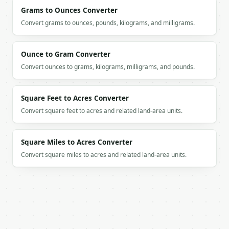
    "magnitude_b": 1.0,

Grams to Ounces Converter
    "cos_theta": 0.0,

    "angle_radians": 1.5707963268,

Convert grams to ounces, pounds, kilograms, and milligrams.
    "angle_degrees": 90.0,

    "interpretation": "perpendicular",

    "unit_a": [

Ounce to Gram Converter
      1.0,

Convert ounces to grams, kilograms, milligrams, and pounds.
      0.0,

      0.0

    ],

Square Feet to Acres Converter
    "unit_b": [

Convert square feet to acres and related land-area units.
      0.0,

      1.0,

      0.0

Square Miles to Acres Converter
    ],

    "projection_a_on_b": [

Convert square miles to acres and related land-area units.
      0.0,

      0.0,

      0.0

    ]

  }

}

```
