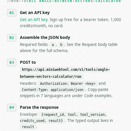
HOW-TO
3. **Never call the API from unit tests, examples, 
CALL ANGLE-BETWEEN-VECTORS-CALCULATOR
   against the sample response captured from `/dry-
Get an API key
4. **On 4xx, fix the payload — do not retry.** The 
   `application/problem+json` and says exactly what
Get an API key
. Sign up free for a bearer token. 1,000
5. **On 429, honour `Retry-After`** and back off; d
credits/month, no card.
6. **Read `X-MWT-Credits-Remaining`** on every resp
   stop making live calls and tell me.

Assemble the JSON body
7. If the integration needs repeated calls at runti
Required fields:
,
. See the Request body table
a
b
   tool is deterministic, so the same input always 
above for the full schema.
## The API

POST to
https://api.miniwebtool.com/v1/tools/angle-
**Angle Between Vectors Calculator** — Calculate th
between-vectors-calculator/run
Headers:
and
- Live endpoint: `POST https://api.miniwebtool.com/
Authorization: Bearer <key>
- Dry run: `POST https://api.miniwebtool.com/v1/too
. Copy-paste
Content-Type: application/json
- Auth: `Authorization: Bearer <MINIWEBTOOL_API_KEY
snippets in 7 languages are under
Code examples
.
- Content type: `application/json`

- Tool version: `2026-04-22` (output shape is stabl
Parse the response
- Full machine-readable spec: `https://api.miniwebt
Envelope:
{request_id, tool, tool_version,
. The typed output lives in
credits_used, result}
### Request body

.
result