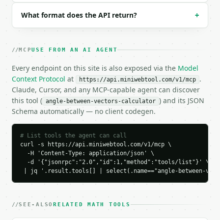
### Response envelope

What format does the API return?
+
```json

{

  "request_id": "req_01H…",

MCP
USE FROM AN AI AGENT
  "tool": "angle-between-vectors-calculator",

  "tool_version": "2026-04-22",

Every endpoint on this site is also exposed via the
Model
  "credits_used": 1,

Context Protocol
at
.
https://api.miniwebtool.com/v1/mcp
  "result": {

Claude, Cursor, and any MCP-capable agent can discover
    "dimension": 3,

this tool (
) and its JSON
angle-between-vectors-calculator
    "a": [

Schema automatically — no client codegen.
      1.0,

      0.0,

      0.0

# List tools the agent can call
    ],

curl -s https://api.miniwebtool.com/v1/mcp \

    "b": [

  -H 'Content-Type: application/json' \

      0.0,

  -d '{"jsonrpc":"2.0","id":1,"method":"tools/list"}' \

      1.0,

 | jq '.result.tools[] | select(.name=="angle-between-vect
      0.0

    ],

    "dot_product": 0.0,

SEE-ALSO
RELATED MATH TOOLS
    "magnitude_a": 1.0,
