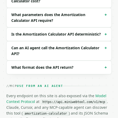
Calculator cost?
```json

{

What parameters does the Amortization
+
  "loan_amount": 100000,

Calculator API require?
  "interest_rate": 7,

  "term_years": 20,

  "extra_monthly_payment": 0

Is the Amortization Calculator API deterministic?
+
}

```

Can an AI agent call the Amortization Calculator
+
### Response envelope

API?
```json

What format does the API return?
+
{

  "request_id": "req_01H…",

  "tool": "amortization-calculator",

  "tool_version": "2026-04-22",

MCP
USE FROM AN AI AGENT
  "credits_used": 1,

  "result": {

Every endpoint on this site is also exposed via the
Model
    "loan_amount": 100000.0,

Context Protocol
at
.
https://api.miniwebtool.com/v1/mcp
    "monthly_payment": 775.3,

Claude, Cursor, and any MCP-capable agent can discover
    "effective_monthly_payment": 775.3,

this tool (
) and its JSON Schema
amortization-calculator
    "months_to_payoff": 240,
