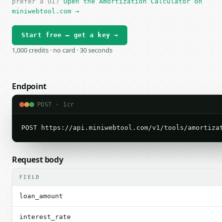
prefer a UI?
Open the Amortization Calculator on
miniwebtool.com →
Start free — get a key →
1,000 credits · no card · 30 seconds
Endpoint
POST · 1cr
POST https://api.miniwebtool.com/v1/tools/amortiza
Request body
FIELD
loan_amount
interest_rate