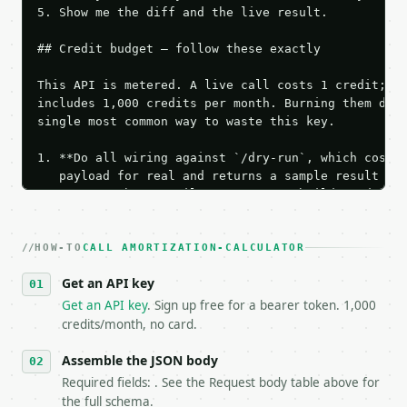
5. Show me the diff and the live result.

## Credit budget — follow these exactly

This API is metered. A live call costs 1 credit; th
includes 1,000 credits per month. Burning them duri
single most common way to waste this key.

1. **Do all wiring against `/dry-run`, which costs 
   payload for real and returns a sample result wit
   Iterate there until your request builds and your
2. **Make at most ONE live `/run` call** — a single
   dry-run passes. Print the result, then stop.

HOW-TO
3. **Never call the API from unit tests, examples, 
CALL AMORTIZATION-CALCULATOR
   against the sample response captured from `/dry-
Get an API key
4. **On 4xx, fix the payload — do not retry.** The 
   `application/problem+json` and says exactly what
Get an API key
. Sign up free for a bearer token. 1,000
5. **On 429, honour `Retry-After`** and back off; d
credits/month, no card.
6. **Read `X-MWT-Credits-Remaining`** on every resp
   stop making live calls and tell me.

Assemble the JSON body
7. If the integration needs repeated calls at runti
Required fields: . See the Request body table above for
   tool is deterministic, so the same input always 
the full schema.