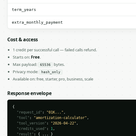
term_years
extra_monthly_payment
Cost & access
1 credit per successful call — failed calls refund.
Starts on:
Free
.
Max payload:
bytes.
65536
Privacy mode:
hash_only
Available on: free, starter, pro, business, scale
Response envelope
{

"request_id"
: 
"01K..."
,

"tool"
: 
"amortization-calculator"
,

"tool_version"
: 
"2026-04-22"
,

"credits_used"
: 
1
,

"result"
: { ... }
