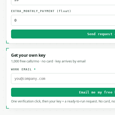
EXTRA_MONTHLY_PAYMENT
(float)
Send request 
Get your own key
1,000 free calls/mo · no card · key arrives by email
WORK EMAIL
*
Email me my free 
One verification click, then your key + a ready-to-run request. No card, n