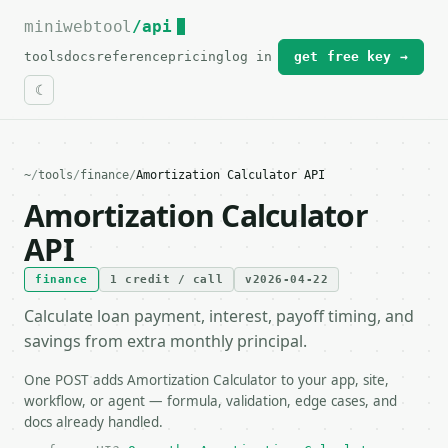
miniwebtool
For the complete documentation index, see
/api
llms.txt
.
tools
docs
reference
pricing
log in
get free key →
~
/
tools
/
finance
/
Amortization Calculator API
Amortization Calculator
API
finance
1 credit / call
v2026-04-22
Calculate loan payment, interest, payoff timing, and
savings from extra monthly principal.
One POST adds Amortization Calculator to your app, site,
workflow, or agent — formula, validation, edge cases, and
docs already handled.