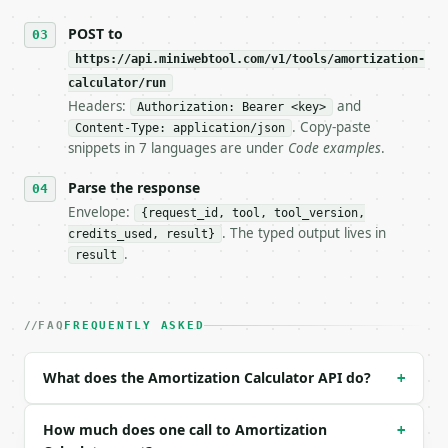
## The API

POST to
https://api.miniwebtool.com/v1/tools/amortization-
**Amortization Calculator** — Calculate loan paymen
calculator/run
Headers:
and
- Live endpoint: `POST https://api.miniwebtool.com/
Authorization: Bearer <key>
- Dry run: `POST https://api.miniwebtool.com/v1/too
. Copy-paste
Content-Type: application/json
- Auth: `Authorization: Bearer <MINIWEBTOOL_API_KEY
snippets in 7 languages are under
Code examples
.
- Content type: `application/json`

- Tool version: `2026-04-22` (output shape is stabl
Parse the response
- Full machine-readable spec: `https://api.miniwebt
Envelope:
{request_id, tool, tool_version,
. The typed output lives in
credits_used, result}
### Request body

.
result
| field | type | required | notes |

|---|---|---|---|

| `loan_amount` | float | no | (default `100000`) |
FAQ
FREQUENTLY ASKED
| `interest_rate` | float | no | (default `7`) |

| `term_years` | int | no | (default `20`) |

What does the Amortization Calculator API do?
+
| `extra_monthly_payment` | float | no | (default `
Example request body:

How much does one call to Amortization
+