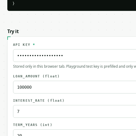
}
Try it
API KEY
*
Stored only in this browser tab. Playground test key is prefilled and only
LOAN_AMOUNT
(float)
INTEREST_RATE
(float)
TERM_YEARS
(int)