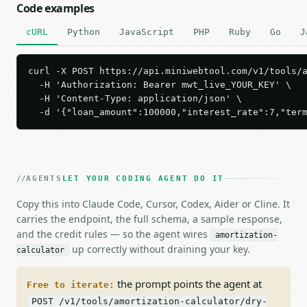
Code examples
cURL
Python
JavaScript
PHP
Ruby
Go
J
curl -X POST https://api.miniwebtool.com/v1/tools/a
  -H 'Authorization: Bearer mwt_live_YOUR_KEY' \

  -H 'Content-Type: application/json' \

  -d '{"loan_amount":100000,"interest_rate":7,"ter
AGENTS
LET YOUR CODING AGENT DO IT
Copy this into Claude Code, Cursor, Codex, Aider or Cline. It
carries the endpoint, the full schema, a sample response,
and the credit rules — so the agent wires
amortization-
up correctly without draining your key.
calculator
the prompt points the agent at
Free to iterate:
POST /v1/tools/amortization-calculator/dry-