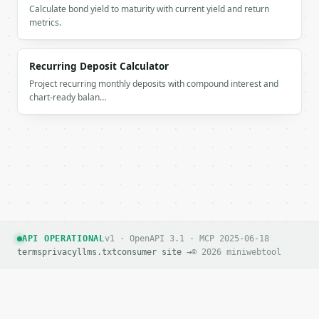
Calculate bond yield to maturity with current yield and return
metrics.
Recurring Deposit Calculator
Project recurring monthly deposits with compound interest and
chart-ready balan…
API OPERATIONAL
v1 · OpenAPI 3.1 · MCP 2025-06-18
terms
privacy
llms.txt
consumer site →
© 2026 miniwebtool