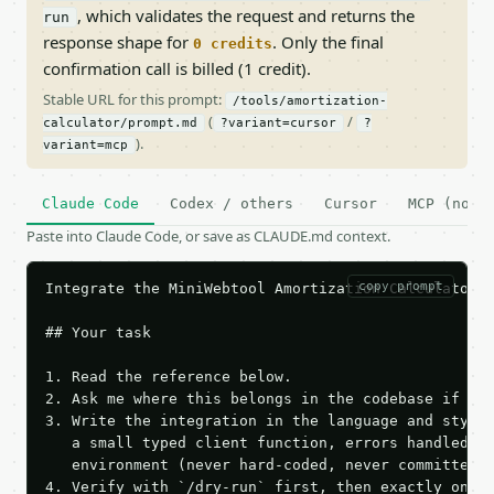
, which validates the request and returns the
run
response shape for
. Only the final
0 credits
confirmation call is billed (1 credit).
Stable URL for this prompt:
/tools/amortization-
(
/
calculator/prompt.md
?variant=cursor
?
).
variant=mcp
Claude Code
Codex / others
Cursor
MCP (no c
Paste into Claude Code, or save as CLAUDE.md context.
copy prompt
Integrate the MiniWebtool Amortization Calculator A
## Your task

1. Read the reference below.

2. Ask me where this belongs in the codebase if it 
3. Write the integration in the language and style 
   a small typed client function, errors handled, k
   environment (never hard-coded, never committed).
4. Verify with `/dry-run` first, then exactly one l