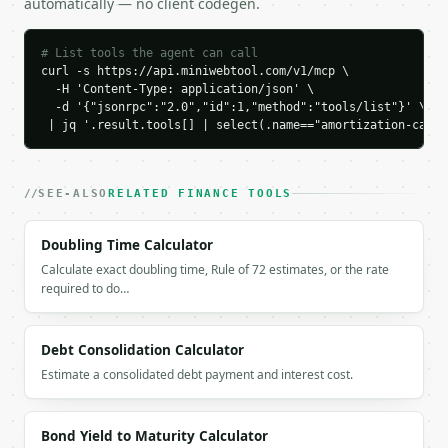
automatically — no client codegen.
    "total_interest": 86071.74,

    "total_paid": 186071.74,

    "interest_saved": 0.0,

# List tools the agent can call
    "first_month_interest": 583.33,

curl -s https://api.miniwebtool.com/v1/mcp \

    "first_month_principal": 191.97

  -H 'Content-Type: application/json' \

  -d '{"jsonrpc":"2.0","id":1,"method":"tools/list"}' \

  }

 | jq '.result.tools[] | select(.name=="amortization-calcu
}

```

`result` holds the tool output. Errors come back as
SEE-ALSO
RELATED FINANCE TOOLS
`application/problem+json` with `type`, `title`, `s
Doubling Time Calculator
### Getting a key

Calculate exact doubling time, Rule of 72 estimates, or the rate
required to do…
If `MINIWEBTOOL_API_KEY` is not already in the envi
Debt Consolidation Calculator
Estimate a consolidated debt payment and interest cost.
Bond Yield to Maturity Calculator