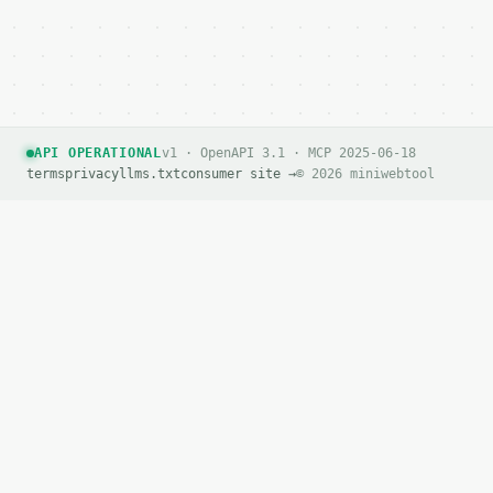
API OPERATIONAL
v1 · OpenAPI 3.1 · MCP 2025-06-18
terms
privacy
llms.txt
consumer site →
© 2026 miniwebtool