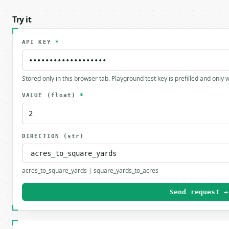
Try it
API KEY
*
Stored only in this browser tab. Playground test key is prefilled and only
VALUE
(float)
*
DIRECTION
(str)
acres_to_square_yards | square_yards_to_acres
Send request →