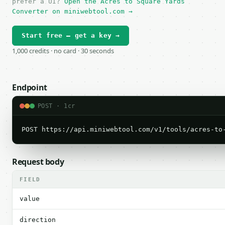
prefer a UI?
Open the Acres to Square Yards
Converter on miniwebtool.com →
Start free — get a key →
1,000 credits · no card · 30 seconds
Endpoint
POST · 1cr
POST https://api.miniwebtool.com/v1/tools/acres-to
Request body
FIELD
value
direction