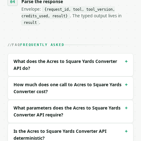
- Tool version: `2026-04-22` (output shape is stabl
Parse the response
- Full machine-readable spec: `https://api.miniwebt
Envelope:
{request_id, tool, tool_version,
. The typed output lives in
credits_used, result}
### Request body

.
result
| field | type | required | notes |

|---|---|---|---|

| `value` | float | yes | — |

FAQ
FREQUENTLY ASKED
| `direction` | str | no | one of: acres_to_square_
What does the Acres to Square Yards Converter
+
Example request body:

API do?
```json

{

How much does one call to Acres to Square Yards
+
  "value": 2,

Converter cost?
  "direction": "acres_to_square_yards"

}

What parameters does the Acres to Square Yards
```

+
Converter API require?
### Response envelope

Is the Acres to Square Yards Converter API
+
```json

deterministic?
{
