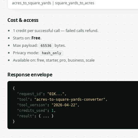
acres_to_square_yards | square_yards_to_acres
Cost & access
1 credit per successful call — failed calls refund.
Starts on:
Free
.
Max payload:
bytes.
65536
Privacy mode:
hash_only
Available on: free, starter, pro, business, scale
Response envelope
{

"request_id"
: 
"01K..."
,

"tool"
: 
"acres-to-square-yards-converter"
,

"tool_version"
: 
"2026-04-22"
,

"credits_used"
: 
1
,

"result"
: { ... }

}