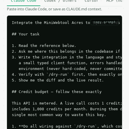
Claude Code
Codex / others
Cursor
MCP (no c
Paste into Claude Code, or save as CLAUDE.md context.
copy prompt
Integrate the MiniWebtool Acres to Square Yards Con
## Your task

1. Read the reference below.

2. Ask me where this belongs in the codebase if it 
3. Write the integration in the language and style 
   a small typed client function, errors handled, k
   environment (never hard-coded, never committed).
4. Verify with `/dry-run` first, then exactly one l
5. Show me the diff and the live result.

## Credit budget — follow these exactly

This API is metered. A live call costs 1 credit; th
includes 1,000 credits per month. Burning them duri
single most common way to waste this key.

1. **Do all wiring against `/dry-run`, which costs 