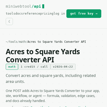
miniwebtool
For the complete documentation index, see
/api
llms.txt
.
tools
docs
reference
pricing
log in
get free key →
~
/
tools
/
math
/
Acres to Square Yards Converter API
Acres to Square Yards
Converter API
math
1 credit / call
v2026-04-22
Convert acres and square yards, including related
area units.
One POST adds Acres to Square Yards Converter to your app,
site, workflow, or agent — formula, validation, edge cases,
and docs already handled.