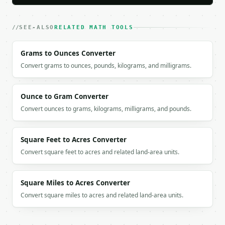
`result` holds the tool output. Errors come back as
`application/problem+json` with `type`, `title`, `s
SEE-ALSO
RELATED MATH TOOLS
### Getting a key

Grams to Ounces Converter
If `MINIWEBTOOL_API_KEY` is not already in the envi
Convert grams to ounces, pounds, kilograms, and milligrams.
Ounce to Gram Converter
Convert ounces to grams, kilograms, milligrams, and pounds.
Square Feet to Acres Converter
Convert square feet to acres and related land-area units.
Square Miles to Acres Converter
Convert square miles to acres and related land-area units.