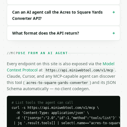
  "request_id": "req_01H…",

  "tool": "acres-to-square-yards-converter",

Can an AI agent call the Acres to Square Yards
+
  "tool_version": "2026-04-22",

Converter API?
  "credits_used": 1,

  "result": {

    "acres": 2.0,

What format does the API return?
+
    "square_yards": 9680.0,

    "square_miles": 0.003125,

    "perches": 320.0,

MCP
USE FROM AN AI AGENT
    "square_feet": 87120.0,

    "square_meters": 8093.712845,

Every endpoint on this site is also exposed via the
Model
    "hectares": 0.8093712845,

Context Protocol
at
.
https://api.miniwebtool.com/v1/mcp
    "roods": 8.0,

Claude, Cursor, and any MCP-capable agent can discover
    "direction": "acres_to_square_yards",

this tool (
) and its JSON
acres-to-square-yards-converter
    "input_value": 2.0,

Schema automatically — no client codegen.
    "from_unit": "acres",

    "to_unit": "square_yards",

    "result": 9680.0,

# List tools the agent can call
    "conversion_factor": 4840.0

curl -s https://api.miniwebtool.com/v1/mcp \

  }

  -H 'Content-Type: application/json' \

}

  -d '{"jsonrpc":"2.0","id":1,"method":"tools/list"}' \

```

 | jq '.result.tools[] | select(.name=="acres-to-square-ya