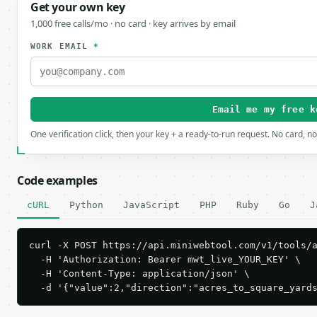
Get your own key
1,000 free calls/mo · no card · key arrives by email
WORK EMAIL
*
Email me my free k
One verification click, then your key + a ready-to-run request. No card, n
Code examples
cURL
Python
JavaScript
PHP
Ruby
Go
J
curl -X POST https://api.miniwebtool.com/v1/tools/a
  -H 'Authorization: Bearer mwt_live_YOUR_KEY' \

  -H 'Content-Type: application/json' \

  -d '{"value":2,"direction":"acres_to_square_yard