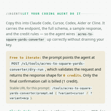
AGENTS
LET YOUR CODING AGENT DO IT
Copy this into Claude Code, Cursor, Codex, Aider or Cline. It
carries the endpoint, the full schema, a sample response,
and the credit rules — so the agent wires
acres-to-
up correctly without draining your
square-yards-converter
key.
the prompt points the agent at
Free to iterate:
POST /v1/tools/acres-to-square-yards-
, which validates the request and
converter/dry-run
returns the response shape for
. Only the
0 credits
final confirmation call is billed (1 credit).
Stable URL for this prompt:
/tools/acres-to-square-
(
/
yards-converter/prompt.md
?variant=cursor
?
).
variant=mcp