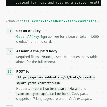
   payload for real and returns a sample result wit
   Iterate there until your request builds and your
2. **Make at most ONE live `/run` call** — a single
   dry-run passes. Print the result, then stop.

HOW-TO
3. **Never call the API from unit tests, examples, 
CALL ACRES-TO-SQUARE-YARDS-CONVERTER
   against the sample response captured from `/dry-
Get an API key
4. **On 4xx, fix the payload — do not retry.** The 
   `application/problem+json` and says exactly what
Get an API key
. Sign up free for a bearer token. 1,000
5. **On 429, honour `Retry-After`** and back off; d
credits/month, no card.
6. **Read `X-MWT-Credits-Remaining`** on every resp
   stop making live calls and tell me.

Assemble the JSON body
7. If the integration needs repeated calls at runti
Required fields:
, . See the Request body table
value
   tool is deterministic, so the same input always 
above for the full schema.
## The API

POST to
https://api.miniwebtool.com/v1/tools/acres-to-
**Acres to Square Yards Converter** — Convert acres
square-yards-converter/run
Headers:
and
- Live endpoint: `POST https://api.miniwebtool.com/
Authorization: Bearer <key>
- Dry run: `POST https://api.miniwebtool.com/v1/too
. Copy-paste
Content-Type: application/json
- Auth: `Authorization: Bearer <MINIWEBTOOL_API_KEY
snippets in 7 languages are under
Code examples
.
- Content type: `application/json`
