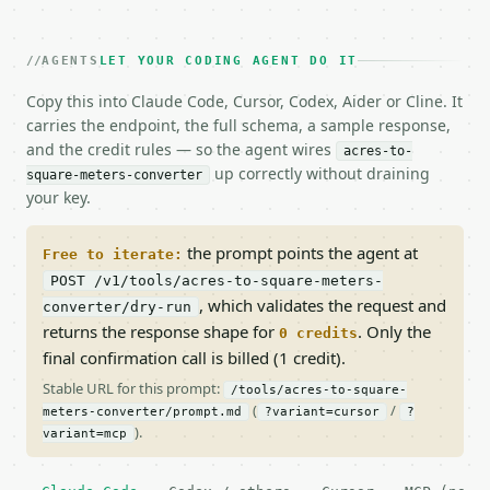
AGENTS
LET YOUR CODING AGENT DO IT
Copy this into Claude Code, Cursor, Codex, Aider or Cline. It
carries the endpoint, the full schema, a sample response,
and the credit rules — so the agent wires
acres-to-
up correctly without draining
square-meters-converter
your key.
the prompt points the agent at
Free to iterate:
POST /v1/tools/acres-to-square-meters-
, which validates the request and
converter/dry-run
returns the response shape for
. Only the
0 credits
final confirmation call is billed (1 credit).
Stable URL for this prompt:
/tools/acres-to-square-
(
/
meters-converter/prompt.md
?variant=cursor
?
).
variant=mcp