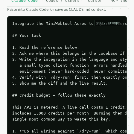
Claude Code
Codex / others
Cursor
MCP (no c
Paste into Claude Code, or save as CLAUDE.md context.
copy prompt
Integrate the MiniWebtool Acres to Square Meters Co
## Your task

1. Read the reference below.

2. Ask me where this belongs in the codebase if it 
3. Write the integration in the language and style 
   a small typed client function, errors handled, k
   environment (never hard-coded, never committed).
4. Verify with `/dry-run` first, then exactly one l
5. Show me the diff and the live result.

## Credit budget — follow these exactly

This API is metered. A live call costs 1 credit; th
includes 1,000 credits per month. Burning them duri
single most common way to waste this key.

1. **Do all wiring against `/dry-run`, which costs 