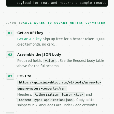
   payload for real and returns a sample result wit
   Iterate there until your request builds and your
2. **Make at most ONE live `/run` call** — a single
   dry-run passes. Print the result, then stop.

HOW-TO
3. **Never call the API from unit tests, examples, 
CALL ACRES-TO-SQUARE-METERS-CONVERTER
   against the sample response captured from `/dry-
Get an API key
4. **On 4xx, fix the payload — do not retry.** The 
   `application/problem+json` and says exactly what
Get an API key
. Sign up free for a bearer token. 1,000
5. **On 429, honour `Retry-After`** and back off; d
credits/month, no card.
6. **Read `X-MWT-Credits-Remaining`** on every resp
   stop making live calls and tell me.

Assemble the JSON body
7. If the integration needs repeated calls at runti
Required fields:
, . See the Request body table
value
   tool is deterministic, so the same input always 
above for the full schema.
## The API

POST to
https://api.miniwebtool.com/v1/tools/acres-to-
**Acres to Square Meters Converter** — Convert betw
square-meters-converter/run
Headers:
and
- Live endpoint: `POST https://api.miniwebtool.com/
Authorization: Bearer <key>
- Dry run: `POST https://api.miniwebtool.com/v1/too
. Copy-paste
Content-Type: application/json
- Auth: `Authorization: Bearer <MINIWEBTOOL_API_KEY
snippets in 7 languages are under
Code examples
.
- Content type: `application/json`
