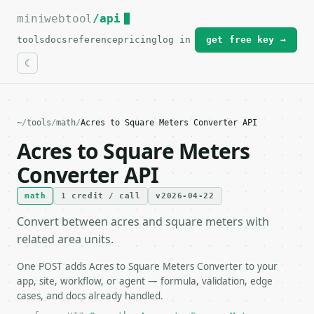
miniwebtool
For the complete documentation index, see
/api
llms.txt
.
tools
docs
reference
pricing
log in
get free key →
~
/
tools
/
math
/
Acres to Square Meters Converter API
Acres to Square Meters
Converter API
math
1 credit / call
v2026-04-22
Convert between acres and square meters with
related area units.
One POST adds Acres to Square Meters Converter to your
app, site, workflow, or agent — formula, validation, edge
cases, and docs already handled.