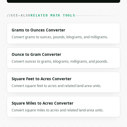
### Getting a key

SEE-ALSO
RELATED MATH TOOLS
If `MINIWEBTOOL_API_KEY` is not already in the envi
Grams to Ounces Converter
Convert grams to ounces, pounds, kilograms, and milligrams.
Ounce to Gram Converter
Convert ounces to grams, kilograms, milligrams, and pounds.
Square Feet to Acres Converter
Convert square feet to acres and related land-area units.
Square Miles to Acres Converter
Convert square miles to acres and related land-area units.