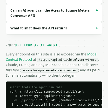
  "request_id": "req_01H…",

  "tool": "acres-to-square-meters-converter",

Can an AI agent call the Acres to Square Meters
+
  "tool_version": "2026-04-22",

Converter API?
  "credits_used": 1,

  "result": {

    "acres": 1.0,

What format does the API return?
+
    "hectares": 0.4046856422,

    "square_feet": 43560.0,

    "square_meters": 4046.856422,

MCP
USE FROM AN AI AGENT
    "square_yards": 4840.0,

    "square_miles": 0.0015625,

Every endpoint on this site is also exposed via the
Model
    "direction": "acres_to_square_meters",

Context Protocol
at
.
https://api.miniwebtool.com/v1/mcp
    "input_value": 1.0,

Claude, Cursor, and any MCP-capable agent can discover
    "from_unit": "acres",

this tool (
) and its JSON
acres-to-square-meters-converter
    "to_unit": "square_meters",

Schema automatically — no client codegen.
    "result": 4046.8564224

  }

}

# List tools the agent can call
```

curl -s https://api.miniwebtool.com/v1/mcp \

  -H 'Content-Type: application/json' \

`result` holds the tool output. Errors come back as
  -d '{"jsonrpc":"2.0","id":1,"method":"tools/list"}' \

`application/problem+json` with `type`, `title`, `s
 | jq '.result.tools[] | select(.name=="acres-to-square-me