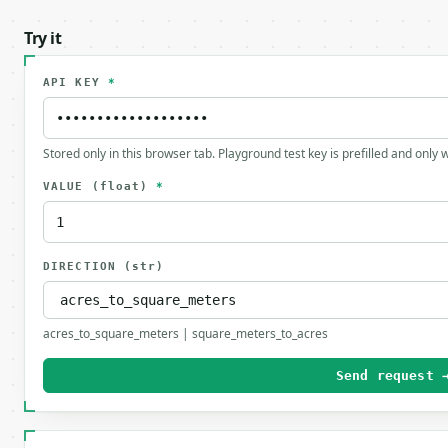
Try it
API KEY
*
Stored only in this browser tab. Playground test key is prefilled and only
VALUE
(float)
*
DIRECTION
(str)
acres_to_square_meters | square_meters_to_acres
Send request 