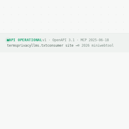
API OPERATIONAL
v1 · OpenAPI 3.1 · MCP 2025-06-18
terms
privacy
llms.txt
consumer site →
© 2026 miniwebtool