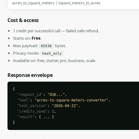
acres_to_square_meters | square_meters_to_acres
Cost & access
1 credit per successful call — failed calls refund.
Starts on:
Free
.
Max payload:
bytes.
65536
Privacy mode:
hash_only
Available on: free, starter, pro, business, scale
Response envelope
{

"request_id"
: 
"01K..."
,

"tool"
: 
"acres-to-square-meters-converter"
,

"tool_version"
: 
"2026-04-22"
,

"credits_used"
: 
1
,

"result"
: { ... }

}