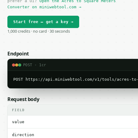
prefer a UI?
Open the Acres to Square Meters
Converter on miniwebtool.com →
Start free — get a key →
1,000 credits · no card · 30 seconds
Endpoint
POST · 1cr
POST https://api.miniwebtool.com/v1/tools/acres-to
Request body
FIELD
value
direction