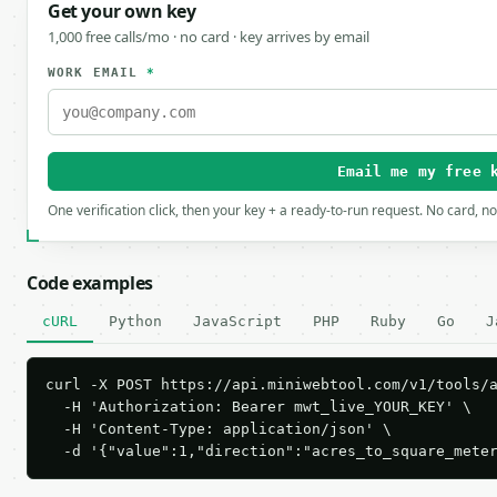
Get your own key
1,000 free calls/mo · no card · key arrives by email
WORK EMAIL
*
Email me my free 
One verification click, then your key + a ready-to-run request. No card, n
Code examples
cURL
Python
JavaScript
PHP
Ruby
Go
J
curl -X POST https://api.miniwebtool.com/v1/tools/a
  -H 'Authorization: Bearer mwt_live_YOUR_KEY' \

  -H 'Content-Type: application/json' \

  -d '{"value":1,"direction":"acres_to_square_mete