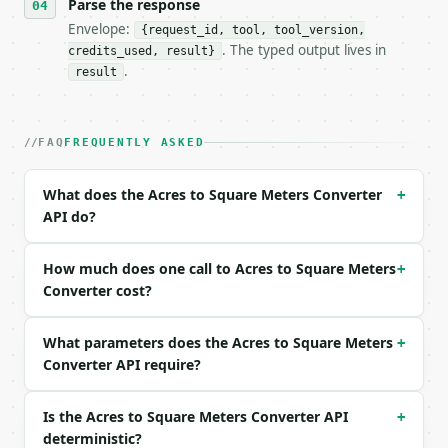
- Tool version: `2026-04-22` (output shape is stabl
Parse the response
- Full machine-readable spec: `https://api.miniwebt
Envelope:
{request_id, tool, tool_version,
. The typed output lives in
credits_used, result}
### Request body

.
result
| field | type | required | notes |

|---|---|---|---|

| `value` | float | yes | — |

FAQ
FREQUENTLY ASKED
| `direction` | str | no | one of: acres_to_square_
What does the Acres to Square Meters Converter
+
Example request body:

API do?
```json

{

How much does one call to Acres to Square Meters
+
  "value": 1,

Converter cost?
  "direction": "acres_to_square_meters"

}

What parameters does the Acres to Square Meters
```

+
Converter API require?
### Response envelope

Is the Acres to Square Meters Converter API
+
```json

deterministic?
{
