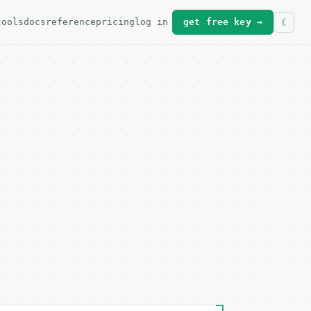
tools
docs
reference
pricing
log in
get free key →