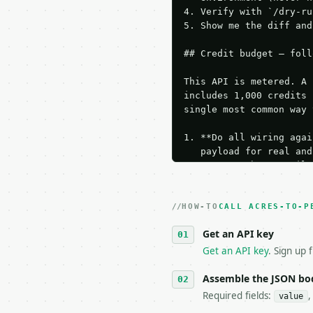
4. Verify with `/dry-ru
5. Show me the diff and
## Credit budget — foll
This API is metered. A 
includes 1,000 credits 
single most common way 
1. **Do all wiring agai
   payload for real and
   Iterate there until 
2. **Make at most ONE l
   dry-run passes. Prin
HOW-TO
3. **Never call the API
CALL ACRES-TO-P
   against the sample r
Get an API key
4. **On 4xx, fix the pa
   `application/problem
Get an API key
. Sign up 
5. **On 429, honour `Re
6. **Read `X-MWT-Credit
Assemble the JSON bo
   stop making live cal
Required fields:
,
value
7. If the integration n