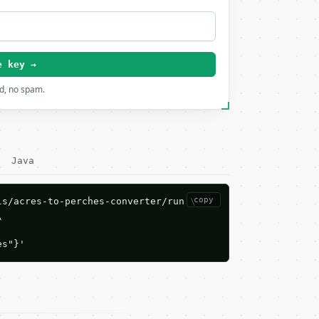
e key →
rd, no spam.
Java
copy
s/acres-to-perches-converter/run \



es"}'