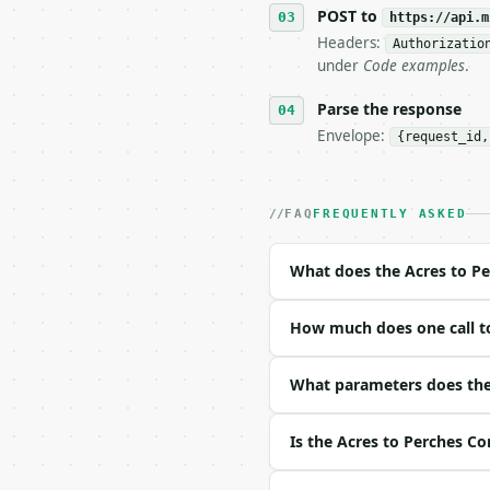
   tool is deterministi
POST to
https://api.m
Headers:
Authorizatio
## The API

under
Code examples
.
**Acres to Perches Conv
Parse the response
Envelope:
{request_id,
- Live endpoint: `POST 
- Dry run: `POST https:
- Auth: `Authorization:
- Content type: `applic
FAQ
FREQUENTLY ASKED
- Tool version: `2026-0
- Full machine-readable
What does the Acres to Pe
### Request body

How much does one call to
| field | type | requir
|---|---|---|---|

| `value` | float | yes
What parameters does the 
| `direction` | str | n
Is the Acres to Perches Co
Example request body:
