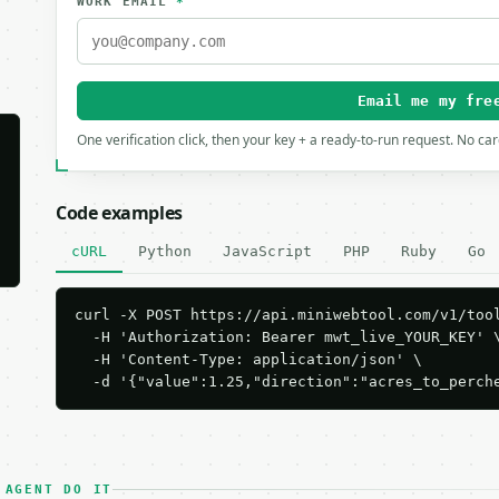
WORK EMAIL
*
Email me my fre
One verification click, then your key + a ready-to-run request. No ca
Code examples
cURL
Python
JavaScript
PHP
Ruby
Go
curl -X POST https://api.miniwebtool.com/v1/tool
  -H 'Authorization: Bearer mwt_live_YOUR_KEY' \
  -H 'Content-Type: application/json' \

  -d '{"value":1.25,"direction":"acres_to_perch
 AGENT DO IT