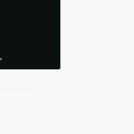





