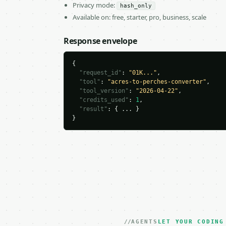
Privacy mode:
hash_only
Available on: free, starter, pro, business, scale
Response envelope
{

"request_id"
: 
"01K..."
,

"tool"
: 
"acres-to-perches-converter"
,

"tool_version"
: 
"2026-04-22"
,

"credits_used"
: 
1
,

"result"
: { ... }

}
AGENTS
LET YOUR CODING