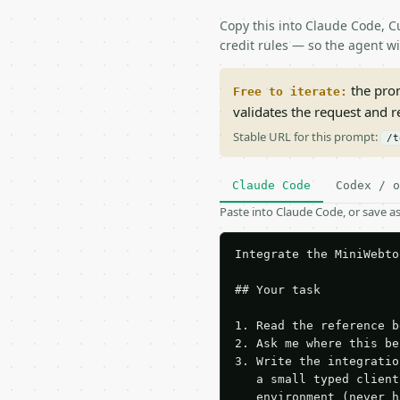
Copy this into Claude Code, Cu
credit rules — so the agent w
the prom
Free to iterate:
validates the request and 
Stable URL for this prompt:
/t
Claude Code
Codex / o
Paste into Claude Code, or save 
Integrate the MiniWebto
## Your task

1. Read the reference b
2. Ask me where this be
3. Write the integratio
   a small typed client
   environment (never h