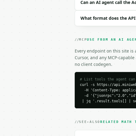
```json

Can an AI agent call the A
{

  "value": 1.25,

What format does the API
  "direction": "acres_t
}

```

MCP
USE FROM AN AI AGE
### Response envelope

Every endpoint on this site is
```json

Cursor, and any MCP-capable a
{

no client codegen.
  "request_id": "req_01
  "tool": "acres-to-per
  "tool_version": "2026
# List tools the agent can
curl -s https://api.miniweb
  "credits_used": 1,

  -H 'Content-Type: applica
  "result": {

  -d '{"jsonrpc":"2.0","id
    "acres": 1.25,

 | jq '.result.tools[] | s
    "square_yards": 605
    "square_miles": 0.0
    "perches": 200.0,

    "square_feet": 5445
SEE-ALSO
RELATED MATH 
    "square_meters": 50
    "hectares": 0.50585