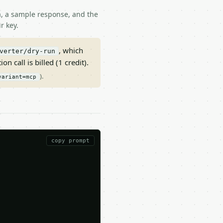
ma, a sample response, and the
r key.
, which
verter/dry-run
on call is billed (1 credit).
).
variant=mcp
copy prompt