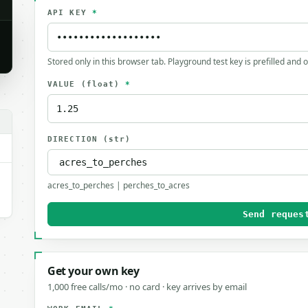
API KEY
*
Stored only in this browser tab. Playground test key is prefilled and 
VALUE
(float)
*
.
DIRECTION
(str)
acres_to_perches | perches_to_acres
Send reques
Get your own key
1,000 free calls/mo · no card · key arrives by email