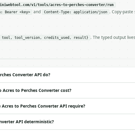
c, so the same input always returns the same output.

iniwebtool.com/v1/tools/acres-to-perches-converter/run
and
. Copy-paste 
n: Bearer <key>
Content-Type: application/json
erter** — Convert acres and perches for land area calcula
. The typed output live
 tool, tool_version, credits_used, result}
https://api.miniwebtool.com/v1/tools/acres-to-perches-co
//api.miniwebtool.com/v1/tools/acres-to-perches-converte
 Bearer <MINIWEBTOOL_API_KEY>`

ation/json`

4-22` (output shape is stable within a major version)

 spec: `https://api.miniwebtool.com/v1/openapi.json`

rches Converter API do?
 Acres to Perches Converter cost?
ed | notes |

 | — |

Acres to Perches Converter API require?
o | one of: acres_to_perches, perches_to_acres — acres_t
nverter API deterministic?