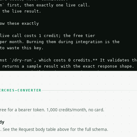
n` first, then exactly one live call.

 the live result.

ow these exactly

live call costs 1 credit; the free tier

per month. Burning them during integration is the

to waste this key.

nst `/dry-run`, which costs 0 credits.** It validates the
 returns a sample result with the exact response shape.

your request builds and your parsing works.

ive `/run` call** — a single end-to-end confirmation once
t the result, then stop.

 from unit tests, examples, or a retry loop.** Assert

ERCHES-CONVERTER
esponse captured from `/dry-run` instead.

yload — do not retry.** The error body is RFC 7807

+json` and says exactly what is wrong.

free for a bearer token. 1,000 credits/month, no card.
try-After`** and back off; do not tighten the loop.

s-Remaining`** on every response. If it drops below 50,

dy
ls and tell me.

 . See the Request body table above for the full schema.
eeds repeated calls at runtime, **cache by input** — this