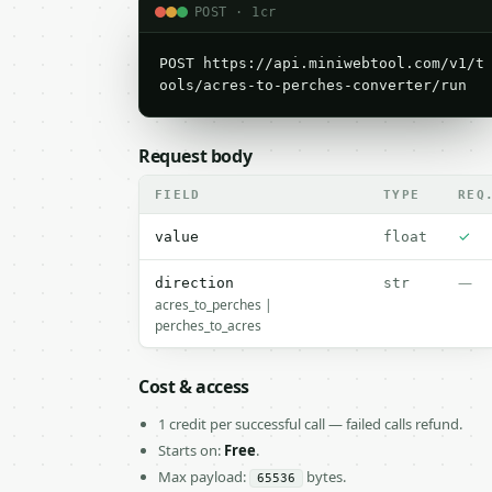
POST · 1cr
POST https://api.miniwebtool.com/v1/t
ools/acres-to-perches-converter/run
Request body
FIELD
TYPE
REQ
✓
value
float
—
direction
str
acres_to_perches |
perches_to_acres
Cost & access
1 credit per successful call — failed calls refund.
Starts on:
Free
.
Max payload:
bytes.
65536