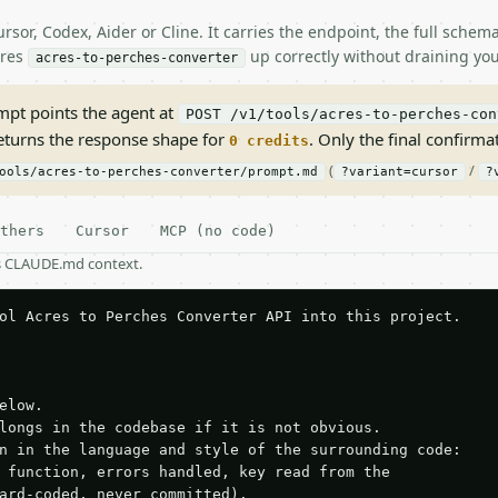
rsor, Codex, Aider or Cline. It carries the endpoint, the full sche
ires
up correctly without draining you
acres-to-perches-converter
pt points the agent at
POST /v1/tools/acres-to-perches-con
returns the response shape for
. Only the final confirmati
0 credits
(
/
ools/acres-to-perches-converter/prompt.md
?variant=cursor
?
thers
Cursor
MCP (no code)
as CLAUDE.md context.
ol Acres to Perches Converter API into this project.

elow.

longs in the codebase if it is not obvious.

n in the language and style of the surrounding code:

 function, errors handled, key read from the

ard-coded, never committed).
