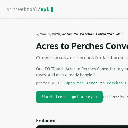
For the complete documentation index, see
llms.txt
.
miniwebtool
/api
~
/
tools
/
math
/
Acres to Perches Converter API
Acres to Perches Conv
Convert acres and perches for land area ca
One POST adds Acres to Perches Converter to your
cases, and docs already handled.
prefer a UI?
Open the Acres to Perches C
1,000 credits ·
Start free — get a key →
Endpoint