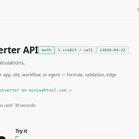
erter API
math
1 credit / call
v2026-04-22
lculations.
 app, site, workflow, or agent — formula, validation, edge
onverter on miniwebtool.com →
 no card · 30 seconds
Try it