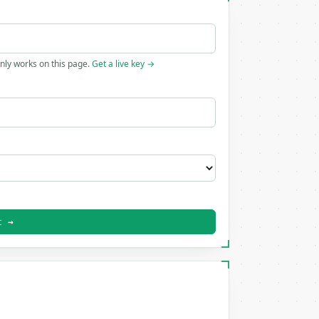
only works on this page.
Get a live key →
t →