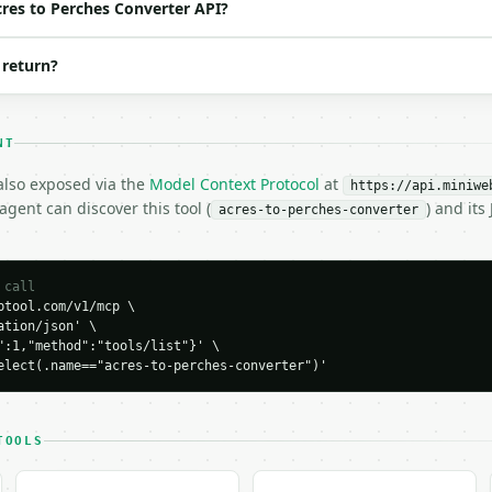
cres to Perches Converter API?
 return?
o_perches"

NT
 also exposed via the
Model Context Protocol
at
https://api.miniwe
gent can discover this tool (
) and it
acres-to-perches-converter
H…",

ches-converter",

-04-22",

 call
tool.com/v1/mcp \

tion/json' \

":1,"method":"tools/list"}' \

elect(.name=="acres-to-perches-converter")'
0.0,

01953125,

0.0,

TOOLS
58.570528,

70528,
