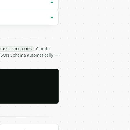
+
+
. Claude,
btool.com/v1/mcp
s JSON Schema automatically —