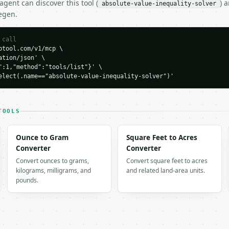
gent can discover this tool (
) 
absolute-value-inequality-solver
egen.
 call
tool.com/v1/mcp \

tion/json' \

":1,"method":"tools/list"}' \

elect(.name=="absolute-value-inequality-solver")'
H…",

ue-inequality-solver",

-04-22",

TOOLS
Ounce to Gram
Square Feet to Acres
Converter
Converter
Convert ounces to grams,
Convert square feet to acres
kilograms, milligrams, and
and related land-area units.
"<=",

pounds.
ounded_interval",
