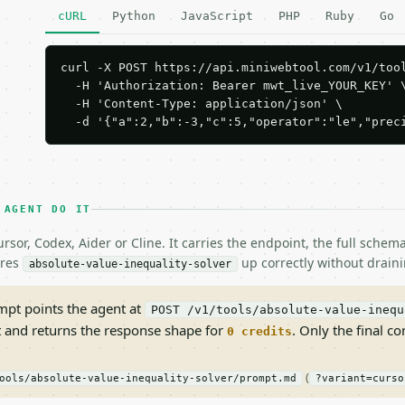
cURL
Python
JavaScript
PHP
Ruby
Go
curl -X POST https://api.miniwebtool.com/v1/tool
  -H 'Authorization: Bearer mwt_live_YOUR_KEY' \
  -H 'Content-Type: application/json' \

  -d '{"a":2,"b":-3,"c":5,"operator":"le","prec
 AGENT DO IT
rsor, Codex, Aider or Cline. It carries the endpoint, the full sche
ires
up correctly without draini
absolute-value-inequality-solver
pt points the agent at
POST /v1/tools/absolute-value-inequ
t and returns the response shape for
. Only the final co
0 credits
(
ools/absolute-value-inequality-solver/prompt.md
?variant=curso