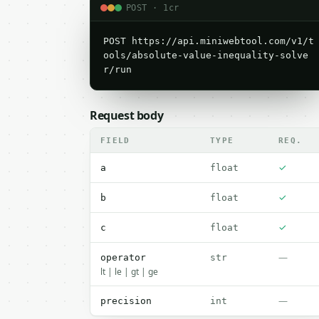
POST · 1cr
POST https://api.miniwebtool.com/v1/t
ools/absolute-value-inequality-solve
r/run
Request body
FIELD
TYPE
REQ.
✓
a
float
✓
b
float
✓
c
float
—
operator
str
lt | le | gt | ge
—
precision
int