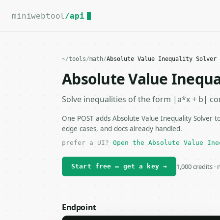
For the complete documentation index, see
llms.txt
.
miniwebtool
/api
~
/
tools
/
math
/
Absolute Value Inequality Solver 
Absolute Value Inequal
Solve inequalities of the form |a*x + b| c
One POST adds Absolute Value Inequality Solver to
edge cases, and docs already handled.
prefer a UI?
Open the Absolute Value Ine
1,000 credits ·
Start free — get a key →
Endpoint