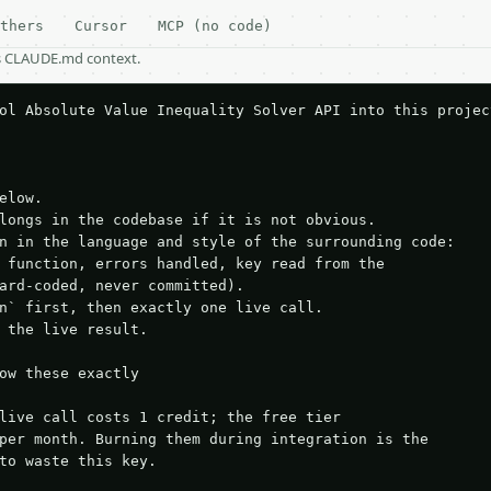
thers
Cursor
MCP (no code)
as CLAUDE.md context.
ol Absolute Value Inequality Solver API into this project
elow.

longs in the codebase if it is not obvious.

n in the language and style of the surrounding code:

 function, errors handled, key read from the

ard-coded, never committed).

n` first, then exactly one live call.

 the live result.

ow these exactly

live call costs 1 credit; the free tier

per month. Burning them during integration is the

to waste this key.
