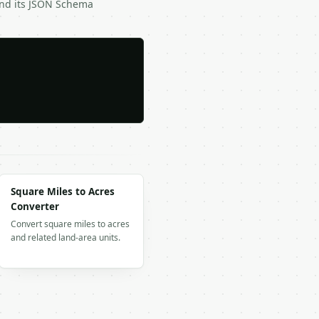
and its JSON Schema
Square Miles to Acres
Converter
Convert square miles to acres
and related land-area units.