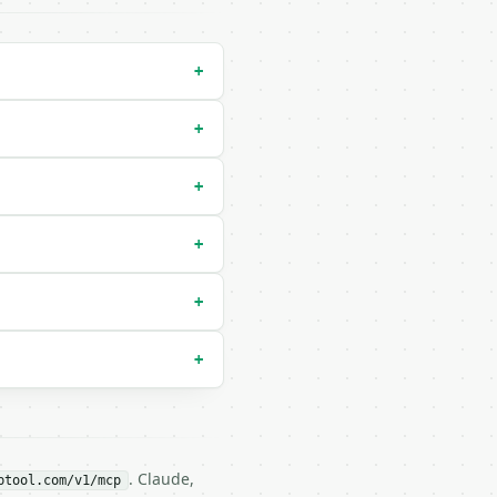
+
+
+
+
 `le`) |

+
+
. Claude,
btool.com/v1/mcp