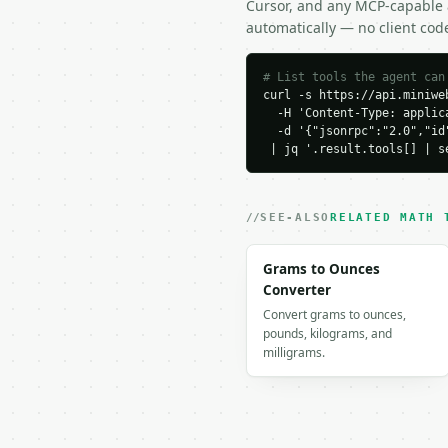
Cursor, and any MCP-capable a
}

automatically — no client cod
```

### Response envelope

# List tools the agent can
curl -s https://api.miniweb
  -H 'Content-Type: applica
```json

  -d '{"jsonrpc":"2.0","id
{

 | jq '.result.tools[] | s
  "request_id": "req_01
  "tool": "absolute-val
  "tool_version": "2026
  "credits_used": 1,

SEE-ALSO
RELATED MATH 
  "result": {

    "a": 2.0,

Grams to Ounces
    "b": -3.0,

Converter
    "c": 5.0,

Convert grams to ounces,
    "operator": "le",

pounds, kilograms, and
    "operator_symbol": 
milligrams.
    "solution_type": "b
    "intervals": [

      {

        "lower": -1.0,

        "upper": 4.0,
