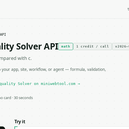
API
ity Solver API
math
1 credit / call
v2026-
ompared with c.
 your app, site, workflow, or agent — formula, validation,
quality Solver on miniwebtool.com →
 no card · 30 seconds
Try it