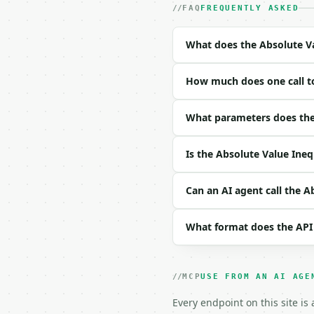
- Content type: `applic
FAQ
FREQUENTLY ASKED
- Tool version: `2026-0
- Full machine-readable
What does the Absolute Va
### Request body

How much does one call to
| field | type | requir
|---|---|---|---|

| `a` | float | yes | — 
What parameters does the 
| `b` | float | yes | — 
| `c` | float | yes | — 
Is the Absolute Value Ineq
| `operator` | str | no
| `precision` | int | n
Can an AI agent call the A
Example request body:

What format does the API
```json

{

  "a": 2,

  "b": -3,

MCP
USE FROM AN AI AGE
  "c": 5,

  "operator": "le",

Every endpoint on this site is
  "precision": 6
