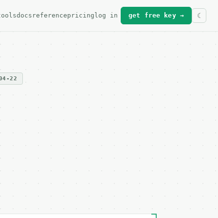
tools
docs
reference
pricing
log in
get free key →
04-22