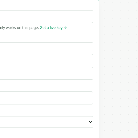
only works on this page.
Get a live key →