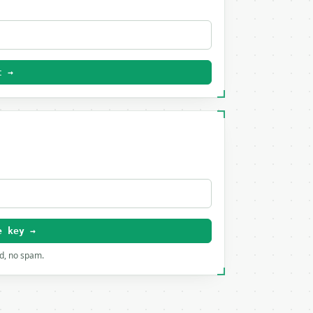
t →
e key →
rd, no spam.