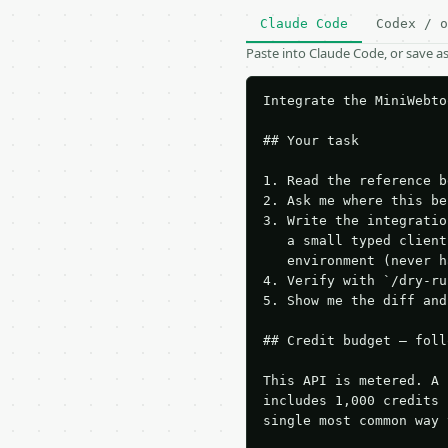
Claude Code
Codex / o
Paste into Claude Code, or save 
Integrate the MiniWebto
## Your task

1. Read the reference b
2. Ask me where this be
3. Write the integratio
   a small typed client
   environment (never h
4. Verify with `/dry-ru
5. Show me the diff and
## Credit budget — foll
This API is metered. A 
includes 1,000 credits 
single most common way 