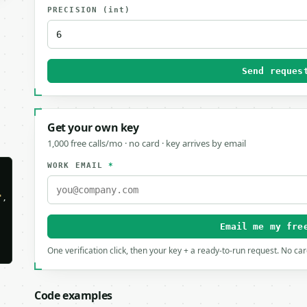
PRECISION
(int)
Send reques
Get your own key
1,000 free calls/mo · no card · key arrives by email
WORK EMAIL
*
"
,

Email me my fre
One verification click, then your key + a ready-to-run request. No ca
Code examples