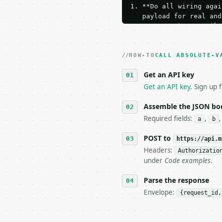
1. **Do all wiring agai
   payload for real and
   Iterate there until 
2. **Make at most ONE l
   dry-run passes. Prin
HOW-TO
3. **Never call the API
CALL ABSOLUTE-V
   against the sample r
Get an API key
4. **On 4xx, fix the pa
   `application/problem
Get an API key
. Sign up 
5. **On 429, honour `Re
6. **Read `X-MWT-Credit
Assemble the JSON bo
   stop making live cal
Required fields:
,
a
b
7. If the integration n
   tool is deterministi
POST to
https://api.m
Headers:
Authorizatio
## The API

under
Code examples
.
**Absolute Value Inequa
Parse the response
Envelope:
{request_id,
- Live endpoint: `POST 
- Dry run: `POST https:
- Auth: `Authorization: