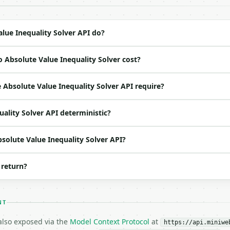
ation/json`

4-22` (output shape is stable within a major version)

 spec: `https://api.miniwebtool.com/v1/openapi.json`

lue Inequality Solver API do?
 Absolute Value Inequality Solver cost?
ed | notes |

|

Absolute Value Inequality Solver API require?
|

|

uality Solver API deterministic?
 | one of: lt, le, gt, ge — lt \| le \| gt \| ge (default
o | (default `8`) |

bsolute Value Inequality Solver API?
 return?
NT
 also exposed via the
Model Context Protocol
at
https://api.miniwe