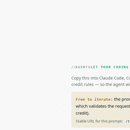
AGENTS
LET YOUR CODING
Copy this into Claude Code, Cu
credit rules — so the agent w
the prom
Free to iterate:
which validates the reques
credit).
Stable URL for this prompt:
/t