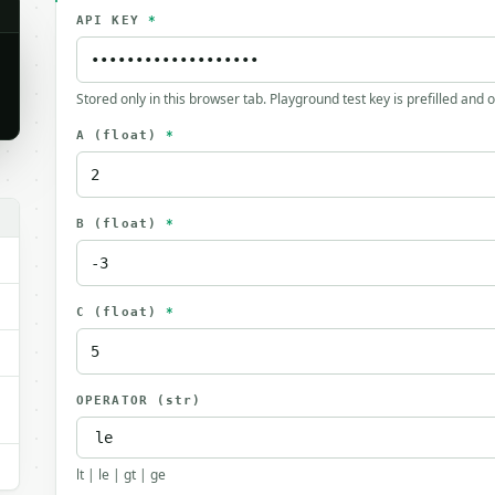
API KEY
*
Stored only in this browser tab. Playground test key is prefilled and 
A
(float)
*
B
(float)
*
C
(float)
*
OPERATOR
(str)
lt | le | gt | ge