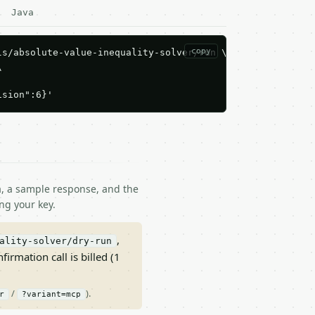
Java
copy
s/absolute-value-inequality-solver/run \



ision":6}'
ma, a sample response, and the
ng your key.
,
ality-solver/dry-run
nfirmation call is billed (1
/
).
r
?variant=mcp