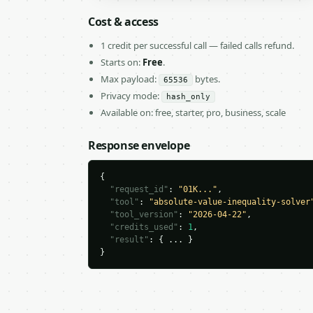
Cost & access
1 credit per successful call — failed calls refund.
Starts on:
Free
.
Max payload:
bytes.
65536
Privacy mode:
hash_only
Available on: free, starter, pro, business, scale
Response envelope
{

"request_id"
: 
"01K..."
,

"tool"
: 
"absolute-value-inequality-solver
"tool_version"
: 
"2026-04-22"
,

"credits_used"
: 
1
,

"result"
: { ... }

}