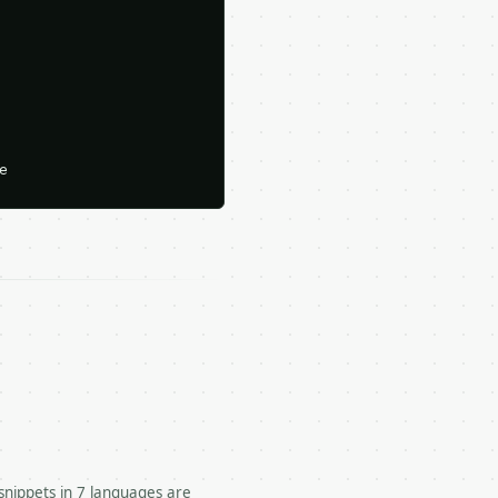






snippets in 7 languages are