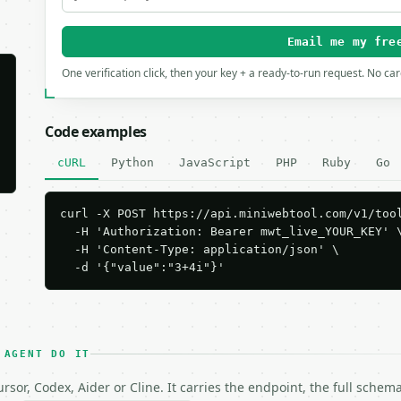
Email me my fre
One verification click, then your key + a ready-to-run request. No ca
Code examples
cURL
Python
JavaScript
PHP
Ruby
Go
curl -X POST https://api.miniwebtool.com/v1/tool
  -H 'Authorization: Bearer mwt_live_YOUR_KEY' \
  -H 'Content-Type: application/json' \

  -d '{"value":"3+4i"}'
 AGENT DO IT
rsor, Codex, Aider or Cline. It carries the endpoint, the full sche