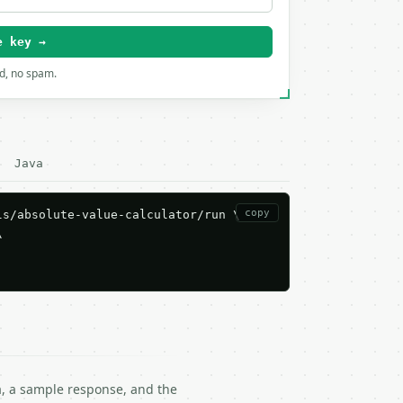
e key →
rd, no spam.
Java
copy
s/absolute-value-calculator/run \



ma, a sample response, and the