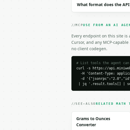
What format does the API
```

### Response envelope

MCP
USE FROM AN AI AGE
```json

{

Every endpoint on this site is
  "request_id": "req_01
Cursor, and any MCP-capable a
  "tool": "absolute-val
no client codegen.
  "tool_version": "2026
  "credits_used": 1,

  "result": {

# List tools the agent can
curl -s https://api.miniweb
    "input": "3+4i",

  -H 'Content-Type: applica
    "is_complex": true,

  -d '{"jsonrpc":"2.0","id
    "real": 3.0,

 | jq '.result.tools[] | s
    "imaginary": 4.0,

    "absolute_value": 5.
    "distance_from_zero
    "formula": "|a + bi
SEE-ALSO
RELATED MATH 
  }

}

Grams to Ounces
```

Converter