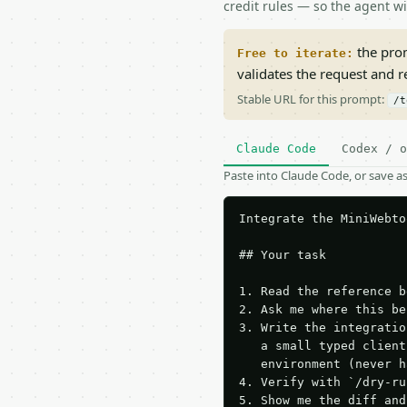
credit rules — so the agent w
the prom
Free to iterate:
validates the request and 
Stable URL for this prompt:
/t
Claude Code
Codex / o
Paste into Claude Code, or save 
Integrate the MiniWebto
## Your task

1. Read the reference b
2. Ask me where this be
3. Write the integratio
   a small typed client
   environment (never h
4. Verify with `/dry-ru
5. Show me the diff and