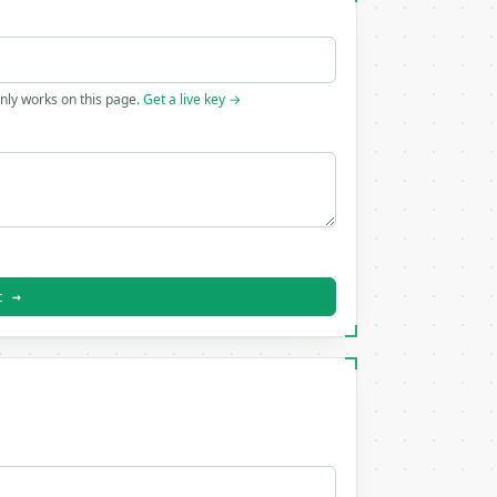
only works on this page.
Get a live key →
t →