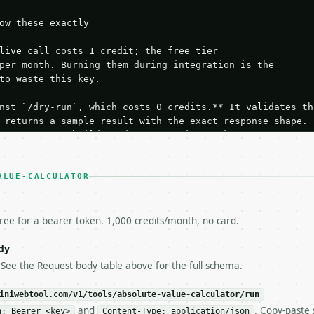
ow these exactly

live call costs 1 credit; the free tier

per month. Burning them during integration is the

to waste this key.

nst `/dry-run`, which costs 0 credits.** It validates the
 returns a sample result with the exact response shape.

your request builds and your parsing works.

ive `/run` call** — a single end-to-end confirmation once
t the result, then stop.

 from unit tests, examples, or a retry loop.** Assert

ALUE-CALCULATOR
esponse captured from `/dry-run` instead.

yload — do not retry.** The error body is RFC 7807

+json` and says exactly what is wrong.

free for a bearer token. 1,000 credits/month, no card.
try-After`** and back off; do not tighten the loop.

s-Remaining`** on every response. If it drops below 50,

dy
ls and tell me.

 See the Request body table above for the full schema.
eeds repeated calls at runtime, **cache by input** — this
c, so the same input always returns the same output.

iniwebtool.com/v1/tools/absolute-value-calculator/run
and
. Copy-paste 
n: Bearer <key>
Content-Type: application/json