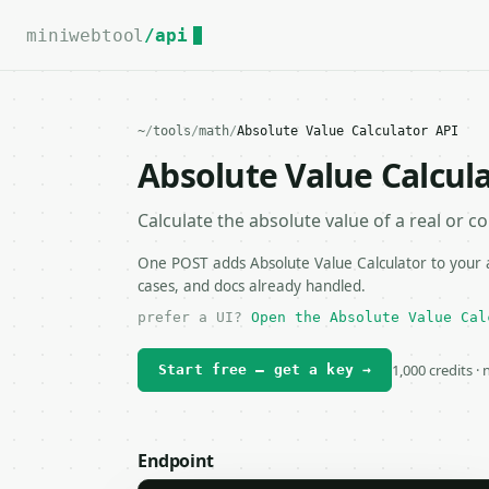
For the complete documentation index, see
llms.txt
.
miniwebtool
/api
~
/
tools
/
math
/
Absolute Value Calculator API
Absolute Value Calcul
Calculate the absolute value of a real or 
One POST adds Absolute Value Calculator to your a
cases, and docs already handled.
prefer a UI?
Open the Absolute Value Cal
1,000 credits ·
Start free — get a key →
Endpoint