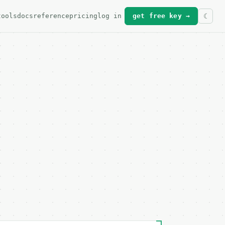
tools
docs
reference
pricing
log in
get free key →