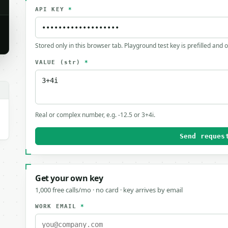
API KEY
*
Stored only in this browser tab. Playground test key is prefilled and 
VALUE
(str)
*
.
Real or complex number, e.g. -12.5 or 3+4i.
Send reques
Get your own key
1,000 free calls/mo · no card · key arrives by email
WORK EMAIL
*