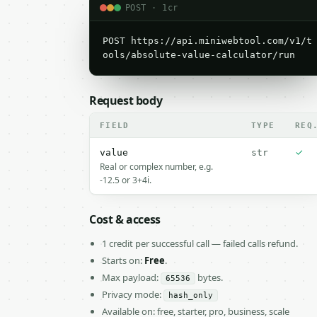
POST · 1cr
POST https://api.miniwebtool.com/v1/t
ools/absolute-value-calculator/run
Request body
FIELD
TYPE
REQ
✓
value
str
Real or complex number, e.g.
-12.5 or 3+4i.
Cost & access
1 credit per successful call — failed calls refund.
Starts on:
Free
.
Max payload:
bytes.
65536
Privacy mode:
hash_only
Available on: free, starter, pro, business, scale