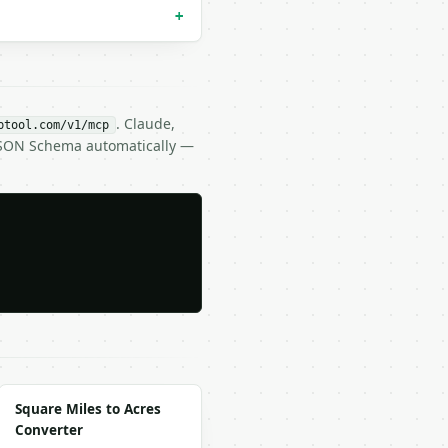
+
. Claude,
btool.com/v1/mcp
 JSON Schema automatically —
Square Miles to Acres
Converter