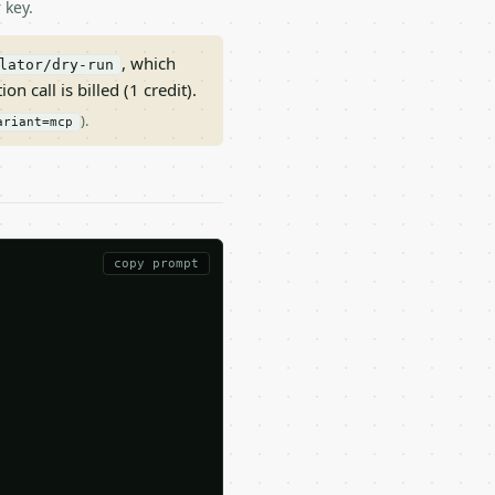
 key.
, which
lator/dry-run
on call is billed (1 credit).
).
ariant=mcp
copy prompt