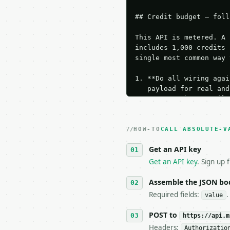
## Credit budget — foll
This API is metered. A 
includes 1,000 credits 
single most common way 
1. **Do all wiring agai
   payload for real and
   Iterate there until 
2. **Make at most ONE l
   dry-run passes. Prin
HOW-TO
3. **Never call the API
CALL ABSOLUTE-V
   against the sample r
Get an API key
4. **On 4xx, fix the pa
   `application/problem
Get an API key
. Sign up 
5. **On 429, honour `Re
6. **Read `X-MWT-Credit
Assemble the JSON bo
   stop making live cal
Required fields:
.
value
7. If the integration n
   tool is deterministi
POST to
https://api.m
Headers:
Authorizatio