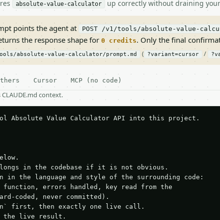
ires
up correctly without draining your
absolute-value-calculator
pt points the agent at
POST /v1/tools/absolute-value-calcu
returns the response shape for
. Only the final confirmati
0 credits
(
/
ools/absolute-value-calculator/prompt.md
?variant=cursor
?v
thers
Cursor
MCP (no code)
as CLAUDE.md context.
ol Absolute Value Calculator API into this project.

elow.

longs in the codebase if it is not obvious.

n in the language and style of the surrounding code:

 function, errors handled, key read from the

ard-coded, never committed).

n` first, then exactly one live call.

 the live result.
