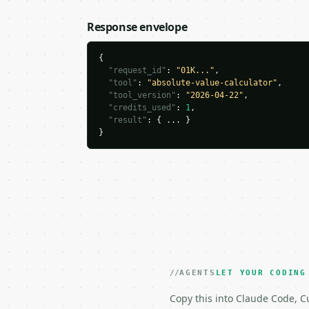
Response envelope
{

"request_id"
: 
"01K..."
,

"tool"
: 
"absolute-value-calculator"
,

"tool_version"
: 
"2026-04-22"
,

"credits_used"
: 
1
,

"result"
: { ... }

}
AGENTS
LET YOUR CODING
Copy this into Claude Code, Cu