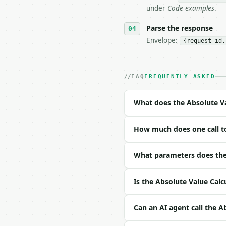
## The API

under
Code examples
.
**Absolute Value Calcul
Parse the response
Envelope:
{request_id,
- Live endpoint: `POST 
- Dry run: `POST https:
- Auth: `Authorization:
- Content type: `applic
FAQ
FREQUENTLY ASKED
- Tool version: `2026-0
- Full machine-readable
What does the Absolute Va
### Request body

How much does one call to
| field | type | requir
|---|---|---|---|

| `value` | str | yes |
What parameters does the 
Example request body:

Is the Absolute Value Calc
```json

{

Can an AI agent call the A
  "value": "3+4i"

}
