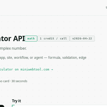
ator API
math
1 credit / call
v2026-04-22
complex number.
pp, site, workflow, or agent — formula, validation, edge
culator on miniwebtool.com →
 no card · 30 seconds
Try it