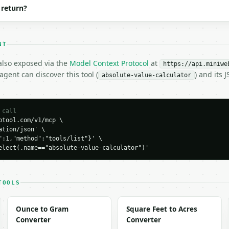
 return?
NT
 also exposed via the
Model Context Protocol
at
https://api.miniwe
H…",

gent can discover this tool (
) and its
absolute-value-calculator
ue-calculator",

-04-22",

 call
tool.com/v1/mcp \

tion/json' \

":1,"method":"tools/list"}' \

elect(.name=="absolute-value-calculator")'
0,

": 5.0,

| = sqrt(a^2 + b^2)"

TOOLS
Ounce to Gram
Square Feet to Acres
Converter
Converter