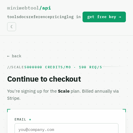
miniwebtool
/api
For the complete documentation index, see
llms.txt
.
tools
docs
reference
pricing
log in
get free key →
← back
SCALE
5000000 CREDITS/MO · 100 REQ/S
Continue to checkout
You're signing up for the
Scale
plan. Billed annually via
Stripe.
EMAIL
*