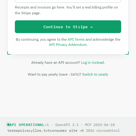
Receipts and invoices go here. You'll set a real billing profile on
the Stripe page.
Continue to Stripe →
By continuing, you agree to the
API Terms
and acknowledge the
API Privacy Addendum
.
Already have an API account?
Log in instead
.
Want to pay yearly (save ~16%)?
Switch to yearly
API OPERATIONAL
v1 · OpenAPI 3.1 · MCP 2025-06-18
terms
privacy
llms.txt
consumer site →
© 2026 miniwebtool